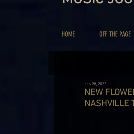
HOME
OFF THE PAGE
Jan 28, 2022
NEW FLOWER
NASHVILLE 