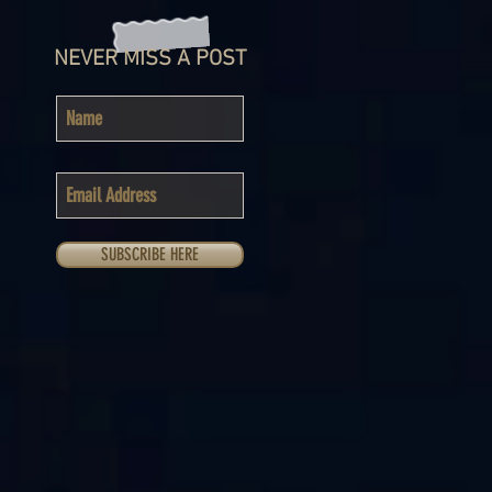
NEVER MISS A POST
SUBSCRIBE HERE