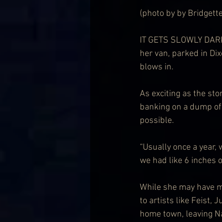
(photo by by Bridgett
IT GETS SLOWLY DARKER
her van, parked in Dix
blows in. 
As exciting as the sto
banking on a dump of 
possible.
“Usually once a year, 
we had like 6 inches 
While she may have mi
to artists like Feist,
home town, leaving Na