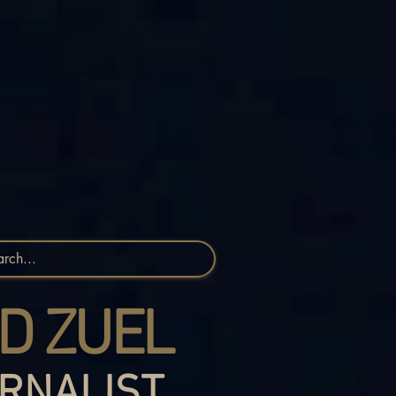
D ZUEL
RNALIST