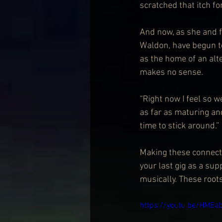
scratched that itch fo
And now, as she and f
Waldon, have begun to
as the home of an alt
makes no sense.
“Right now I feel so we
as far as maturing and
time to stick around.”
Making these connecti
your last gig as a sup
musically. These root
https://youtu.be/HMEa