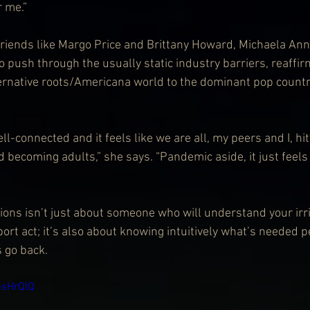
r me.”
riends like Margo Price and Brittany Howard, Michaela Ann
 push through the usually static industry barriers, reaffir
ernative roots/Americana world to the dominant pop country
ll-connected and it feels like we are all, my peers and I, hit
 becoming adults,” she says. “Pandemic aside, it just feels l
ons isn’t just about someone who will understand your irri
port act; it’s also about knowing intuitively what’s needed 
s go back.
bsHrQlQ