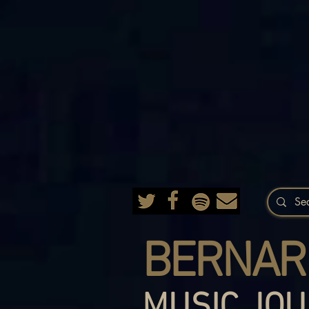
BERNAR
MUSIC JOU