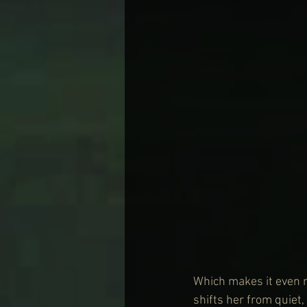
Which makes it even 
shifts her from quiet