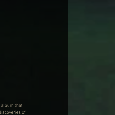
 album that 
iscoveries of 