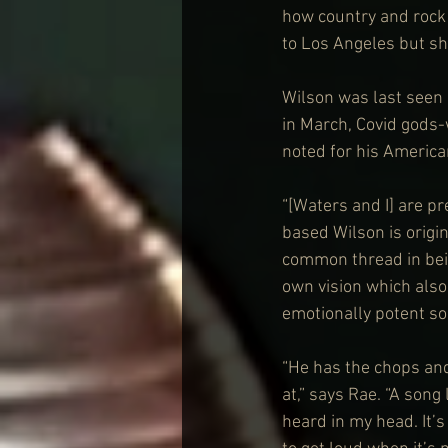
how country and rock 
to Los Angeles but sh
Wilson was last seen 
in March, Covid gods-
noted for his America
“[Waters and I] are p
based Wilson is origi
common thread in bein
own vision which also
emotionally potent s
“He has the chops and 
at,” says Rae. “A song 
heard in my head. It’