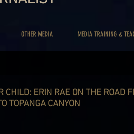
OTHER MEDIA
MEDIA TRAINING & TEA
 CHILD: ERIN RAE ON THE ROAD 
TO TOPANGA CANYON