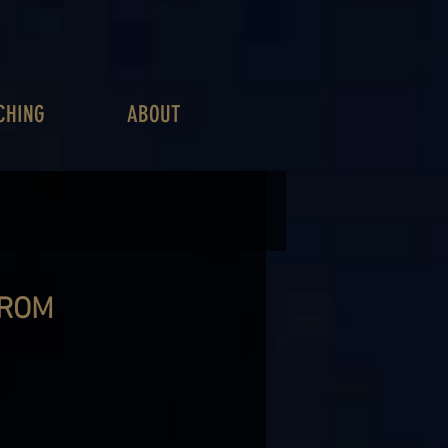
CHING
ABOUT
FROM