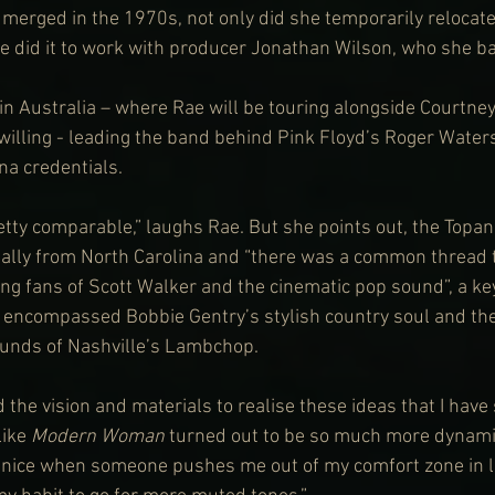
merged in the 1970s, not only did she temporarily relocate
e did it to work with producer Jonathan Wilson, who she b
in Australia – where Rae will be touring alongside Courtn
willing - leading the band behind Pink Floyd’s Roger Waters
na credentials.
retty comparable,” laughs Rae. But she points out, the Topa
nally from North Carolina and “there was a common thread t
g fans of Scott Walker and the cinematic pop sound”, a key
 encompassed Bobbie Gentry’s stylish country soul and the
ounds of Nashville’s Lambchop.
the vision and materials to realise these ideas that I have 
like 
Modern Woman
 turned out to be so much more dynamic
s nice when someone pushes me out of my comfort zone in li