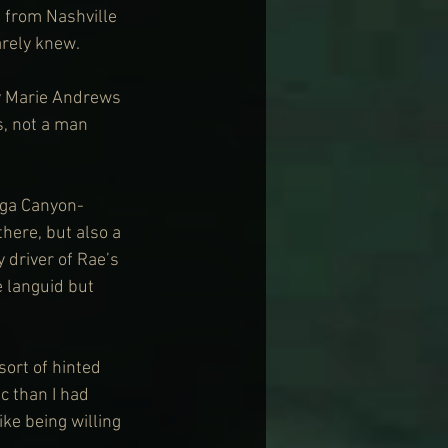
 from Nashville 
arely knew.
ey Marie Andrews 
, not a man 
nga Canyon-
here, but also a 
 driver of Rae’s 
 languid but 
sort of hinted 
 than I had 
ke being willing 