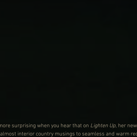
more surprising when you hear that on 
Lighten Up
, her new
, almost interior country musings to seamless and warm red