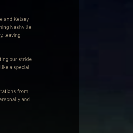
e and Kelsey 
ming Nashville 
, leaving 
ting our stride 
ike a special 
tations from 
personally and 