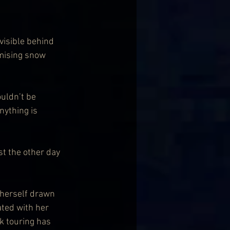
visible behind 
omising snow 
uldn’t be 
nything is 
st the other day 
 herself drawn 
ated with her 
k touring has 