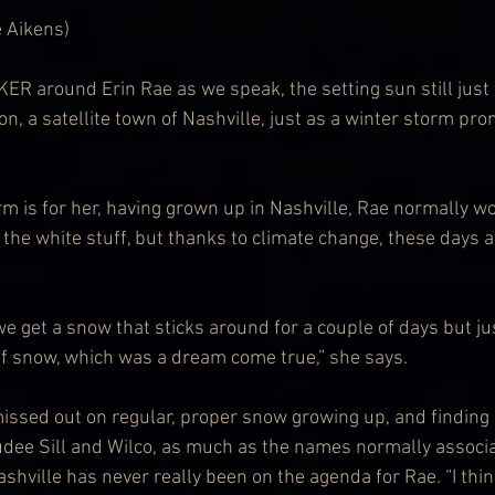
e Aikens)
 around Erin Rae as we speak, the setting sun still just 
on, a satellite town of Nashville, just as a winter storm pr
rm is for her, having grown up in Nashville, Rae normally wo
the white stuff, but thanks to climate change, these days a
we get a snow that sticks around for a couple of days but ju
of snow, which was a dream come true,” she says.
ssed out on regular, proper snow growing up, and finding
 Judee Sill and Wilco, as much as the names normally associ
shville has never really been on the agenda for Rae. “I thin