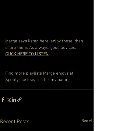
Marge says listen here, enjoy these, then 
share them. As always, good advices. 
CLICK HERE TO LISTEN
Find more playlists Marge enjoys at 
Spotify- just search for my name.
See All
Recent Posts