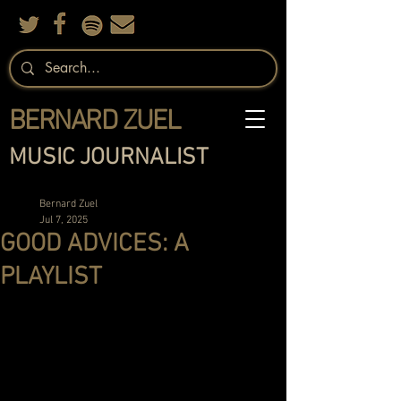
BERNARD ZUEL
MUSIC JOURNALIST
Bernard Zuel
Jul 7, 2025
GOOD ADVICES: A
PLAYLIST