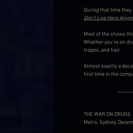
During that time they
Don’t Live Here Anym
Most of the shows this
Whether you’re on dru
tropes, and hair.
Almost exactly a deca
first time in the comp
              
THE WAR ON DRUGS
Metro, Sydney, Decem