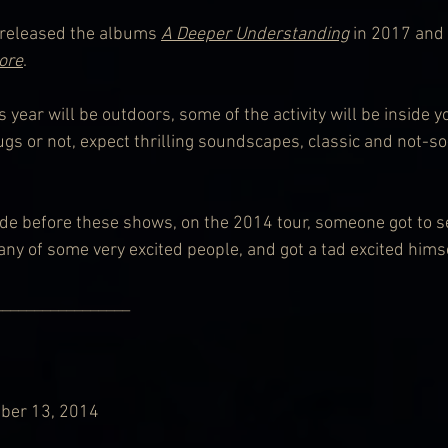
 released the albums 
A Deeper Understanding
 in 2017 and 
ore
. 
 year will be outdoors, some of the activity will be inside y
gs or not, expect thrilling soundscapes, classic and not-so
de before these shows, on the 2014 tour, someone got to s
any of some very excited people, and got a tad excited himse
              _______________________
ber 13, 2014