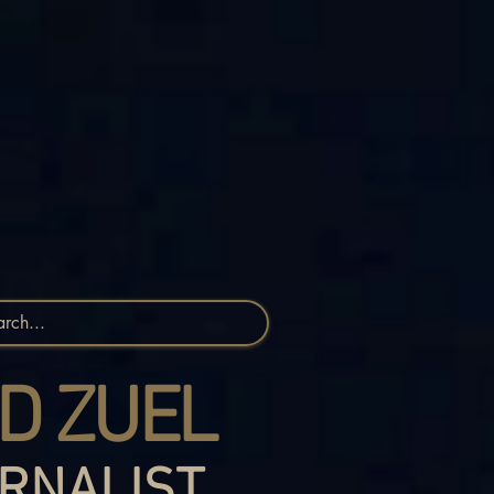
D ZUEL
RNALIST