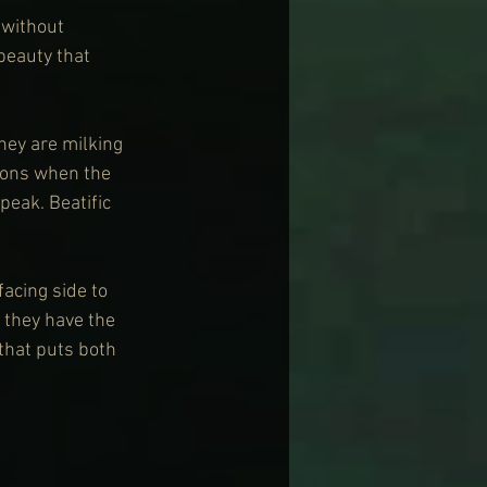
 without 
beauty that 
hey are milking 
ions when the 
eak. Beatific 
facing side to 
 they have the 
 that puts both 