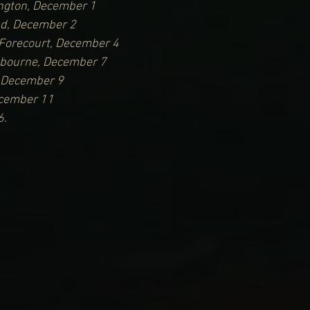
ngton, December 1
nd, December 2
Forecourt, December 4
lbourne, December 7
, December 9
ecember 11
6.