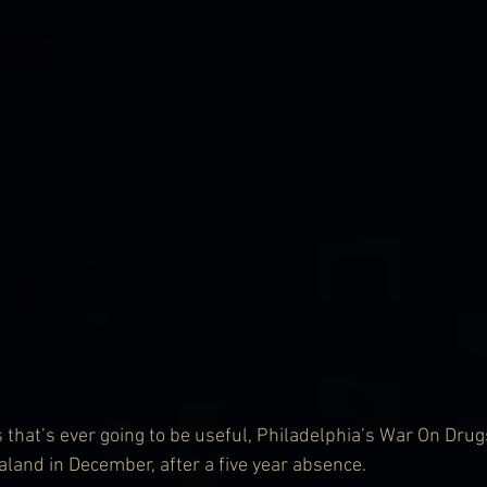
that’s ever going to be useful, Philadelphia’s War On Drugs,
land in December, after a five year absence.