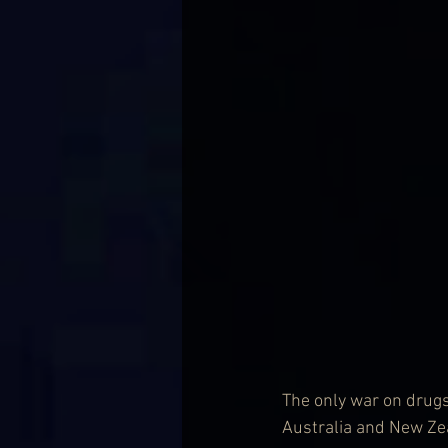
The only war on drugs 
Australia and New Zea