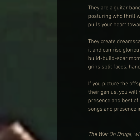
They are a guitar band
posturing who thrill 
pulls your heart towar
They create dreamscap
it and can rise glori
build-build-soar mome
grins split faces, hand
If you picture the off
their genius, you wil
presence and best of a
songs and presence i
The War On Drugs, wit