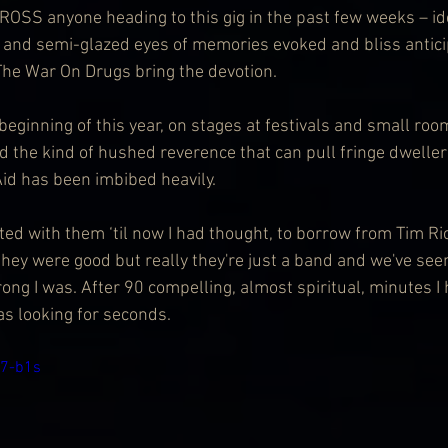
ng and semi-glazed eyes of memories evoked and bliss antici
The War On Drugs bring the devotion.
beginning of this year, on stages at festivals and small roo
 the kind of hushed reverence that can pull fringe dwellers
id has been imbibed heavily.
ted with them ‘til now I had thought, to borrow from Tim Ri
they were good but really they're just a band and we've se
ng I was. After 90 compelling, almost spiritual, minutes I
s looking for seconds.
j7-b1s