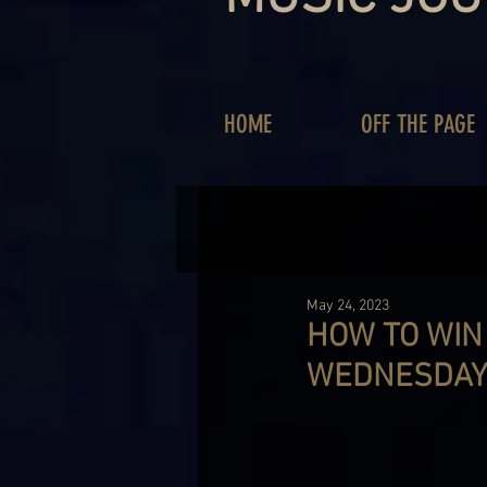
HOME
OFF THE PAGE
May 24, 2023
HOW TO WIN
WEDNESDAY