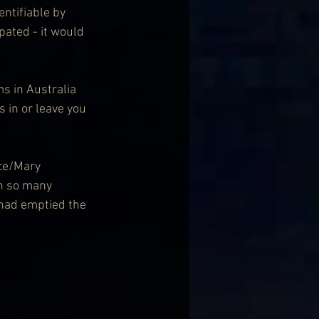
pated - it would 
ms in Australia 
 in or leave you 
ce/Mary 
en so many 
 had emptied the 