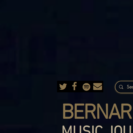
BERNAR
MUSIC JOU