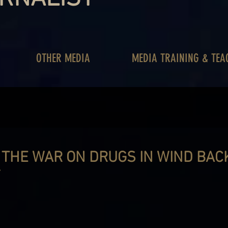
OTHER MEDIA
MEDIA TRAINING & TEA
 THE WAR ON DRUGS IN WIND BAC