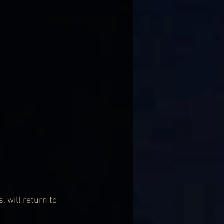
 will return to 