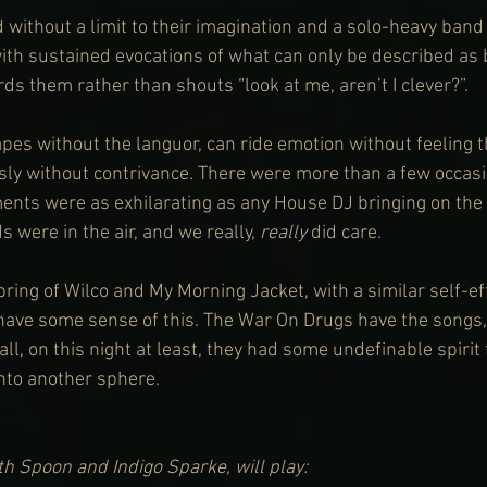
 without a limit to their imagination and a solo-heavy band
with sustained evocations of what can only be described as 
ds them rather than shouts “look at me, aren’t I clever?”.
es without the languor, can ride emotion without feeling t
ously without contrivance. There were more than a few occas
nts were as exhilarating as any House DJ bringing on the p
s were in the air, and we really, 
really
 did care.
spring of Wilco and My Morning Jacket, with a similar self-ef
l have some sense of this. The War On Drugs have the songs,
ll, on this night at least, they had some undefinable spirit
nto another sphere.
h Spoon and Indigo Sparke, will play: