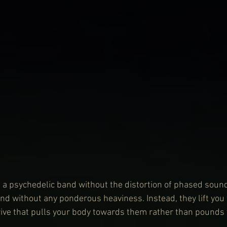
a psychedelic band without the distortion of phased soun
nd without any ponderous heaviness. Instead, they lift you 
ve that pulls your body towards them rather than pounds y