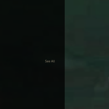
See All