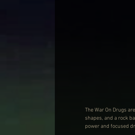
The War On Drugs are 
shapes, and a rock ba
power and focused dri