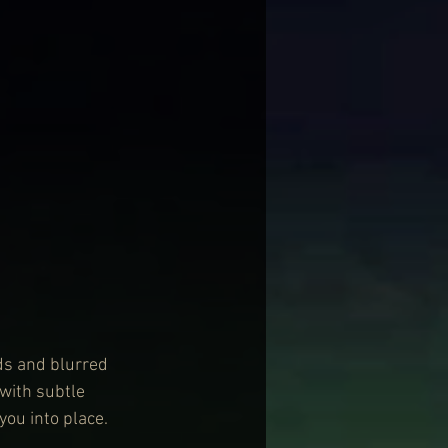
ds and blurred 
with subtle 
ou into place.