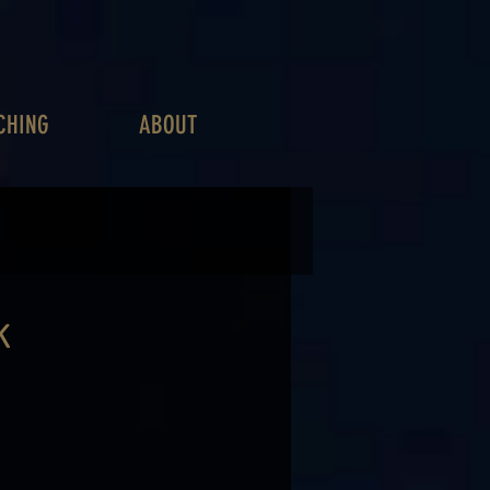
CHING
ABOUT
K