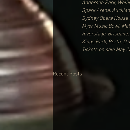
Anderson Park, Welli
Spark Arena, Auckla
Sydney Opera House 
Myer Music Bowl, Me
Riverstage, Brisbane
Kings Park, Perth, D
Tickets on sale May 2
Recent Posts