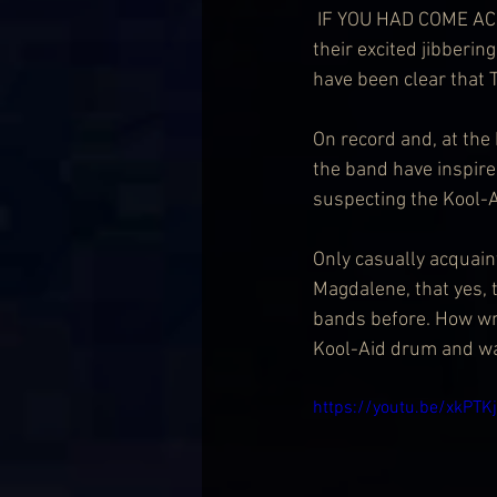
 IF YOU HAD COME ACROSS anyone heading to this gig in the past few weeks – identifiable by 
their excited jibberi
have been clear that 
On record and, at the 
the band have inspired
suspecting the Kool-A
Only casually acquain
Magdalene, that yes, 
bands before. How wro
Kool-Aid drum and wa
https://youtu.be/xkPTK