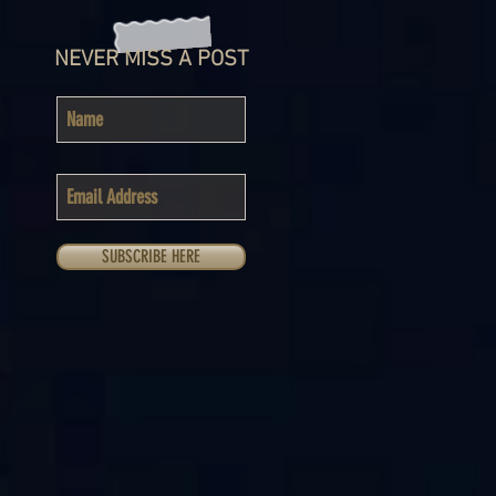
NEVER MISS A POST
SUBSCRIBE HERE