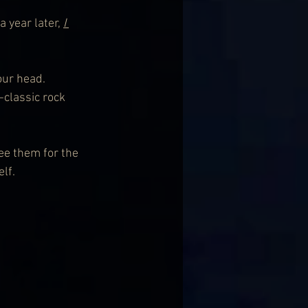
a year later, 
I 
our head. 
-classic rock 
ee them for the 
lf.