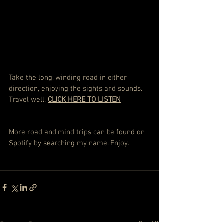
Take the long, winding road in either 
direction, enjoying the sights and sounds. 
Travel well. 
CLICK HERE TO LISTEN
More road and mind trips can be found on 
Spotify by searching my name. Enjoy.