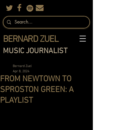
BERNARD ZUEL
MUSIC JOURNALIST
Bernard Zuel
Apr 8, 2024
FROM NEWTOWN TO
SPROSTON GREEN: A
PLAYLIST