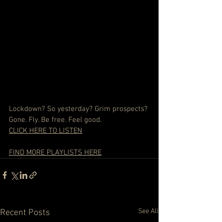
Lockdown? So yesterday? Grim prospects? 
Gone. Fly. Be free. Feel good.
CLICK HERE TO LISTEN
FIND MORE PLAYLISTS HERE
See All
Recent Posts