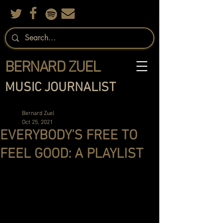
BERNARD ZUEL
MUSIC JOURNALIST
Bernard Zuel
Oct 25, 2021
EVERYBODY'S FREE TO
FEEL GOOD: A PLAYLIST