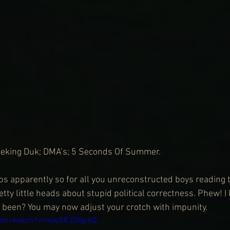
Peking Duk; DMA’s; 5 Seconds Of Summer.
 apparently so for all you unreconstructed boys reading th
tty little heads about stupid political correctness. Phew! I 
 been? You may now adjust your crotch with impunity.
com/watch?v=njwXRJDNpbQ