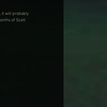
 it will probably 
onths of Scott 