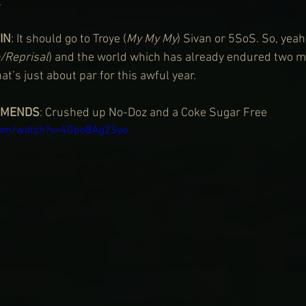
.
IN
: It should go to Troye (
My My My
) Sivan or 5SoS. So, yeah,
e/Reprisal
) and the world which has already endured two m
at’s just about par for this awful year.
MMENDS
: Crushed up No-Doz and a Coke Sugar Free
com/watch?v=4GboBAg2Syo