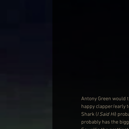
Antony Green would te
happy clapper/early to
Shark (
I Said Hi
) prob
probably has the bigg