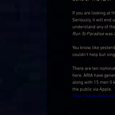
If you are looking at 
Seriously, it will end
understand any of the
Run To Paradise
 was a
You know, like yeste
couldn’t help but sing
There are ten nominatio
here. ARIA have gener
along with 15 men (I 
the public via Apple.
https://www.youtube.