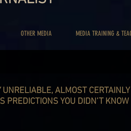
OTHER MEDIA
MEDIA TRAINING & TEA
Y UNRELIABLE, ALMOST CERTAINL
S PREDICTIONS YOU DIDN’T KNOW