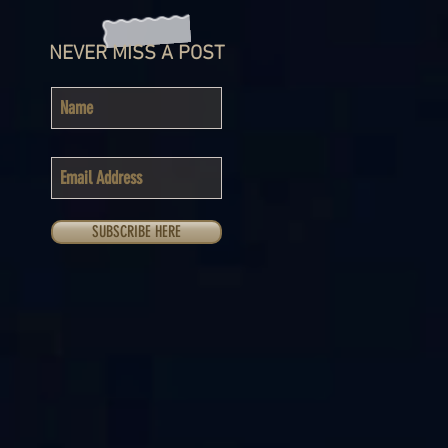
NEVER MISS A POST
SUBSCRIBE HERE