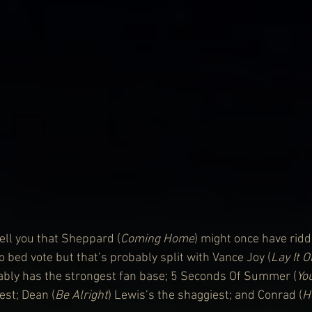
ll you that Sheppard (
Coming Home
) might once have rid
 bed vote but that’s probably split with Vance Joy (
Lay It 
ably has the strongest fan base; 5 Seconds Of Summer (
Yo
est; Dean (
Be Alright
) Lewis’s the shaggiest; and Conrad (
H