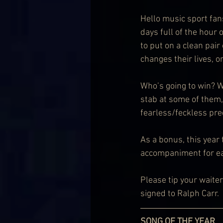
Hello music sport fan
days full of the hour 
to put on a clean pair
changes their lives, o
Who’s going to win? Wh
stab at some of them,
fearless/feckless pre
As a bonus, this year
accompaniment for ea
Please tip your waite
signed to Ralph Carr.
SONG OF THE YEAR