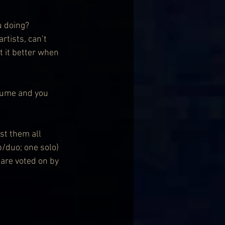
u doing? 
rtists, can’t 
 it better when 
lume and you 
ist them all 
/duo; one solo) 
are voted on by 