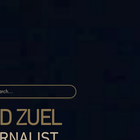
D ZUEL
RNALIST