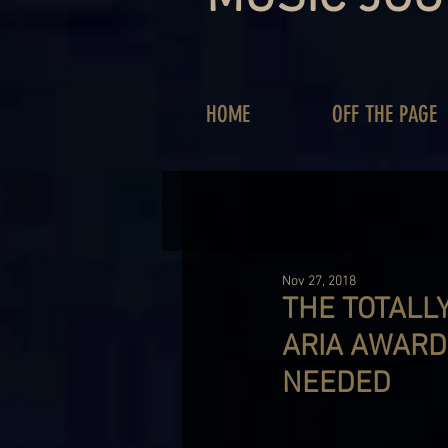
HOME
OFF THE PAGE
Nov 27, 2018
THE TOTALL
ARIA AWARD
NEEDED