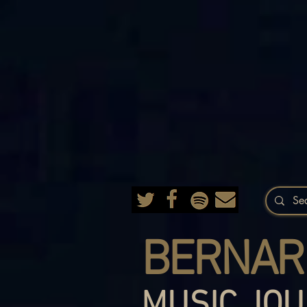
BERNAR
MUSIC JOU