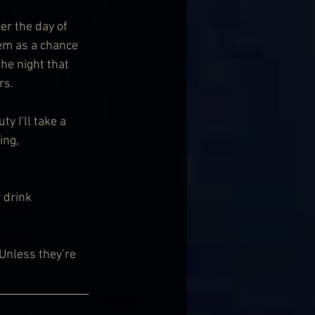
er the day of 
hem as a chance 
he night that 
rs.
y I’ll take a 
ng, 
 drink 
Unless they’re 