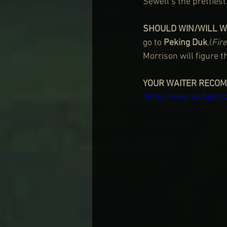
Sewell’s the prettiest
SHOULD WIN/WILL W
go to 
Peking Duk
,(
Fir
Morrison will figure th
YOUR WAITER RECO
https://www.youtube.