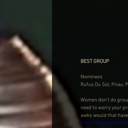
BEST GROUP
Nominees
Rufus Du Sol; Pnau; 
Women don’t do groups
need to worry your pre
awks would that have
https://www.youtube.