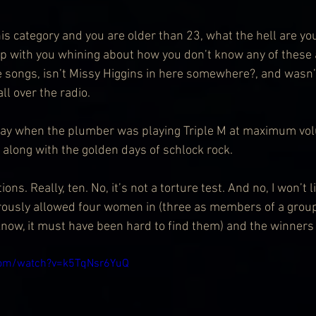
this category and you are older than 23, what the hell are yo
 up with you whining about how you don’t know any of these a
 songs, isn’t Missy Higgins in here somewhere?, and wasn’t
ll over the radio.
rday when the plumber was playing Triple M at maximum vo
 along with the golden days of schlock rock.
ns. Really, ten. No, it’s not a torture test. And no, I won’t l
ously allowed four women in (three as members of a group
know, it must have been hard to find them) and the winners 
com/watch?v=k5TqNsr6YuQ