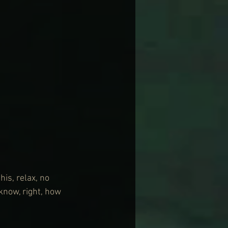
is, relax, no 
know, right, how 