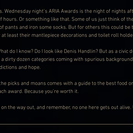
s. Wednesday night’s ARIA Awards is the night of nights aft
of hours. Or something like that. Some of us just think of t
 of pants and iron some socks. But for others this could be t
r at least their mantlepiece decorations and toilet roll holde
at do I know? Do I look like Denis Handlin? But as a civic dut
 a dirty dozen categories coming with spurious backgroundi
dictions and hope.
 the picks and moans comes with a guide to the best food or
ch award. Because you’re worth it.
r on the way out, and remember, no one here gets out alive. 