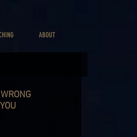
CHING
ABOUT
Y WRONG
 YOU