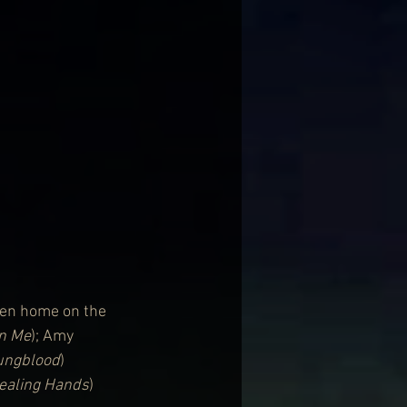
den home on the 
On Me
); Amy 
ungblood
) 
ealing Hands
) 