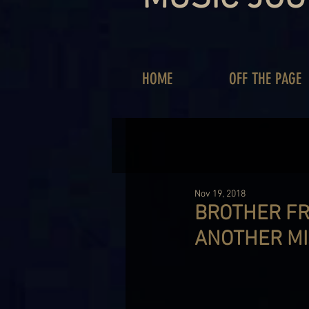
HOME
OFF THE PAGE
Nov 19, 2018
BROTHER FR
ANOTHER MIS