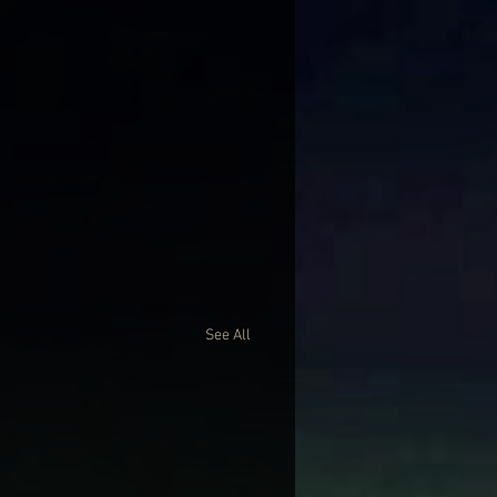
See All