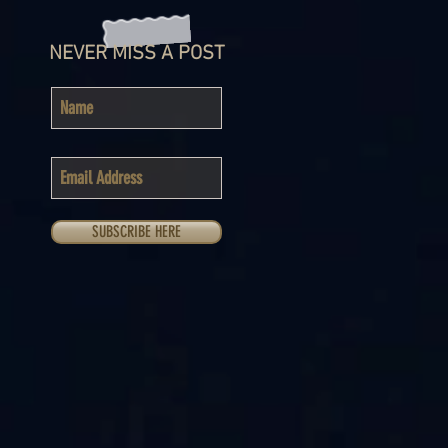
NEVER MISS A POST
SUBSCRIBE HERE