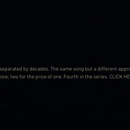
 separated by decades. The same song but a different appr
ice; two for the price of one. Fourth in the series. 
CLICK HE