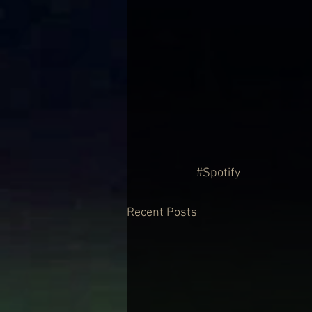
#Spotify
Recent Posts