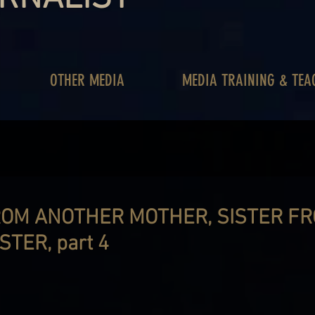
OTHER MEDIA
MEDIA TRAINING & TEA
OM ANOTHER MOTHER, SISTER F
TER, part 4