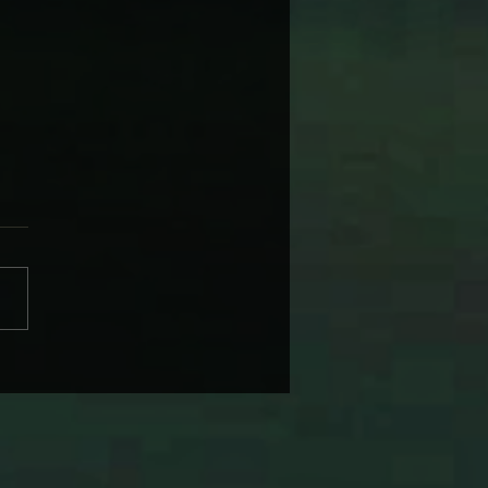
 WARNER’S NAGS, BAGS
 SUBURBAN DAGS