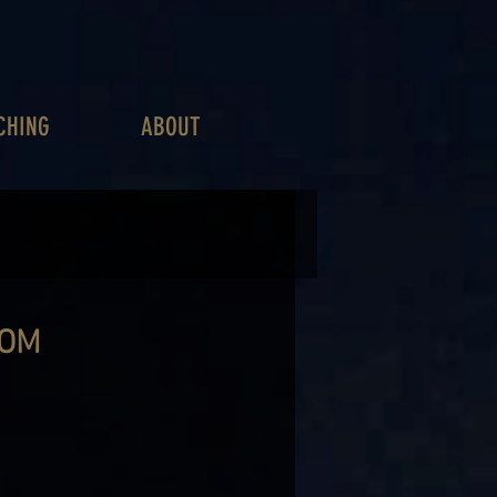
CHING
ABOUT
ROM