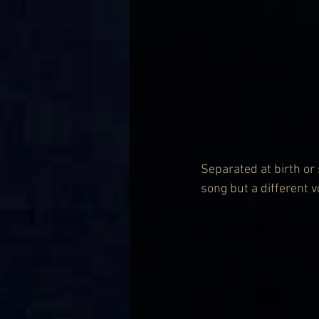
Separated at birth or
song but a different vo