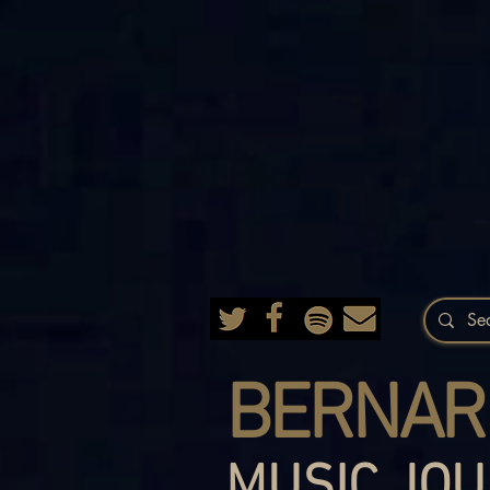
BERNAR
MUSIC JOU