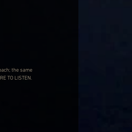
oach; the same 
RE TO LISTEN.