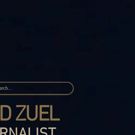
D ZUEL
RNALIST