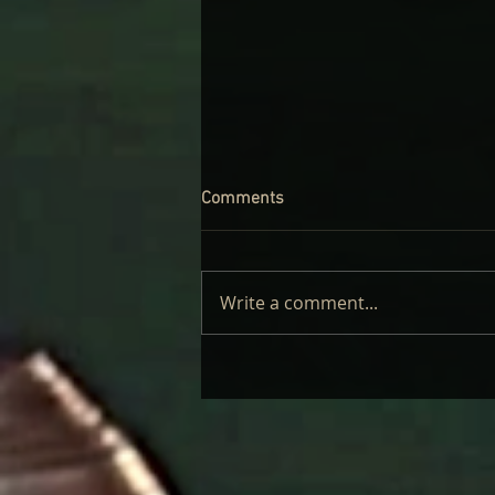
Comments
Write a comment...
CINDER WELL – A BLOOMING
BODY: REVIEW