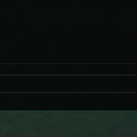
WHY BRANDI CARLILE COMES
DAVE
ON LIKE SOME HEROINE TO
AND
WIND BACK WEDNESDAY