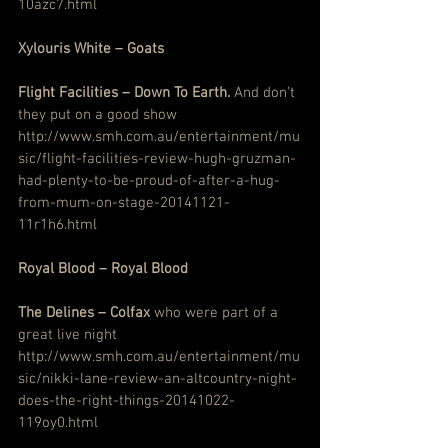
10azc7.html
Xylouris White – Goats
Flight Facilities – Down To Earth.
 And don’t 
they put on a good show
http://www.smh.com.au/entertainment/mu
sic/flight-facilities-review-hugh-gruzman-
had-plenty-to-be-proud-of-after-a-hug-
from-mum-on-stage-20141121-
11r1h6.html
Royal Blood – Royal Blood
The Delines – Colfax
 who were part of a 
great live night
http://www.smh.com.au/entertainment/mu
sic/nikki-lane-review-an-altcountry-night-
does-the-right-things-20141022-
119oy0.html