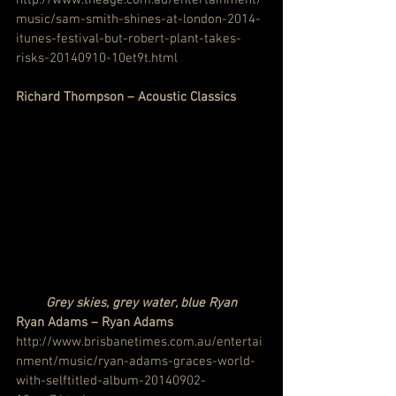
music/sam-smith-shines-at-london-2014-
itunes-festival-but-robert-plant-takes-
risks-20140910-10et9t.html
Richard Thompson – Acoustic Classics
Grey skies, grey water, blue Ryan
Ryan Adams – Ryan Adams
http://www.brisbanetimes.com.au/entertai
nment/music/ryan-adams-graces-world-
with-selftitled-album-20140902-