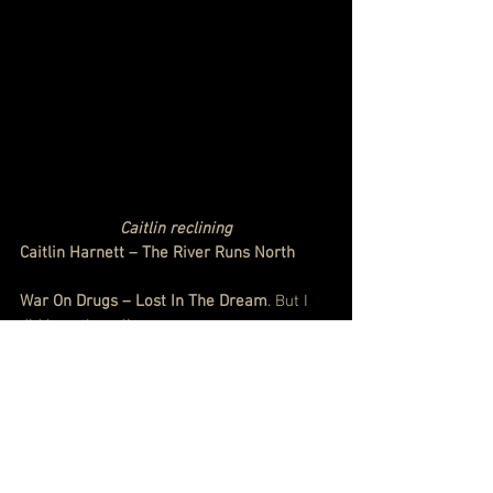
Caitlin reclining
Caitlin Harnett – The River Runs North
War On Drugs – Lost In The Dream
. But I 
did love them live
http://www.smh.com.au/entertainment/mu
sic/war-on-drugs-live-review-winning-
hearts-and-minds-20141214-126r1k.html
#JoeHenry
#ThomYorke
#RyanAdams
#Guerre
#JackWhite
#RobertPlant
#RichardThompson
#XylourisWhite