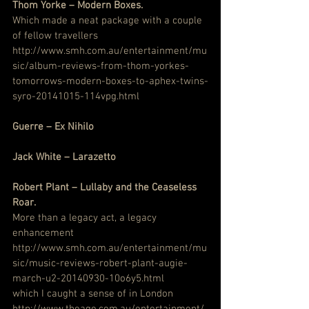
Thom Yorke – Modern Boxes.
Which made a neat package with a couple 
of fellow travellers
http://www.smh.com.au/entertainment/mu
sic/album-reviews-from-thom-yorkes-
tomorrows-modern-boxes-to-aphex-twins-
syro-20141015-114vpg.html
Guerre – Ex Nihilo
Jack White – Larazetto
Robert Plant – Lullaby and the Ceaseless 
Roar.
More than a legacy act, a legacy 
enhancement
http://www.smh.com.au/entertainment/mu
sic/music-reviews-robert-plant-augie-
march-u2-20140930-10o6y5.html
which I caught a sense of in London
http://www.theage.com.au/entertainment/