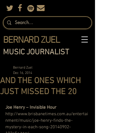
BERNARD ZUEL
MUSIC JOURNALIST
Bernard Zuel
Dec 16, 2014
AND THE ONES WHICH
JUST MISSED THE 20
Joe Henry – Invisible Hour
http://www.brisbanetimes.com.au/entertai
nment/music/joe-henry-finds-the-
mystery-in-each-song-20140902-