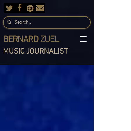
BERNARD ZUEL
MUSIC JOURNALIST