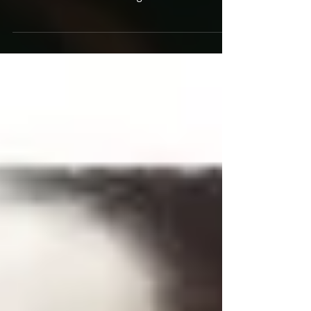
Flight Facilities have found the sweet spot, and
I don’t mean between being a cult...