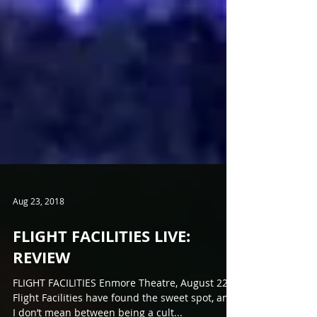
Aug 23, 2018
FLIGHT FACILITIES LIVE:
REVIEW
FLIGHT FACILITIES Enmore Theatre, August 22