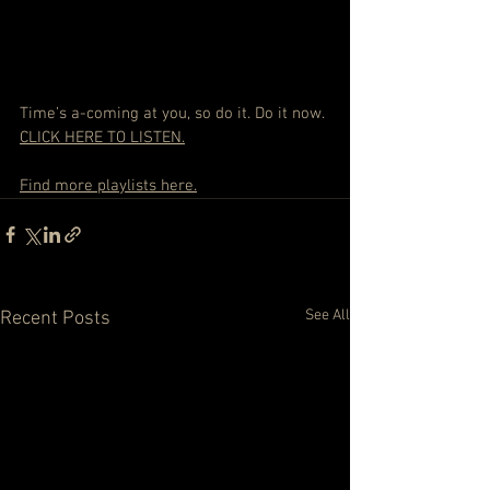
Time’s a-coming at you, so do it. Do it now. 
CLICK HERE TO LISTEN.
Find more playlists here.
See All
Recent Posts