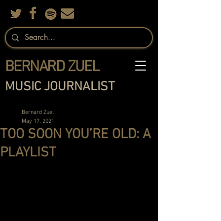
BERNARD ZUEL
MUSIC JOURNALIST
Bernard Zuel
May 17, 2021
TOO SOON YOU’RE OLD: A
PLAYLIST