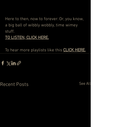
Here to then, now to forever. Or, you know, 
a big ball of wibbly wobbly, time wimey 
stuff. 
TO LISTEN, CLICK HERE.
To hear more playlists like this 
CLICK HERE
.
See All
Recent Posts