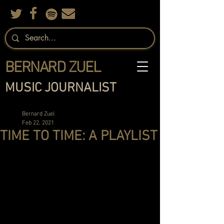
BERNARD ZUEL
MUSIC JOURNALIST
Bernard Zuel
Feb 22, 2021
TIME TO TIME: A PLAYLIST