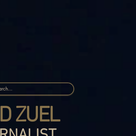
D ZUEL
RNALIST