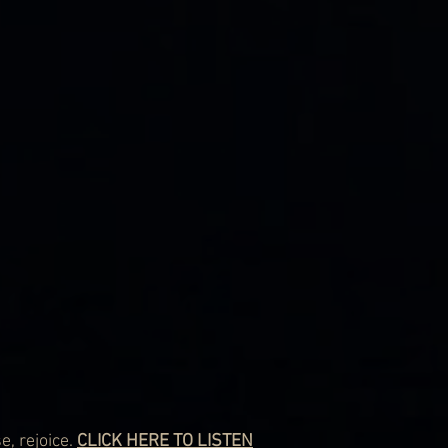
, rejoice. 
CLICK HERE TO LISTEN