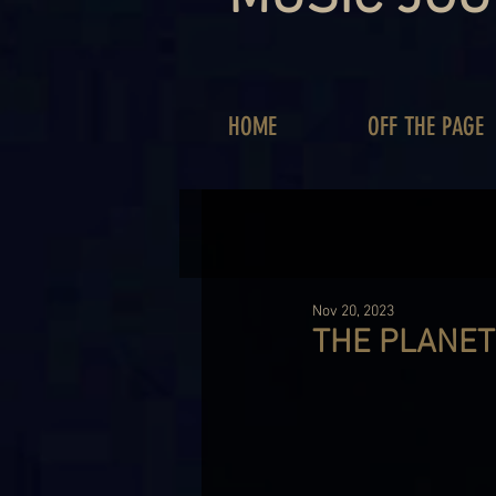
HOME
OFF THE PAGE
Nov 20, 2023
THE PLANET