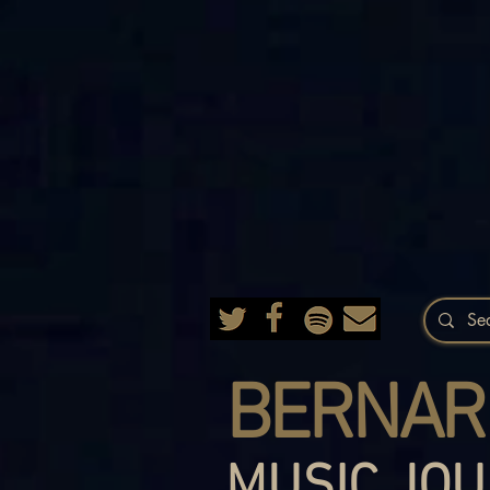
BERNAR
MUSIC JOU