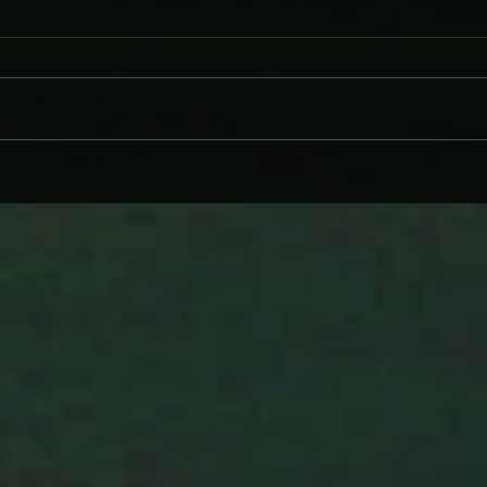
WHY BRANDI CARLILE COMES
DAVE
ON LIKE SOME HEROINE TO
AND
WIND BACK WEDNESDAY