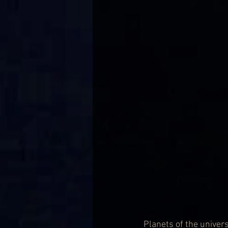
Planets of the universe