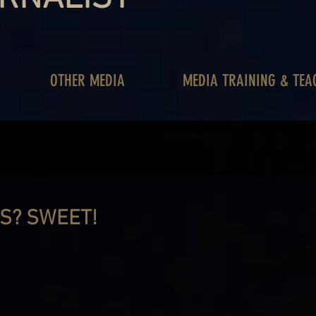
OTHER MEDIA
MEDIA TRAINING & TEA
S? SWEET!