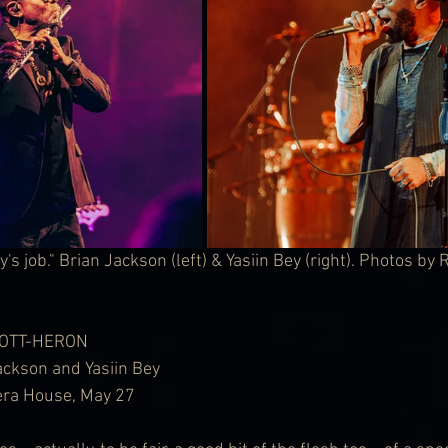
s job." Brian Jackson (left) & Yasiin Bey (right). Photos by
COTT-HERON
ackson and Yasiin Bey
pera House, May 27