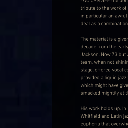
YOU CAN SEE the bones –
tribute to the work of
in particular an awful
deal as a combination
The material is a give
decade from the early 
Jackson. Now 73 but a 
team, when not shinin
stage, offered vocal c
provided a liquid jazz
which might have giv
smacked mightily at t
His work holds up. In 
Whitfield and Latin jaz
euphoria that overwhe