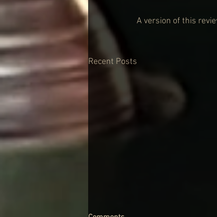
A version of this rev
Recent Posts