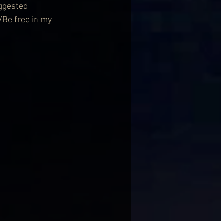
ggested 
/Be free in my 