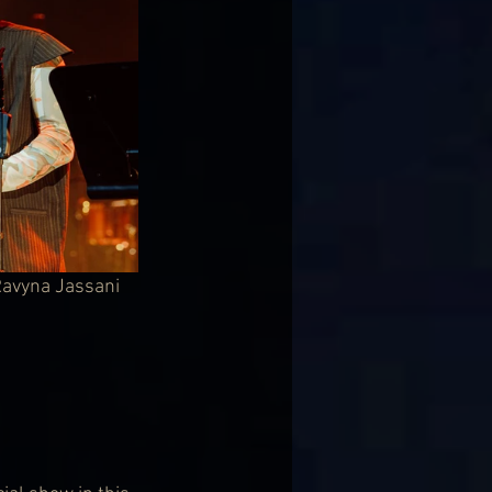
 Ravyna Jassani