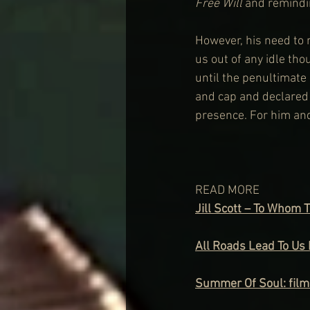
Free Will
 and remindi
However, his need to r
us out of any idle tho
until the penultimate 
and cap and declared 
presence. For him and
READ MORE
Jill Scott – To Whom 
All Roads Lead To Us 
Summer Of Soul: film