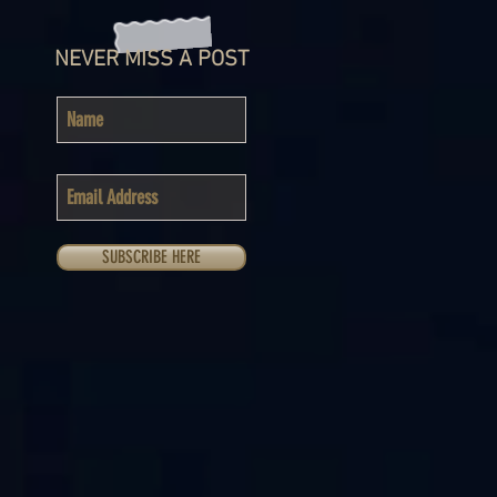
NEVER MISS A POST
SUBSCRIBE HERE