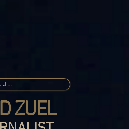
D ZUEL
RNALIST