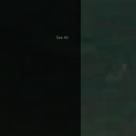
See All