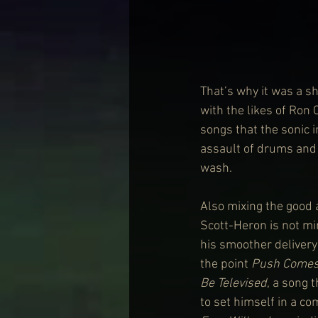
That’s why it was a s
with the likes of Ron 
songs that the sonic 
assault of drums and 
wash.
Also mixing the good 
Scott-Heron is not mi
his smoother delivery
the point 
Push Comes
Be Televised
, a song 
to set himself in a c