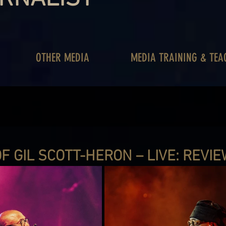
OTHER MEDIA
MEDIA TRAINING & TEA
F GIL SCOTT-HERON – LIVE: REVI