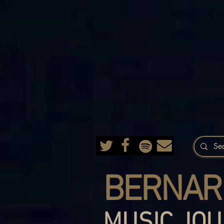
BERNAR
MUSIC JOU