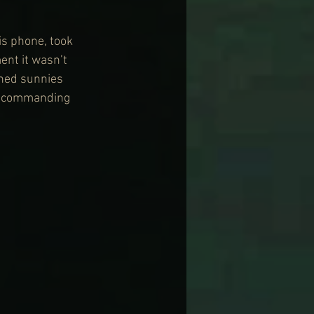
is phone, took 
ent it wasn’t 
shed sunnies 
 a commanding 