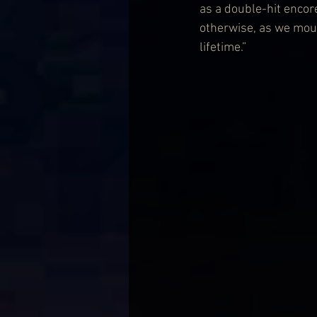
as a double-hit encor
otherwise, as we mouth
lifetime.”