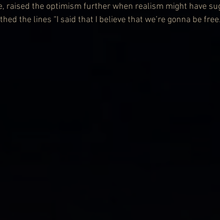
e, raised the optimism further when realism might have su
ed the lines “I said that I believe that we’re gonna be free