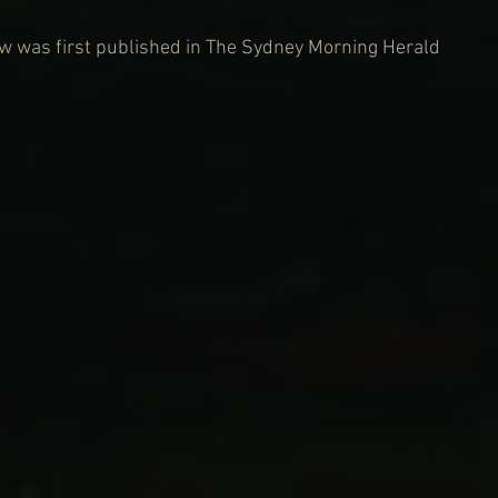
iew was first published in The Sydney Morning Herald