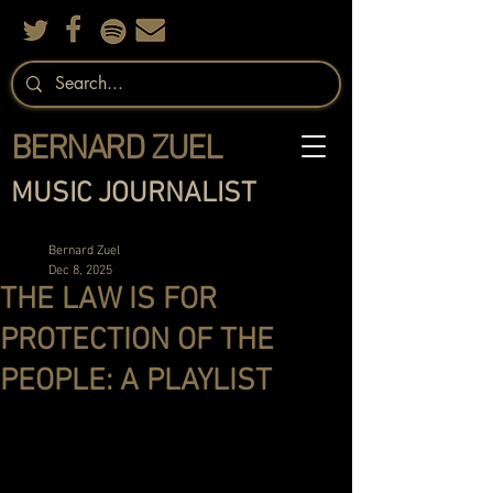
BERNARD ZUEL
MUSIC JOURNALIST
Bernard Zuel
Dec 8, 2025
THE LAW IS FOR
PROTECTION OF THE
PEOPLE: A PLAYLIST