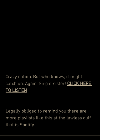
Crazy notion. But who knows, it might 
catch on. Again. Sing it sister! 
CLICK HERE 
TO LISTEN
Legally obliged to remind you there are 
more playlists like this at the lawless gulf 
that is Spotify.