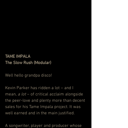
TAME IMPALA
The Slow Rush (Modular)
Well hello grandpa disco!
Kevin Parker has ridden a lot – and I 
mean, 
a lot
 – of critical acclaim alongside 
the peer-love and plenty more than decent 
sales for his Tame Impala project. It was 
well earned and in the main justified.
A songwriter, player and producer whose 