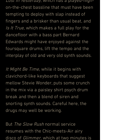
Lost In Yesterday
, which has a played-high-
on-the-chest bassline that must have been 
tempting to deploy with slap instead of 
fingers and a brisker than usual beat, and 
Is It True
, which makes a full play for the 
dancefloor with a bass part Bernard 
Edwards might have enjoyed against the 
foursquare drums, lift the tempo and the 
interplay of old and very old synth sounds.
It Might Be Time
, while it begins with 
clavichord-like keyboards that suggest 
mellow Stevie Wonder, puts some crunch 
in the mix via a paisley shirt psych drum 
break and then a blend of siren and 
snorting synth sounds. Careful here, the 
drugs may well be working.
But 
The Slow Rush
 normal service 
resumes with the Chic-meets-Air airy 
disco of 
Glimmer
, which at two minutes is 