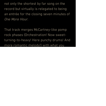
not only the shortest by far song on the 
record but virtually is relegated to being 
an entrée for the closing seven minutes of 
One More Hour
.
That track merges McCartney-like pomp 
rock phases (Orchestration! Now sweet-
turning-to-heavy! Here punchy drums! And 
more romantic melody!) with what you 
might call signature Parker dreamscape 
overlays. But even then it’s mostly still at 
the gently nodding stage of activity.
This is an attractive album, for sure. If 
you’re looking for a mood piece, a 
soundtrack to blissful reverie, it’s here. 
But Parker is slipping further and further 
away from music to grab you and hold you.
SPOTIFY: Listen to Tame Impala – The 