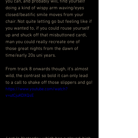
you can, and probably will, find yourself 
doing a kind of wispy arm waving/eyes 
closed/beatific smile moves from your 
chair. Not quite letting go but feeling like if 
you wanted to, if you could rouse yourself 
up and shuck off that misbuttoned cardi, 
man you could really recreate one of 
those great nights from the dawn of 
time/early 20s uni years.
From track 8 onwards though, it’s almost 
wild, the contrast so bold it can only lead 
to a call to shake off those slippers and go!
https://www.youtube.com/watch?
v=utCjuKDXQsE