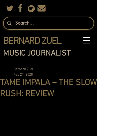
BERNARD ZUEL
MUSIC JOURNALIST
Bernard Zuel
Feb 21, 2020
TAME IMPALA – THE SLOW
RUSH: REVIEW