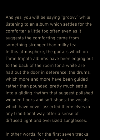
And yes, you will be saying “groovy” while 
listening to an album which settles for the 
comforter a little too often even as it 
suggests the comforting came from 
something stronger than milky tea.
In this atmosphere, the guitars which on 
Tame Impala albums have been edging out 
to the back of the room for a while are 
half out the door in deference; the drums, 
which more and more have been guided 
rather than pounded, pretty much settle 
into a gliding rhythm that suggest polished 
wooden floors and soft shoes; the vocals, 
which have never asserted themselves in 
any traditional way, offer a sense of 
diffused light and oversized sunglasses.
In other words, for the first seven tracks 