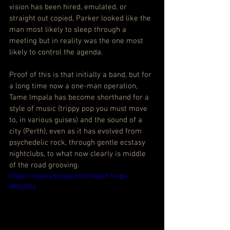
vision has been hired, emulated, or 
straight out copied, Parker looked like the 
man most likely to sleep through a 
meeting but in reality was the one most 
likely to control the agenda.
Proof of this is that initially a band, but for 
a long time now a one-man operation, 
Tame Impala has become shorthand for a 
style of music (trippy pop you must move 
to, in various guises) and the sound of a 
city (Perth), even as it has evolved from 
psychedelic rock, through gentle ecstasy 
nightclubs, to what now clearly is middle 
of the road grooving.
https://www.youtube.com/watch?v=gs-
MtItyOFc