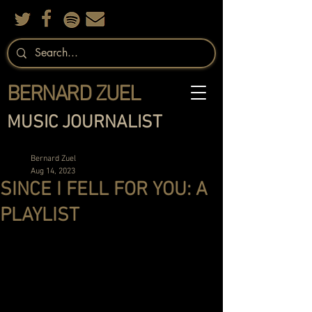
BERNARD ZUEL
MUSIC JOURNALIST
Bernard Zuel
Aug 14, 2023
SINCE I FELL FOR YOU: A
PLAYLIST