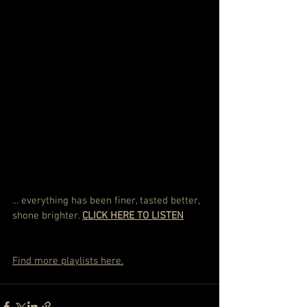
... everything has been finer, tasted better, 
shone brighter. 
CLICK HERE TO LISTEN
Find more playlists here.