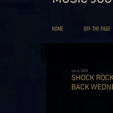
HOME
OFF THE PAGE
Jun 4, 2025
SHOCK ROCK
BACK WEDN