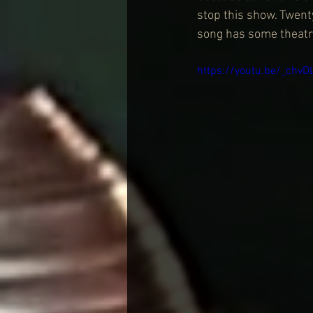
stop this show. Twent
song has some theatric
https://youtu.be/_chv