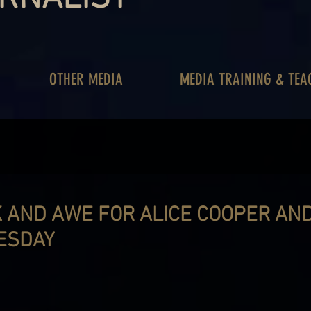
OTHER MEDIA
MEDIA TRAINING & TEA
 AND AWE FOR ALICE COOPER AN
ESDAY