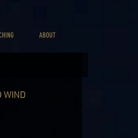
CHING
ABOUT
D WIND