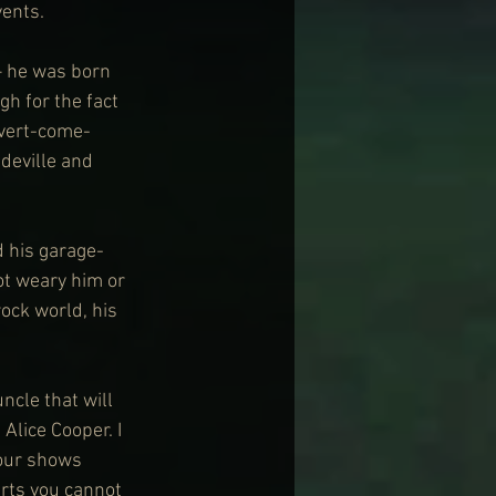
vents.
– he was born 
gh for the fact 
rvert-come-
deville and 
 his garage-
t weary him or 
ock world, his 
ncle that will 
Alice Cooper. I 
 our shows 
arts you cannot 