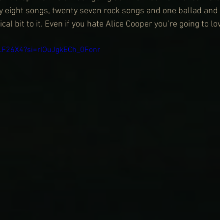
y eight songs, twenty seven rock songs and one ballad and 
al bit to it. Even if you hate Alice Cooper you’re going to lo
DLF26X4?si=rIOuJgkECh_0Fonr