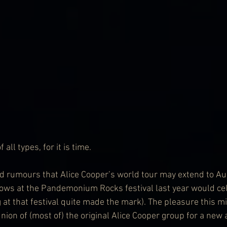
all types, for it is time.
 rumours that Alice Cooper’s world tour may extend to Aus
ows at the Pandemonium Rocks festival last year would cel
g at that festival quite made the mark). The pleasure this m
union of (most of) the original Alice Cooper group for a new