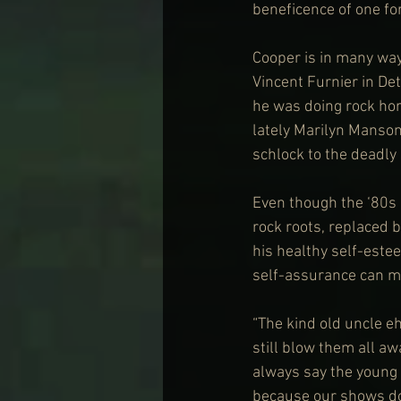
beneficence of one fo
Cooper is in many way
Vincent Furnier in Det
he was doing rock hor
lately Marilyn Manson
schlock to the deadly 
Even though the ‘80s
rock roots, replaced 
his healthy self-estee
self-assurance can ma
“The kind old uncle eh
still blow them all aw
always say the young 
because our shows don’