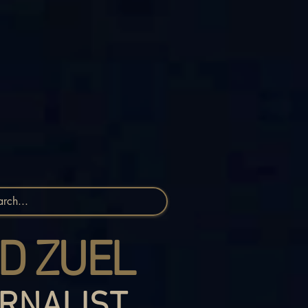
D ZUEL
RNALIST