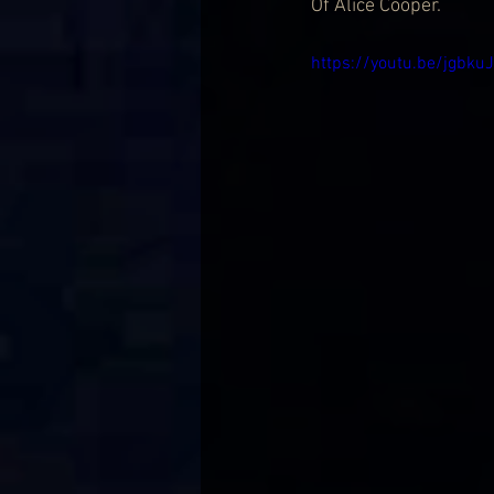
Of Alice Cooper.
https://youtu.be/jgbk