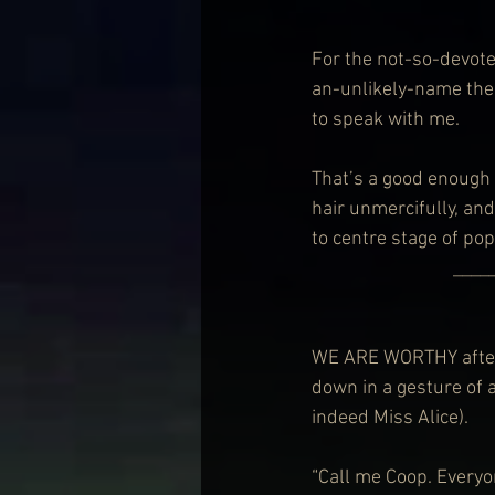
For the not-so-devote
an-unlikely-name the
to speak with me.
That’s a good enough 
hair unmercifully, an
to centre stage of po
                            
WE ARE WORTHY after 
down in a gesture of a
indeed Miss Alice).
“Call me Coop. Everyo