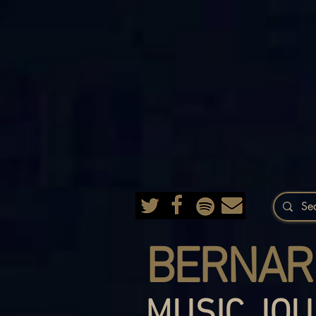
BERNAR
MUSIC JOU