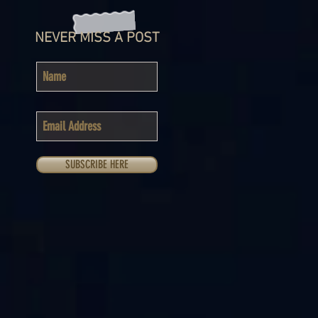
NEVER MISS A POST
SUBSCRIBE HERE