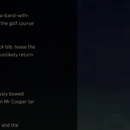
-a-band-with-
he golf course 
 bib, tease the 
unlikely return 
usly bowed 
im Mr Cooper (or 
 and the 