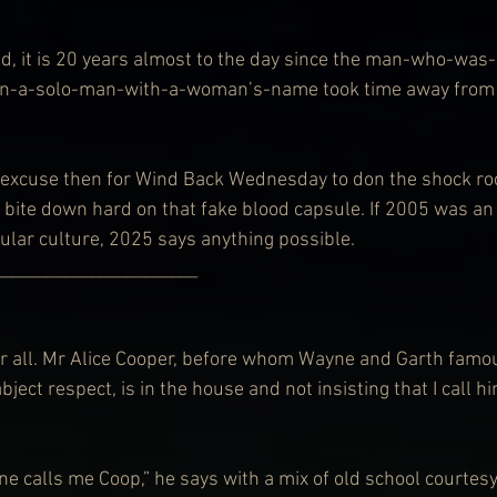
d, it is 20 years almost to the day since the man-who-was
n-a-solo-man-with-a-woman’s-name took time away from t
excuse then for Wind Back Wednesday to don the shock rock
d bite down hard on that fake blood capsule. If 2005 was an 
pular culture, 2025 says anything possible.
    ___________________________
all. Mr Alice Cooper, before whom Wayne and Garth famo
bject respect, is in the house and not insisting that I call h
ne calls me Coop,” he says with a mix of old school courtesy