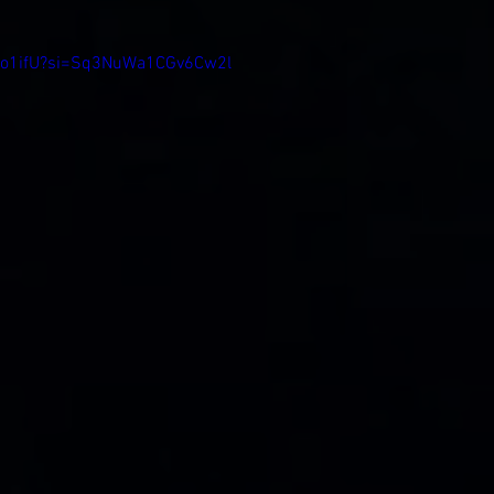
uJo1ifU?si=Sq3NuWa1CGv6Cw2l