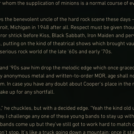
r whom the supplication of minions is a normal course of e
s the benevolent uncle of the hard rock scene these days 
roit, Michigan in 1948 after all. Respect must be given thou
ror shtick before Kiss, Black Sabbath, Iron Maiden and pe
, putting on the kind of theatrical shows which brought vau
serious rock world of the late ‘60s and early ‘70s.
 and ‘90s saw him drop the melodic edge which once graced
by anonymous metal and written-to-order MOR, age shall no
m. In case you have any doubt about Cooper’s place in the r
ke up for any shortfall.
,” he chuckles, but with a decided edge. “Yeah the kind old u
ay. I challenge any one of these young bands to stay up with 
bands come up but they’ve still got to work hard to match
t stop. It’s like a truck going down a mountain: once it st