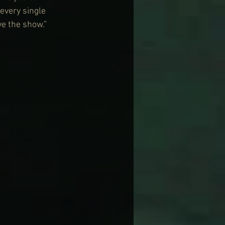
every single 
ve the show.”