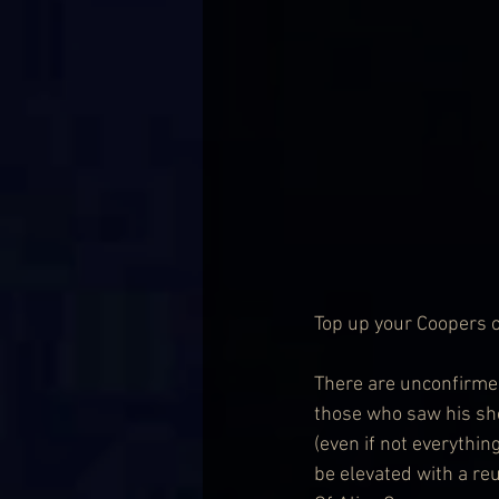
Top up your Coopers of 
There are unconfirmed
those who saw his sh
(even if not everythin
be elevated with a re