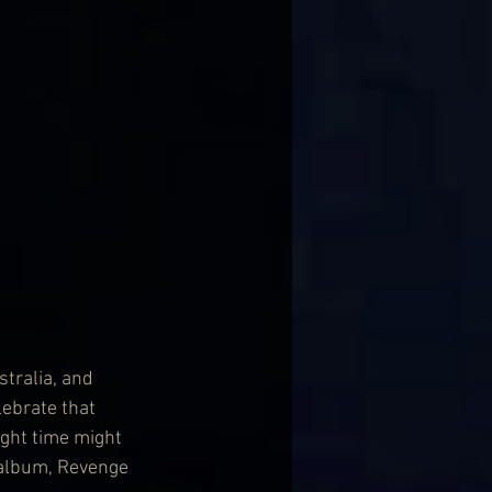
tralia, and 
ebrate that 
ight time might 
 album, Revenge 