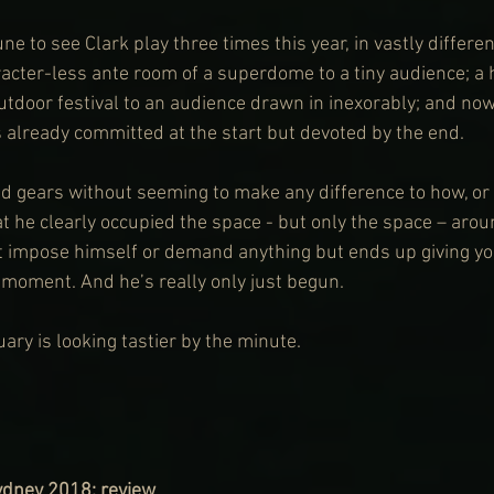
ne to see Clark play three times this year, in vastly differen
acter-less ante room of a superdome to a tiny audience; a 
outdoor festival to an audience drawn in inexorably; and no
 already committed at the start but devoted by the end.
ed gears without seeming to make any difference to how, or
t he clearly occupied the space - but only the space – arou
t impose himself or demand anything but ends up giving yo
 moment. And he’s really only just begun. 
uary is looking tastier by the minute.
Sydney 2018
: review