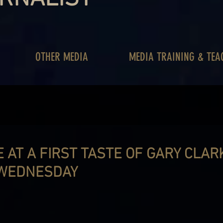
OTHER MEDIA
MEDIA TRAINING & TEA
 AT A FIRST TASTE OF GARY CLARK
 WEDNESDAY