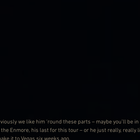
viously we like him ‘round these parts – maybe you’ll be in
he Enmore, his last for this tour – or he just really, really 
ake it to Vegas six weeks ago.