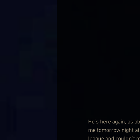
He’s here again, as ob
me tomorrow night at t
league and couldn’t m