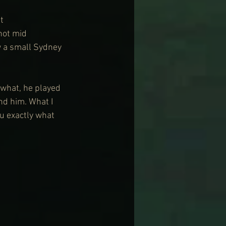
t 
hot mid 
w a small Sydney 
 what, he played 
nd him. What I 
u exactly what 