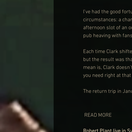
I’ve had the good fortu
circumstances: a char
afternoon slot of an 
pub heaving with fans
Each time Clark shift
but the result was tha
mean is, Clark doesn’
you need right at that
The return trip in Jan
 READ MORE
Robert Plant live in 