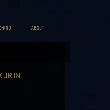
CHING
ABOUT
 JR IN