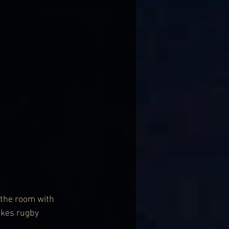
 the room with 
likes rugby 