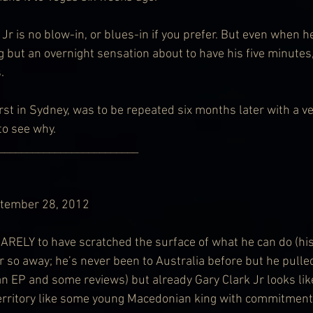
 Jr is no blow-in, or blues-in if you prefer. But even when h
g but an overnight sensation about to have his five minutes
.
rst in Sydney, was to be repeated six months later with a ve
 to see why.
        ___________________________
ptember 28, 2012
ELY to have scratched the surface of what he can do (his
or so away; he’s never been to Australia before but he pulle
an EP and some reviews) but already Gary Clark Jr looks lik
erritory like some young Macedonian king with commitment