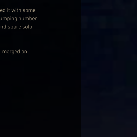
wed it with some 
e jumping number 
and spare solo 
nd merged an 