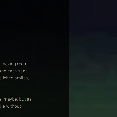
d making room 
 And each song 
licited smiles, 
s, maybe, but as 
dle without 