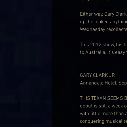
Either way, Gary Clark
up, he looked anythin
Wednesday recollects
This 2012 show, his fi
to Australia. It’s easy
                             
GARY CLARK JR
Annandale Hotel, Se
THIS TEXAN SEEMS BAR
debut is still a week 
with little more than 
conquering musical t