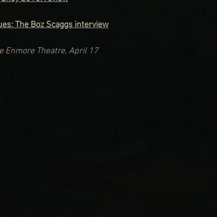
lues: The Boz Scaggs interview
he Enmore Theatre, April 17