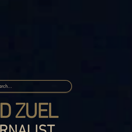
D ZUEL
RNALIST