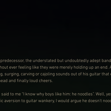
ts predecessor, the understated but undoubtedly adept ban
thout ever feeling like they were merely holding up an end.
, surging, carving or cajoling sounds out of his guitar that e
head and finally loud cheers.
 said to me “I know why boys like him: he noodles”. Well, ye
c aversion to guitar wankery, I would argue he doesn't noo