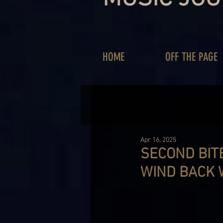
HOME
OFF THE PAGE
Apr 16, 2025
SECOND BITE
WIND BACK