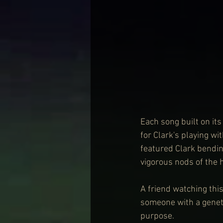
Each song built on i
for Clark's playing wi
featured Clark bending
vigorous nods of the 
A friend watching this
someone with a geneti
purpose.