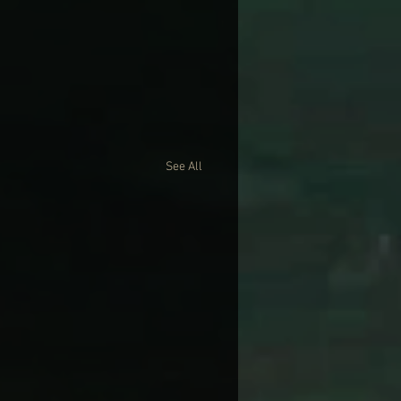
See All