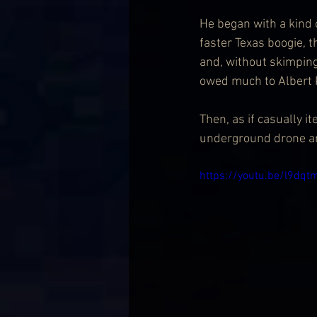
He began with a kind 
faster Texas boogie, 
and, without skimping
owed much to Albert 
Then, as if casually i
underground drone an
https://youtu.be/l9d