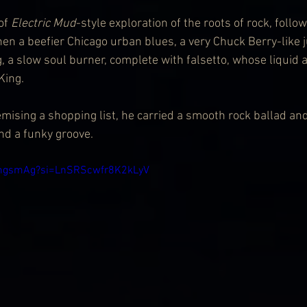
of 
Electric Mud
-style exploration of the roots of rock, follo
then a beefier Chicago urban blues, a very Chuck Berry-lik
, a slow soul burner, complete with falsetto, whose liquid 
King.
temising a shopping list, he carried a smooth rock ballad a
d a funky groove.
qtmgsmAg?si=LnSRScwfr8K2kLyV