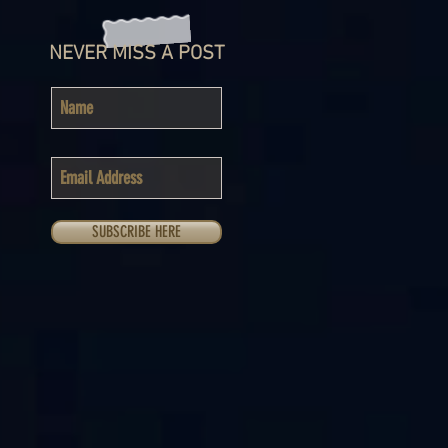
NEVER MISS A POST
SUBSCRIBE HERE