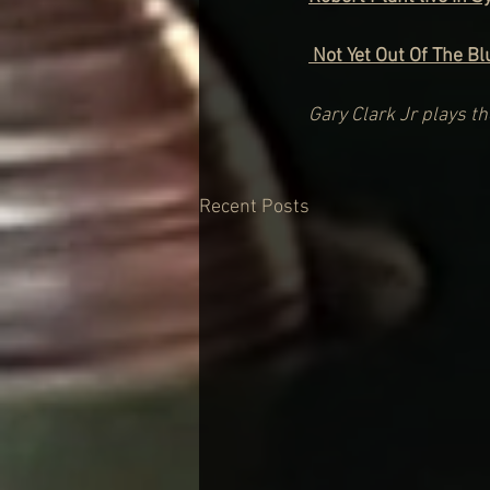
 Not Yet Out Of The B
Gary Clark Jr plays t
Recent Posts