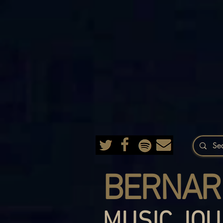
BERNAR
MUSIC JOU