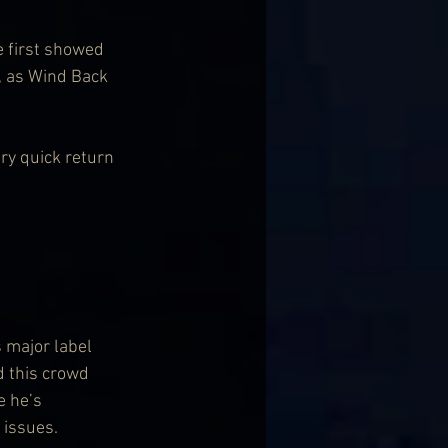
e first showed 
, as Wind Back 
ry quick return 
 major label 
d this crowd 
e he’s 
 issues.