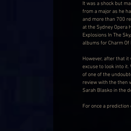
It was a shock but ma
from a major as he ha
and more than 700 rel
at the Sydney Opera Ho
Explosions In The Sky
albums for Charm Of Fi
However, after that it
excuse to look into i
of one of the undoubt
review with the then 
Sarah Blasko in the d
For once a prediction d
                             