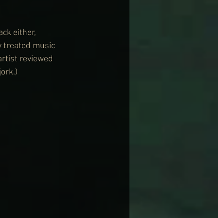
ck either, 
y treated music 
rtist reviewed 
ork.)