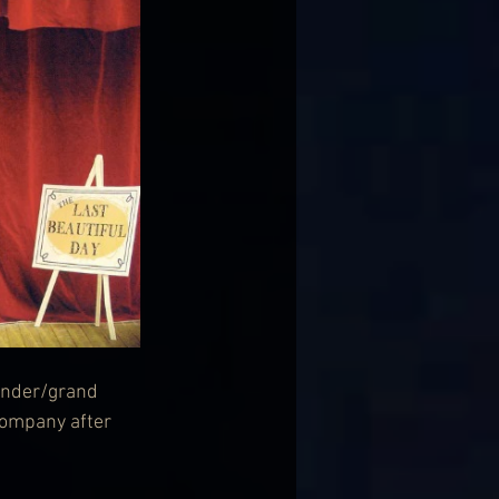
under/grand 
ompany after 