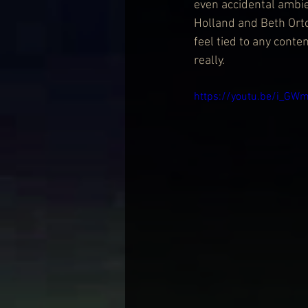
even accidental ambien
Holland and Beth Orto
feel tied to any cont
really.
https://youtu.be/i_G