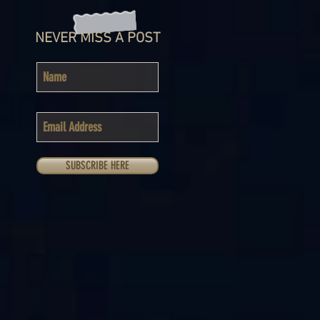
NEVER MISS A POST
SUBSCRIBE HERE