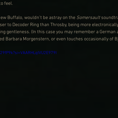
o feel.
ew Buffalo, wouldn’t be astray on the 
Somersault
 soundtra
oser to Decoder Ring than Throsby, being more electronicall
ng gentleness. (In this case you may remember a German a
led Barbara Morgenstern, or even touches occasionally of Bj
Qn29fP9k?si=VAARHLqIVU2E979I