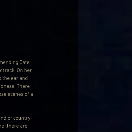
mending Cate 
ndtrack. On her 
o the ear and 
adness. There 
se scenes of a 
end of country 
e (there are 