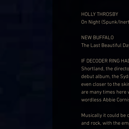
HOLLY THROSBY
On Night (Spunk/Inert
NEW BUFFALO
The Last Beautiful Da
IF DECODER RING HADN
Shortland, the directo
debut album, the Sydn
even closer to the sk
are many times here w
wordless Abbie Cornis
Musically it could be 
and rock, with the em