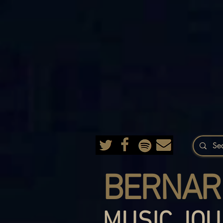
BERNAR
MUSIC JOU