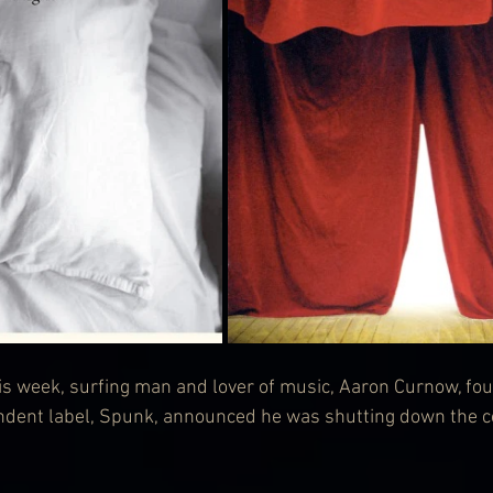
his week, surfing man and lover of music, Aaron Curnow, fo
ndent label, Spunk, announced he was shutting down the c