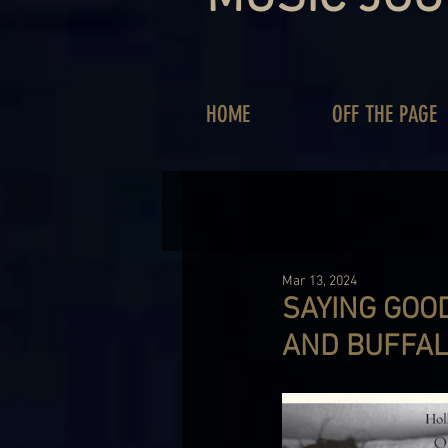
HOME
OFF THE PAGE
Mar 13, 2024
SAYING GOO
AND BUFFAL