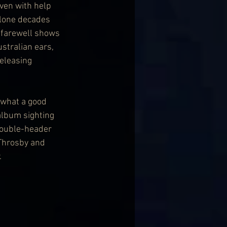
ven with help 
alone decades 
 farewell shows 
stralian ears, 
eleasing 
 what a good 
album sighting 
double-header 
 Throsby and 
.