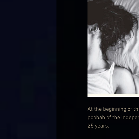
At the beginning of t
poobah of the indepe
25 years.