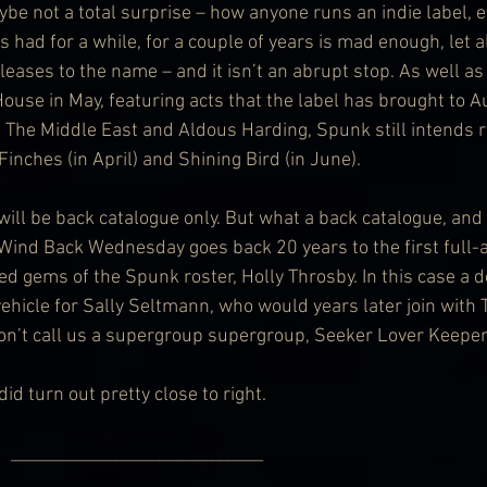
ybe not a total surprise – how anyone runs an indie label, e
s had for a while, for a couple of years is mad enough, let 
eases to the name – and it isn’t an abrupt stop. As well as
use in May, featuring acts that the label has brought to Au
, The Middle East and Aldous Harding, Spunk still intends r
nches (in April) and Shining Bird (in June).
 will be back catalogue only. But what a back catalogue, and
t. Wind Back Wednesday goes back 20 years to the first full-
ed gems of the Spunk roster, Holly Throsby. In this case a 
vehicle for Sally Seltmann, who would years later join with
on’t call us a supergroup supergroup, Seeker Lover Keeper
id turn out pretty close to right.
               _____________________________ 