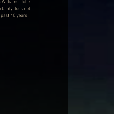
 Williams, Jolie 
rtainly does not 
 past 40 years 