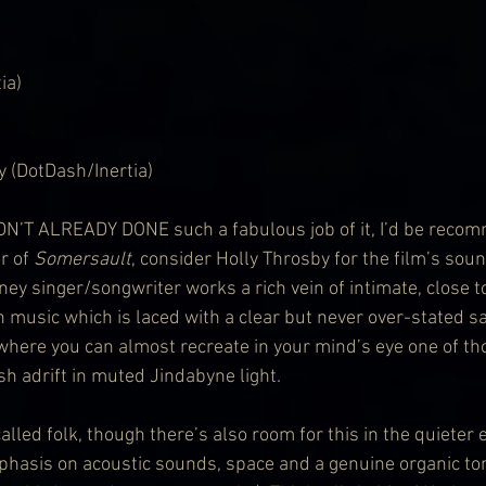
ia)
y (DotDash/Inertia)
’T ALREADY DONE such a fabulous job of it, I’d be recom
r of 
Somersault
, consider Holly Throsby for the film’s sou
ey singer/songwriter works a rich vein of intimate, close t
in music which is laced with a clear but never over-stated s
here you can almost recreate in your mind’s eye one of tho
h adrift in muted Jindabyne light.
called folk, though there’s also room for this in the quieter 
phasis on acoustic sounds, space and a genuine organic ton