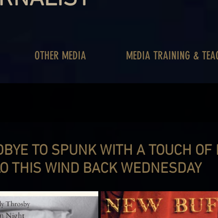
OTHER MEDIA
MEDIA TRAINING & TEA
DBYE TO SPUNK WITH A TOUCH OF
O THIS WIND BACK WEDNESDAY