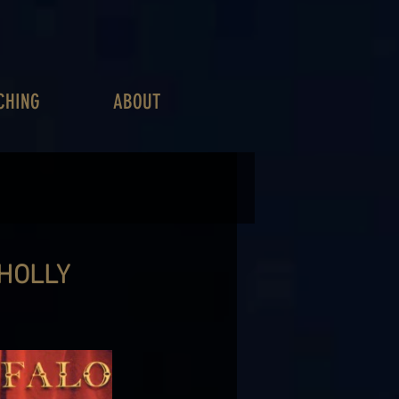
CHING
ABOUT
 HOLLY