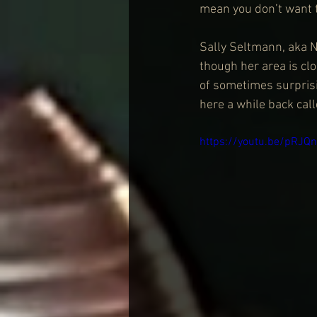
mean you don’t want t
Sally Seltmann, aka N
though her area is cl
of sometimes surprisi
here a while back cal
https://youtu.be/pRJ