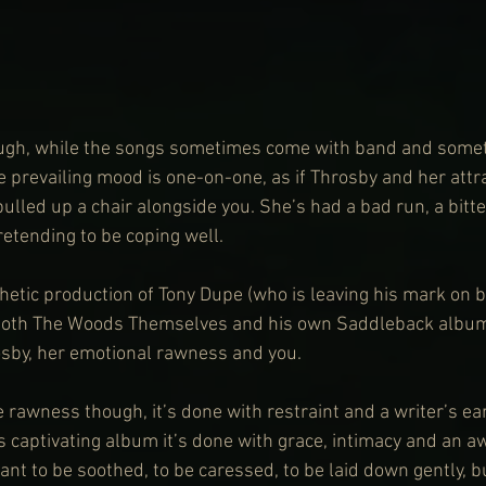
ugh, while the songs sometimes come with band and someti
e prevailing mood is one-on-one, as if Throsby and her attra
ulled up a chair alongside you. She’s had a bad run, a bitte
retending to be coping well.
etic production of Tony Dupe (who is leaving his mark on b
 both The Woods Themselves and his own Saddleback album)
sby, her emotional rawness and you.
 rawness though, it’s done with restraint and a writer’s ear
is captivating album it’s done with grace, intimacy and an a
nt to be soothed, to be caressed, to be laid down gently, bu