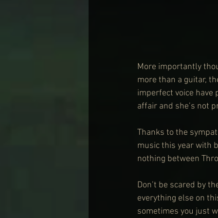
More importantly tho
more than a guitar, th
imperfect voice have p
affair and she’s not p
Thanks to the sympath
music this year with
nothing between Thro
Don’t be scared by the
everything else on th
sometimes you just wa