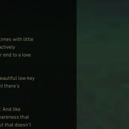
mes with little 
ctively 
r end to a love 
eautiful low key 
 there’s 
. And like 
wareness that 
t that doesn’t 