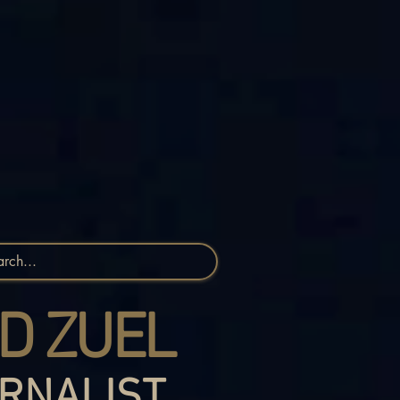
D ZUEL
RNALIST