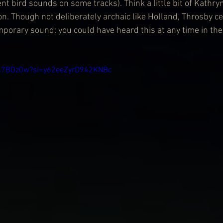
t bird sounds on some tracks). Think a little bit of Kathryn
n. Though not deliberately archaic like Holland, Throsby ce
emporary sound: you could have heard this at any time in the
Wm7BDz0w?si=y62eeZyrD942KNBc