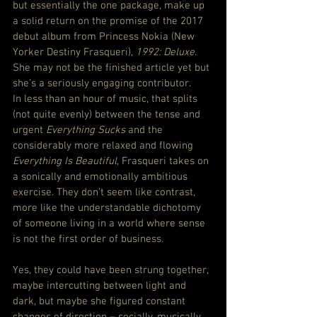
but essentially the one package, make up 
a solid return on the promise of the 2017 
debut album from Princess Nokia (New 
Yorker Destiny Frasqueri), 
1992: Deluxe
. 
She may not be the finished article yet but 
she’s a seriously engaging contributor.
In less than an hour of music, that splits 
(not quite evenly) between the tense and 
urgent 
Everything Sucks
 and the 
considerably more relaxed and flowing 
Everything Is Beautiful
, Frasqueri takes on 
a sonically and emotionally ambitious 
exercise. They don’t seem like contrast, 
more like the understandable dichotomy 
of someone living in a world where sense 
is not the first order of business.
Yes, they could have been strung together, 
maybe intercutting between light and 
dark, but maybe she figured constant 
changes of direction – socially, musically 