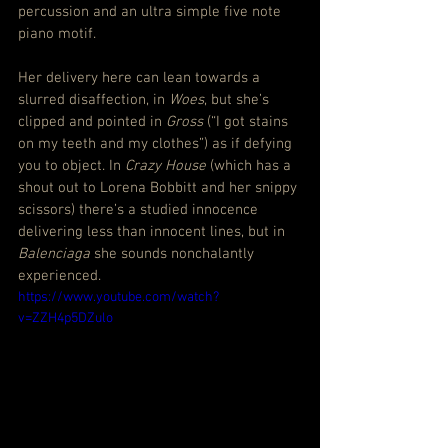
percussion and an ultra simple five note 
piano motif.
Her delivery here can lean towards a 
slurred disaffection, in 
Woes
, but she’s 
clipped and pointed in 
Gross
 (“I got stains 
on my teeth and my clothes”) as if defying 
you to object. In 
Crazy House
 (which has a 
shout out to Lorena Bobbitt and her snippy 
scissors) there’s a studied innocence 
delivering less than innocent lines, but in 
Balenciaga
 she sounds nonchalantly 
experienced.
https://www.youtube.com/watch?
v=ZZH4p5DZulo