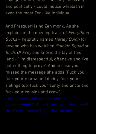
and politically - could induce whiplash in 
even the most Zen-like individual.
And Frasqueri is no Zen monk. As she 
explains in the opening track of 
Everything 
Sucks
 – helpfully named 
Harley Quinn
 for 
anyone who has watched 
Suicide Squad
 or 
Birds Of Prey
 and knows the lay of this 
land - “I’m disrespectful, offensive and I’ve 
got nothing to prove”. And in case you 
missed the message she adds “Fuck you, 
fuck your mama and daddy, fuck your 
siblings too, fuck your aunty and uncle and 
fuck your cousins and crew.”
https://www.youtube.com/watch?
v=UY3z8AwwHOE&list=OLAK5uy_kkyF0yioXnU
HnnPW-w-JnczGWTtu_JuPY&index=8