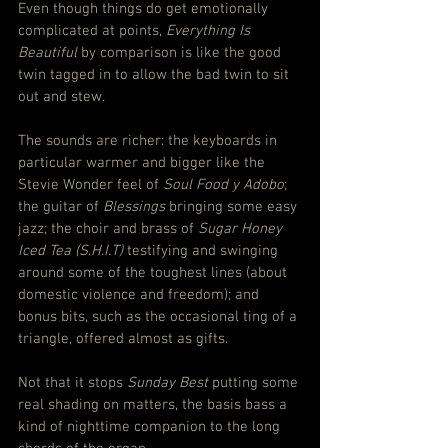
Even though things do get emotionally 
complicated at points, 
Everything Is 
Beautiful
 by comparison is like the good 
twin tagged in to allow the bad twin to sit 
out and stew.
The sounds are richer: the keyboards in 
particular warmer and bigger like the 
Stevie Wonder feel of 
Soul Food y Adobo
; 
the guitar of 
Blessings
 bringing some easy 
jazz; the choir and brass of 
Sugar Honey 
Iced Tea (S.H.I.T)
 testifying and swinging 
around some of the toughest lines (about 
domestic violence and freedom); and 
bonus bits, such as the occasional ting of a 
triangle, offered almost as gifts.
Not that it stops 
Sunday Best
 putting some 
real shading on matters, the basis bass a 
kind of nighttime companion to the long 