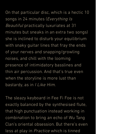
On that particular disc, which is a hectic 10 
songs in 24 minutes (
Everything Is 
Beautiful
 practically luxuriates at 31 
minutes but sneaks in an extra two songs) 
she is inclined to disturb your equilibrium 
with snaky guitar lines that fray the ends 
of your nerves and snapping/growling 
noises, and chill with the looming 
presence of intimidatory basslines and 
thin air percussion. And that’s true even 
when the storyline is more lust than 
bastardy, as in 
I Like Him
.
The sleazy keyboard in Fee Fi Foe is not 
exactly balanced by the synthesised flute, 
that high punctuation instead working in 
combination to bring an echo of Wu Tang 
Clan’s oriental obsession. But there’s even 
less at play in 
Practice
 which is tinned 