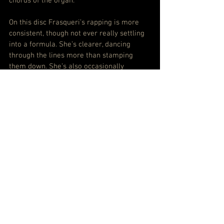
chords of the organ.
On this disc Frasqueri’s rapping is more 
consistent, though not ever really settling 
into a formula. She’s clearer, dancing 
through the lines more than stamping 
them down. She’s also occasionally 
amused, sometimes outright happy and 
very often unashamedly pop.
And she starts with not just a childhood 
reference in the buoyant funk of 
Green 
Eggs & Ham
, but a cheery “I thank my 
parents for the life they gave me/Have 
you told your parents that you loved them 
lately?/I look like my mama in the 
1980s/If I been there well please forgive 
me/I remember when my granny used to 
hate me”.
Which is, well, sweet, isn’t it?