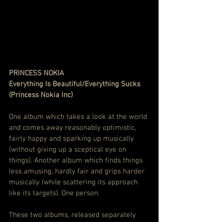
PRINCESS NOKIA
Everything Is Beautiful/Everything Sucks 
(Princess Nokia Inc)
One album which takes a look at the world 
and comes away reasonably optimistic, 
fairly happy and sparking up musically 
(without giving up a sceptical eye on 
things). Another album which finds things 
less amusing, hardly fair and grips harder 
musically (while scattering its approach 
like its targets). One person.
These two albums, released separately 