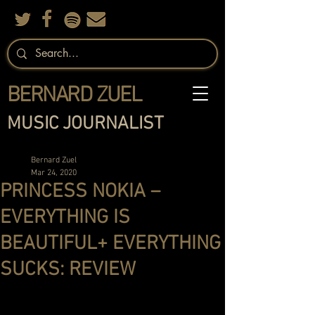
BERNARD ZUEL
MUSIC JOURNALIST
Bernard Zuel
Mar 24, 2020
PRINCESS NOKIA –
EVERYTHING IS
BEAUTIFUL+ EVERYTHING
SUCKS: REVIEW