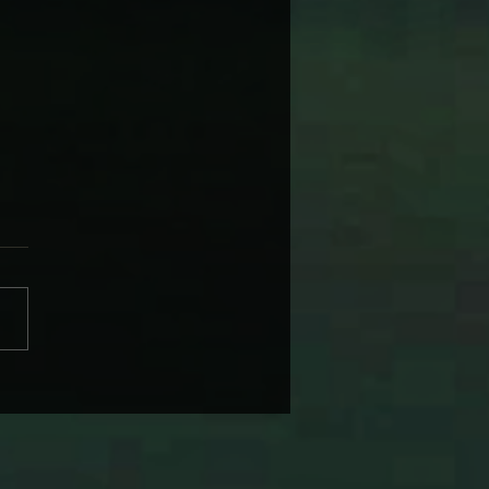
 WARNER’S NAGS, BAGS
 SUBURBAN DAGS