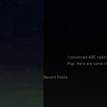
I convinced ABC radio'
Pop. Here are some ro
Recent Posts