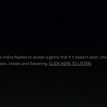
s Indira Naidoo to accept a genre that if it doesn't exist, sh
ots, shoots and flowering. 
CLICK HERE TO LISTEN
.