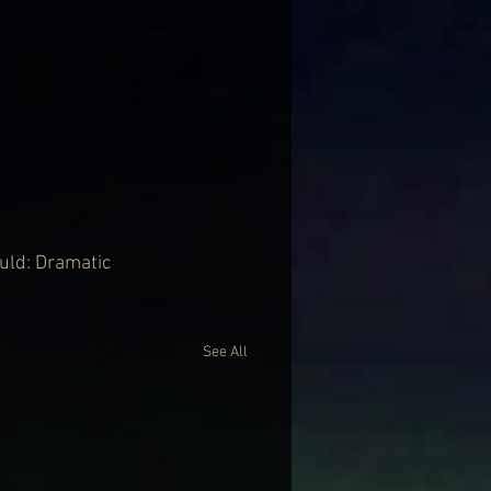
ould: Dramatic 
See All