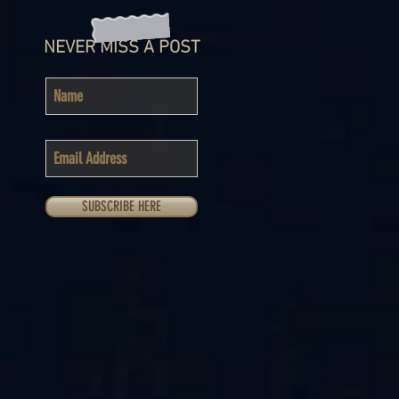
NEVER MISS A POST
SUBSCRIBE HERE