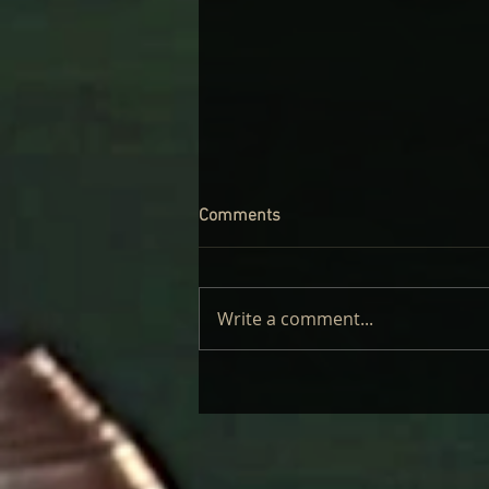
Comments
Write a comment...
CINDER WELL – A BLOOMING
BODY: REVIEW