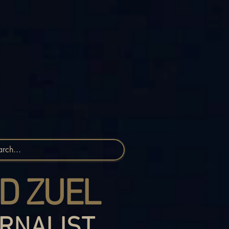
D ZUEL
RNALIST