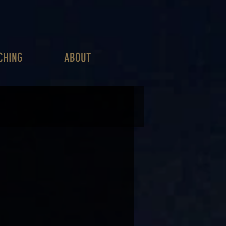
CHING
ABOUT