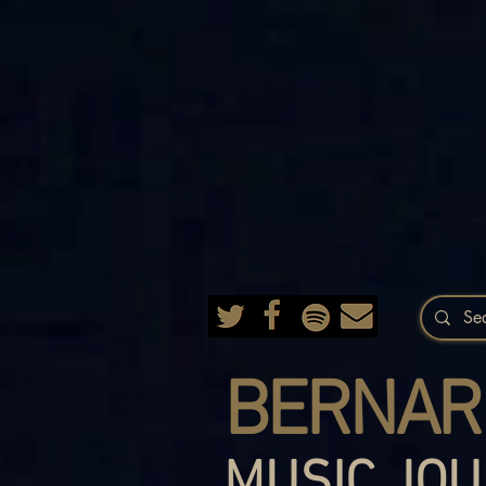
BERNAR
MUSIC JOU