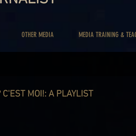
OTHER MEDIA
MEDIA TRAINING & TEA
C'EST MOI!: A PLAYLIST