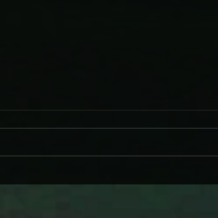
WHY BRANDI CARLILE COMES
DAVE
ON LIKE SOME HEROINE TO
AND
WIND BACK WEDNESDAY