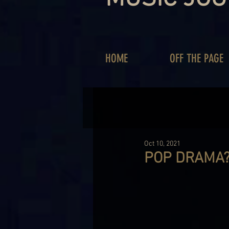
HOME
OFF THE PAGE
Oct 10, 2021
POP DRAMA? 