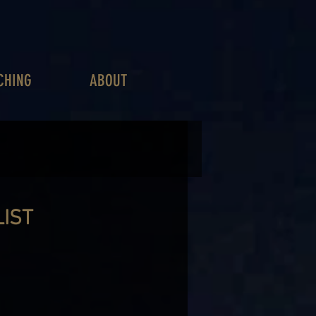
CHING
ABOUT
LIST