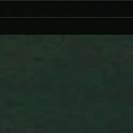
CINDER WELL – A BLOOMING
WHY 
BODY: REVIEW
ON L
WIND