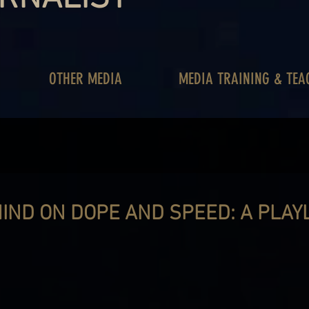
OTHER MEDIA
MEDIA TRAINING & TEA
IND ON DOPE AND SPEED: A PLAY