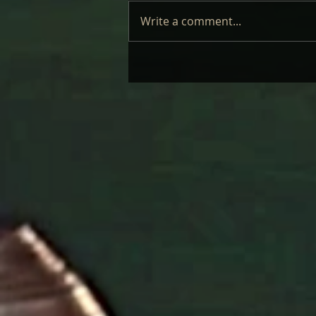
Write a comment...
LAUFEY – LIVE: REVIEW