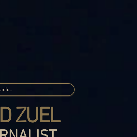
D ZUEL
RNALIST