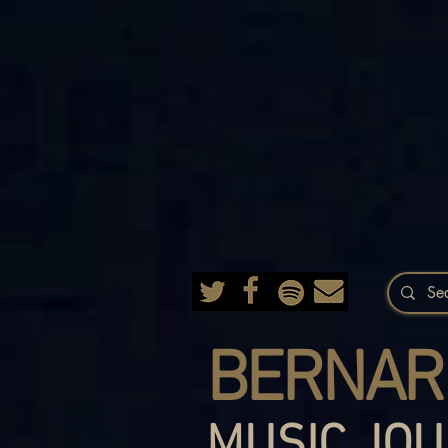
BERNAR
MUSIC JOU