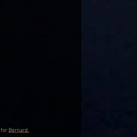
for 
Bernard 