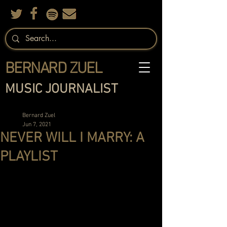
BERNARD ZUEL
MUSIC JOURNALIST
Bernard Zuel
Jun 7, 2021
NEVER WILL I MARRY: A
PLAYLIST