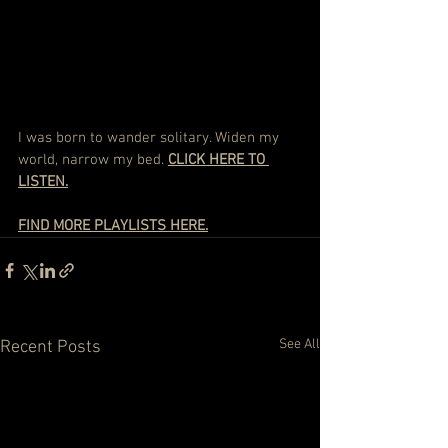
I was born to wander solitary. Widen my 
world, narrow my bed. 
CLICK HERE TO 
LISTEN.
FIND MORE PLAYLISTS HERE.
See All
Recent Posts