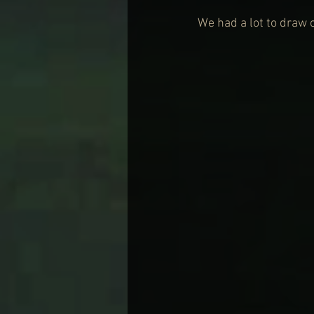
We had a lot to draw 