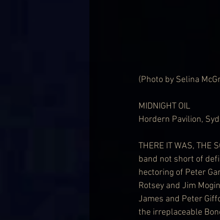
(Photo by Selina McG
MIDNIGHT OIL
Hordern Pavilion, Syd
THERE IT WAS, THE 
band not short of def
hectoring of Peter Gar
Rotsey and Jim Mogini
James and Peter Giff
the irreplaceable Bon