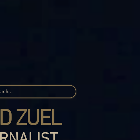
D ZUEL
RNALIST