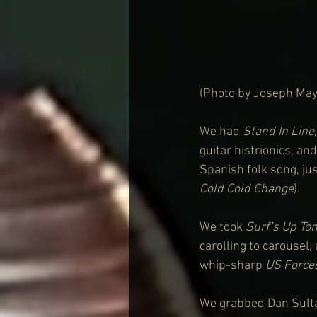
(Photo by Joseph May
We had 
Stand In Line
guitar histrionics, and
Spanish folk song, jus
Cold Cold Change
). 
We took 
Surf’s Up Ton
carolling to carousel,
whip-sharp 
US Force
We grabbed Dan Sultan