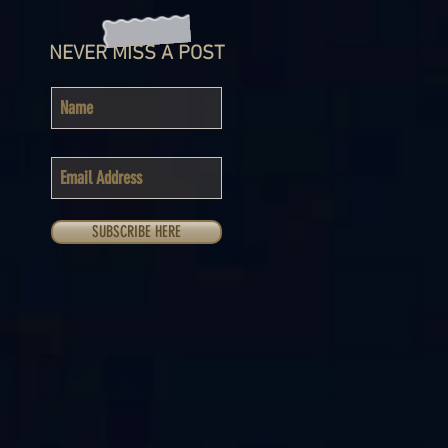
NEVER MISS A POST
SUBSCRIBE HERE