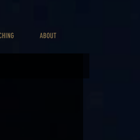
CHING
ABOUT