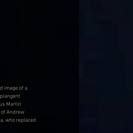
d image of a 
 plangent 
ius Martin 
s of Andrew 
a, who replaced 