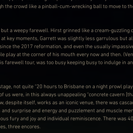
h the crowd like a pinball-cum-wrecking ball to move to the
but a weepy farewell. Hirst grinned like a cream-guzzling c
at key moments, Garrett was slightly less garrulous but als
since the 2017 reformation, and even the usually impassiv
ile play at the corner of his mouth every now and then. (Ve
is farewell tour, was too busy keeping busy to indulge in an
tage, not quite “20 hours to Brisbane on a night prowl play”
of us were, in this always unappealing “concrete cavern [tha
w, despite itself, works as an iconic venue, there was casca
n and surprise and energy and puzzlement and muscle me
us fury and joy and individual reminiscence. There was 40
es, three encores.