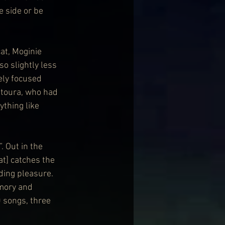
 side or be 
at, Moginie 
o slightly less 
ely focused 
ntoura, who had 
ything like 
. Out in the 
t] catches the 
ding pleasure. 
mory and 
 songs, three 