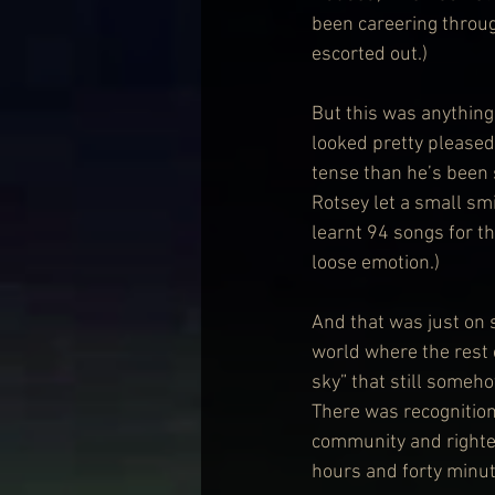
been careering throug
escorted out.) 
But this was anything 
looked pretty pleased 
tense than he’s been 
Rotsey let a small sm
learnt 94 songs for th
loose emotion.) 
And that was just on s
world where the rest 
sky” that still someho
There was recognitio
community and righteo
hours and forty minut