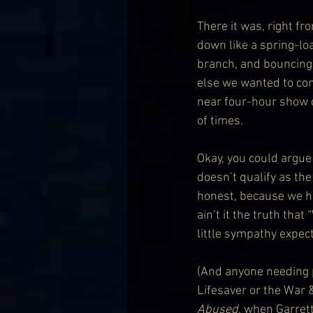
There it was, right f
down like a spring-lo
branch, and bouncing 
else we wanted to come
near four-hour show co
of times.
Okay, you could argue 
doesn’t qualify as the
honest, because we had
ain’t it the truth that
little sympathy expec
(And anyone needing p
Lifesaver or the War 
Abused
, when Garrett