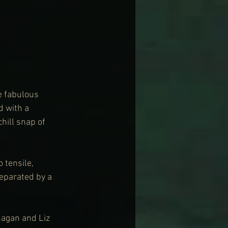
e fabulous 
d with a 
hill snap of 
 tensile, 
separated by a 
agan and Liz 