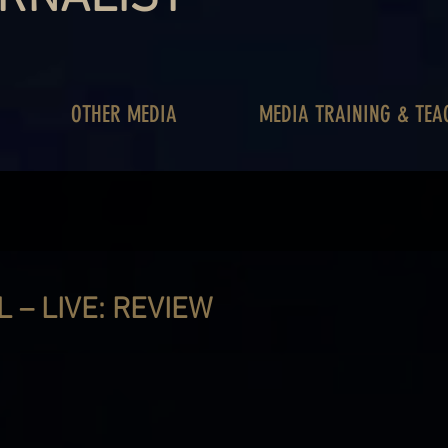
OTHER MEDIA
MEDIA TRAINING & TEA
L – LIVE: REVIEW