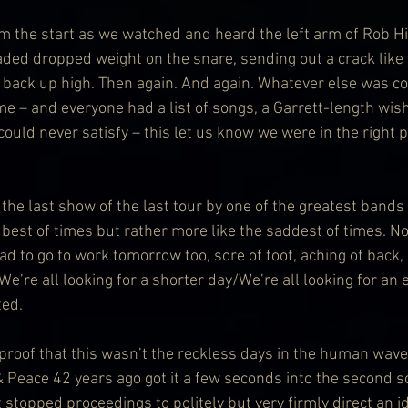
rom the start as we watched and heard the left arm of Rob H
aded dropped weight on the snare, sending out a crack like
back up high. Then again. And again. Whatever else was c
 – and everyone had a list of songs, a Garrett-length wishl
uld never satisfy – this let us know we were in the right p
the last show of the last tour by one of the greatest bands 
 best of times but rather more like the saddest of times. Not
 to go to work tomorrow too, sore of foot, aching of back, r
 “We’re all looking for a shorter day/We’re all looking for an
ted.
roof that this wasn’t the reckless days in the human waves
& Peace 42 years ago got it a few seconds into the second s
 stopped proceedings to politely but very firmly direct an i