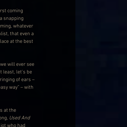
irst coming 
 a snapping 
oming, whatever 
ist, that even a 
lace at the best 
we will ever see 
 least, let’s be 
inging of ears – 
 easy way” – with 
 at the 
ong, 
Used And 
diot who had 