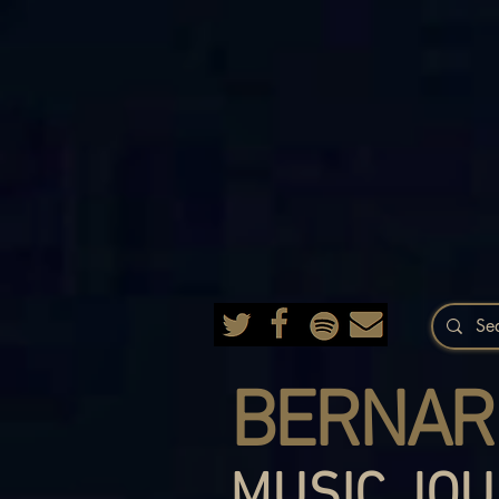
BERNAR
MUSIC JOU