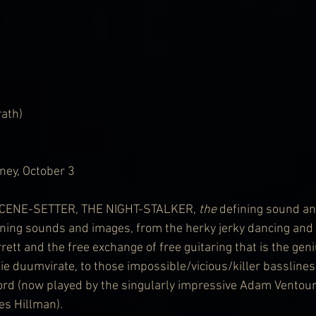
rath)
ney, October 3
SCENE-SETTER, THE NIGHT-STALKER, 
the
 defining sound an
ining sounds and images, from the herky jerky dancing and
rett and the free exchange of free guitaring that is the gen
e duumvirate, to those impossible/vicious/killer bassline
ord (now played by the singularly impressive Adam Ventour
es Hillman). 