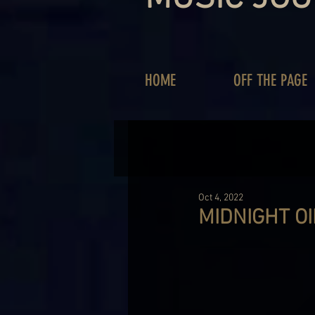
HOME
OFF THE PAGE
Oct 4, 2022
MIDNIGHT OI