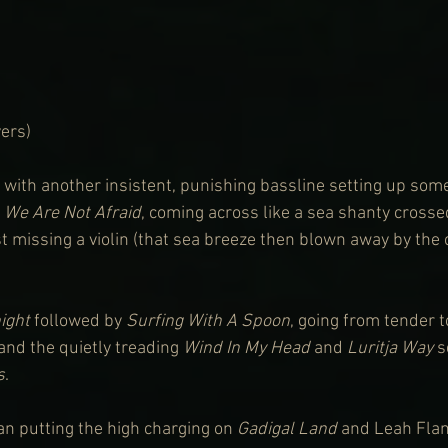
ers)
, with another insistent, punishing bassline setting up som
 
We Are Not Afraid
, coming across like a sea shanty crosse
t missing a violin (that sea breeze then blown away by the c
ight
 followed by 
Surfing With A Spoon
, going from tender to
 and the quietly treading 
Wind In My Head
 and 
Luritja Way
 
s
. 
 putting the high charging on 
Gadigal Land
 and Leah Flan