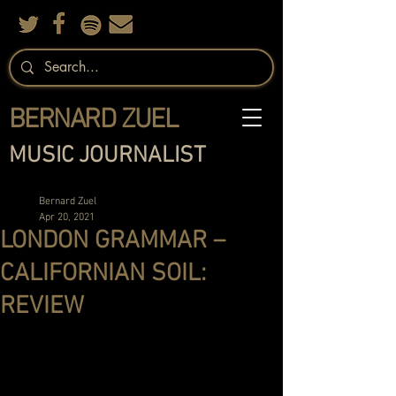
BERNARD ZUEL
MUSIC JOURNALIST
Bernard Zuel
Apr 20, 2021
LONDON GRAMMAR –
CALIFORNIAN SOIL:
REVIEW