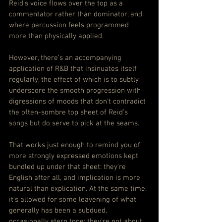
Reid’s voice flows over the top as a 
commentator rather than dominator, and 
where percussion feels programmed 
more than physically applied.
However, there’s an accompanying 
application of R&B that insinuates itself 
regularly, the effect of which is to subtly 
underscore the smooth progression with 
digressions of moods that don’t contradict 
the often-sombre top sheet of Reid’s 
songs but do serve to pick at the seams.
That works just enough to remind you of 
more strongly expressed emotions kept 
bundled up under that sheet: they’re 
English after all, and implication is more 
natural than explication. At the same time, 
it’s allowed for some leavening of what 
generally has been a subdued, 
occasionally stern tone: they’re not about 