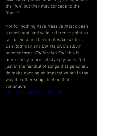
the “fun” but they may concede to the 
“move”.
Not for nothing have Massive Attack been 
a consistent, and valid, reference point so 
far for Reid and bandmates/co-writers 
Dan Rothman and Dot Major. On album 
number three, 
Californian Soil
, this is 
more easily, more satisfyingly, seen. Not 
just in the handful of songs that genuinely 
do make dancing an imperative but in the 
way the other songs feel on that 
continuum.
https://youtu.be/Pbwaq0E80hQ