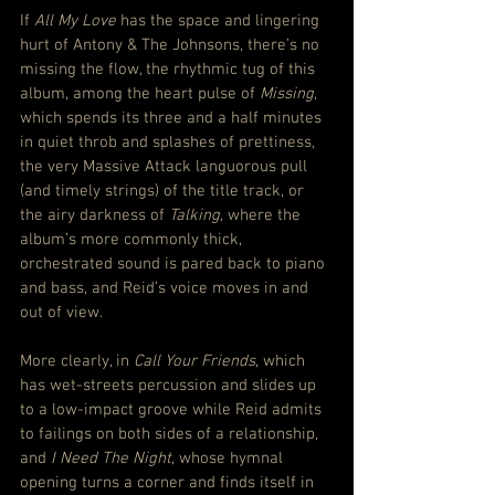
If 
All My Love
 has the space and lingering 
hurt of Antony & The Johnsons, there’s no 
missing the flow, the rhythmic tug of this 
album, among the heart pulse of 
Missing
, 
which spends its three and a half minutes 
in quiet throb and splashes of prettiness, 
the very Massive Attack languorous pull 
(and timely strings) of the title track, or 
the airy darkness of 
Talking
, where the 
album’s more commonly thick, 
orchestrated sound is pared back to piano 
and bass, and Reid’s voice moves in and 
out of view.
More clearly, in 
Call Your Friends
, which 
has wet-streets percussion and slides up 
to a low-impact groove while Reid admits 
to failings on both sides of a relationship, 
and 
I Need The Night
, whose hymnal 
opening turns a corner and finds itself in 