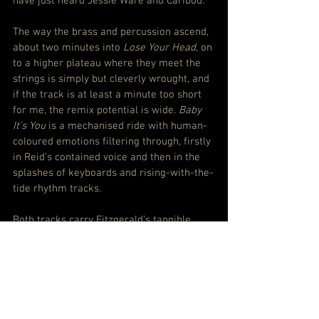
have just heard Jessie Ware and Caribou.
The way the brass and percussion ascend, 
about two minutes into 
Lose Your Head
, on 
to a higher plateau where they meet the 
strings is simply but cleverly wrought, and 
if the track is at least a minute too short 
for me, the remix potential is wide. 
Baby 
It’s You
 is a mechanised ride with human-
coloured emotions filtering through, firstly 
in Reid’s contained voice and then in the 
splashes of keyboards and rising-with-the-
tide rhythm tracks.
Both tracks carry Fitzgerald’s tangible 
ease and serve as a reminder – because 
the differences from the tracks around 
them are not that really significant given 
this is decidedly a London Grammar 
record, not a guest producer’s one – that 
for Reid, Rothman and Major, 
Californian 