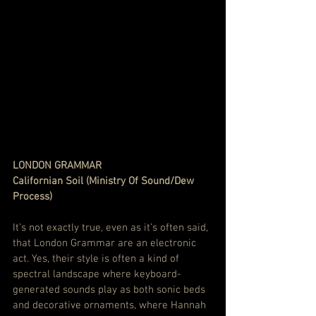
LONDON GRAMMAR
Californian Soil (Ministry Of Sound/Dew 
Process)
It’s not exactly true, even as it’s often said, 
that London Grammar are an electronic 
act. Yes, their style is often a kind of 
spectral landscape where keyboard-
generated sounds play as both sonic beds 
and decorative ornaments, where Hannah 