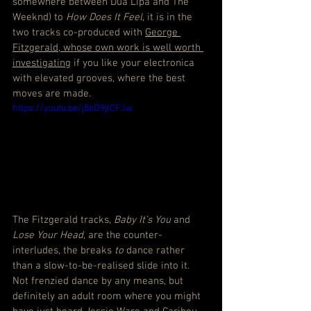
somewhere between Dua Lipa and The 
Weeknd) to 
How Does It Feel
, it is in the 
two tracks co-produced with 
George 
Fitzgerald, whose own work is well worth 
investigating
 if you like your electronica 
with elevated grooves, where the best 
moves are made.
https://youtu.be/j8oD9jlCFJw
The Fitzgerald tracks, 
Baby It’s You
 and 
Lose Your Head
, are the counter-
interludes, the breaks 
to
 dance rather 
than a slow-to-be-realised slide into it. 
Not frenzied dance by any means, but 
definitely an adult room where you might 