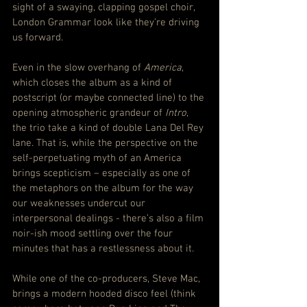
sight of a swaying, clapping gospel choir, 
London Grammar look like they’re driving 
us forward.
Even in the slow overhang of 
America
, 
which closes the album as a kind of 
postscript (or maybe connected line) to the 
opening atmospheric grandeur of 
Intro
, 
the trio take a kind of double Lana Del Rey 
lane. That is, while the perspective on the 
self-perpetuating myth of an America 
brings scepticism – especially as one of 
the metaphors on the album for the way 
our weaknesses undercut our 
interpersonal dealings - there’s also a film 
noir-ish mood settling over the four 
minutes that has a restlessness about it.
While one of the co-producers, Steve Mac, 
brings a modern hooded disco feel (think 