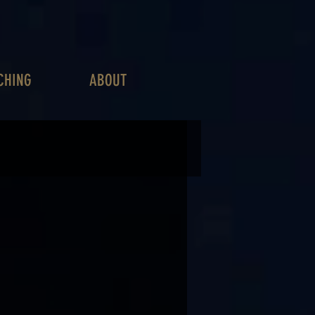
CHING
ABOUT