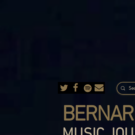
BERNAR
MUSIC JOU