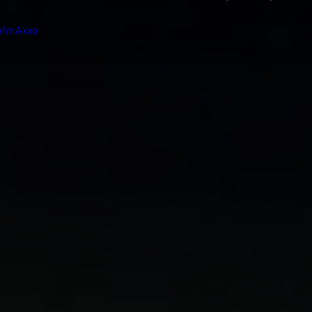
mfmAxxo