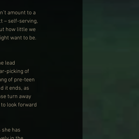
n’t amount to a 
 – self-serving, 
t how little we 
ght want to be. 
he lead 
ar-picking of 
ang of pre-teen 
d it ends, as 
ease turn away 
 to look forward 
s she has 
ely in the 