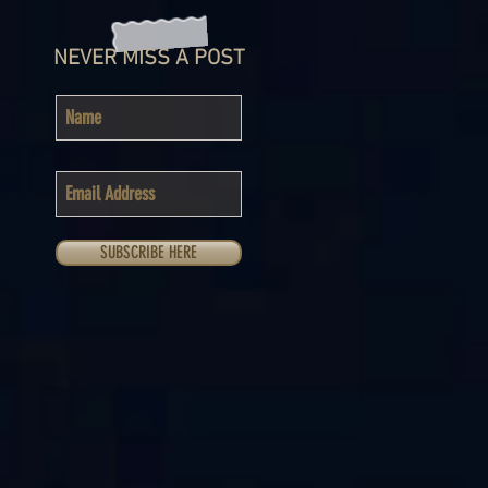
NEVER MISS A POST
SUBSCRIBE HERE