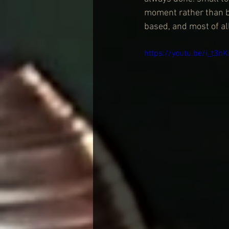
moment rather than b
based, and most of al
https://youtu.be/i_t3n