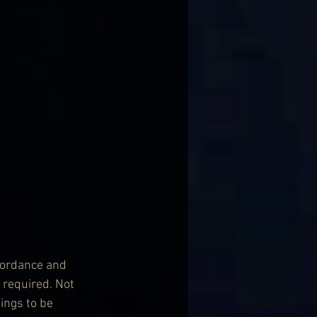
cordance and 
 required. Not 
ings to be 