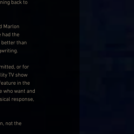
ning back to 
nd Marlon 
e had the 
t better than 
gwriting.
itted, or for 
lity TV show 
eature in the 
ple who want and 
ysical response, 
n, not the 