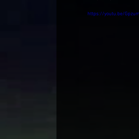
https://youtu.be/Gpzu