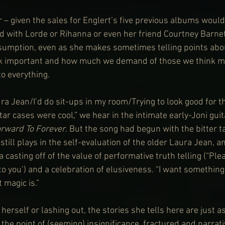
r – given the sales for Englert’s five previous albums would
d with Lorde or Rihanna or even her friend Courtney Barnett
ssumption, even as she makes sometimes telling points abou
nk important and how much we demand of those we think mi
o everything.
ra Jean/I’d do sit-ups in my room/Trying to look good for t
r cases were cool,” we hear in the intimate early-Joni guit
rward To Forever
. But the song had begun with the bitter t
till plays in the self-evaluation of the older Laura Jean, an
 casting off of the value of performative truth telling (“Pl
o you’) and a celebration of elusiveness. “I want something
 magic is.”
 herself or lashing out, the stories she tells here are just a
the point of (seeming) insignificance, fractured and narrativ