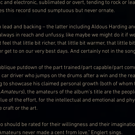
 and electronic, sublimated or overt, tending to rock or lea
es this record sound sumptuous but never ornate. 
th lead and backing – the latter including Aldous Harding a
always in reach and unfussy, like maybe we might do it if w
eel that little bit richer, that little bit warmer, that little bi
 get to on our very best days. And certainly not in the son
oblique putdown of the part trained/part capable/part comm
g car driver who jumps on the drums after a win and the rea
g to showcase his claimed personal growth (both of whom f
 
Amateurs
), the amateurs of the album’s title are the peo
alue of the effort, for the intellectual and emotional and ph
 craft or the art. 
o should be rated for their willingness and their imaginatio
mateurs never made a cent from love,” Englert sings.