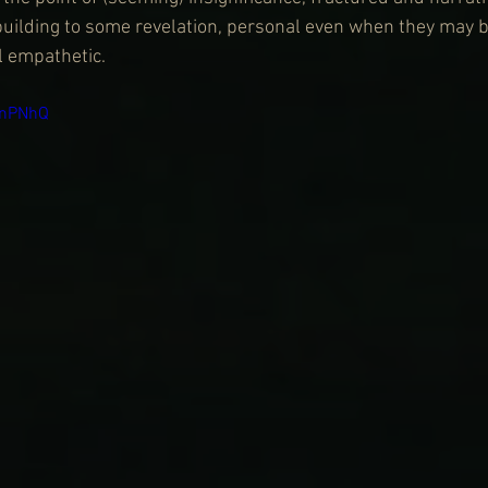
uilding to some revelation, personal even when they may b
l empathetic.
KnPNhQ