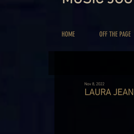
HOME
OFF THE PAGE
Nov 8, 2022
LAURA JEAN