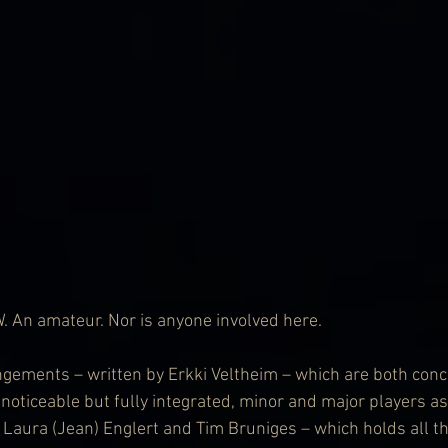
An amateur. Nor is anyone involved here.
angements – written by Erkki Veltheim – which are both con
 noticeable but fully integrated, minor and major players as
 Laura (Jean) Englert and Tim Bruniges – which holds all th