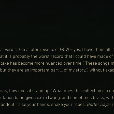
l verdict (on a later reissue of GCW – yes, I have them all, o
at it is probably the worst record that I could have made of
s take has become more nuanced over time (“These songs m
but they are an important part … of my story.”) without exact
ins, how does it stand up? What does this collection of co
gulation band given extra twang, and sometimes brass, wit
standout, raise your hands, shake your robes, 
Better Days
) 