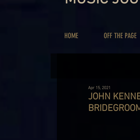
HOME
OFF THE PAGE
Apr 15, 2021
JOHN KENNE
BRIDEGROOM