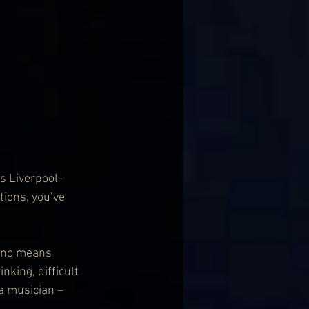
s Liverpool-
ions, you’ve 
y no means 
inking, difficult 
a musician – 