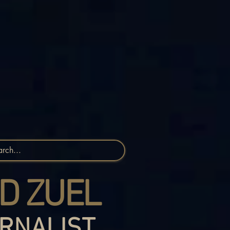
D ZUEL
RNALIST