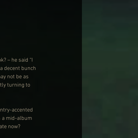
k? – he said “I 
 a decent bunch 
ay not be as 
ly turning to 
untry-accented 
h a mid-album 
rate now? 