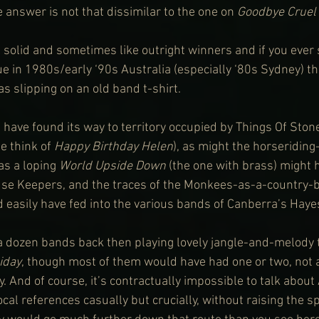
e answer is not that dissimilar to the one on 
Goodbye Cruel
l solid and sometimes like outright winners and if you ever 
 in 1980s/early ‘90s Australia (especially ‘80s Sydney) thi
as slipping on an old band t-shirt. 
d have found its way to territory occupied by Things Of Ston
 think of 
Happy Birthday Helen
), as might the horseridin
as a loping 
World Upside Down
 (the one with brass) might 
se Keepers, and the traces of the Monkees-as-a-country-b
d easily have fed into the various bands of Canberra’s Haye
 a dozen bands back then playing lovely jangle-and-melody t
iday
, though most of them would have had one or two, not 
. And of course, it’s contractually impossible to talk about
al references casually but crucially, without raising the sp