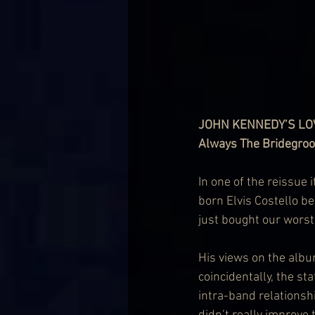
JOHN KENNEDY’S L
Always The Bridegro
In one of the reissue 
born Elvis Costello b
just bought our worst
His views on the albu
coincidentally, the stat
intra-band relationshi