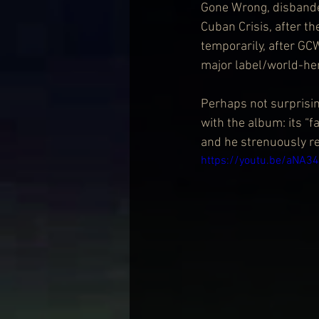
Gone Wrong, disbanded
Cuban Crisis, after th
temporarily, after GC
major label/world-he
Perhaps not surprising
with the album: its “f
and he strenuously re
https://youtu.be/aNA3