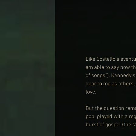
Like Costello’s eventua
am able to say now th
of songs”), Kennedy’
dear to me as others, 
love. 
But the question rema
pop, played with a re
burst of gospel (the 