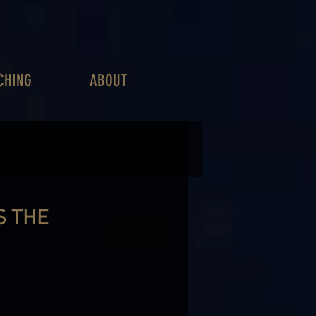
CHING
ABOUT
S THE