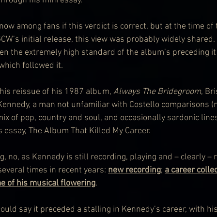
through his mini essay.
w among fans if this verdict is correct, but at the time of 
CW’s initial release, this view was probably widely shared.
ven the extremely high standard of the album’s preceding it
hich followed it.
 this reissue of his 1987 album, 
Always The Bridegroom
, Br
ennedy, a man not unfamiliar with Costello comparisons (n
mix of pop, country and soul, and occasionally sardonic lin
is essay, The Album That Killed My Career.
g, no, as Kennedy is still recording, playing and – clearly – 
everal times in recent years: 
new recording
; 
a career colle
me of his musical flowering
.
ould say it preceded a stalling in Kennedy’s career, with hi