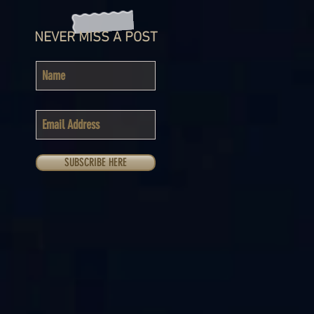
NEVER MISS A POST
SUBSCRIBE HERE