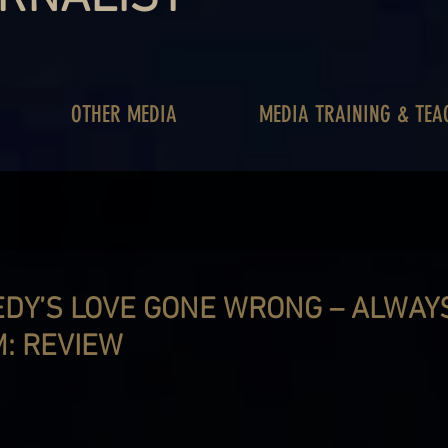
OTHER MEDIA
MEDIA TRAINING & TEA
DY’S LOVE GONE WRONG – ALWAY
: REVIEW