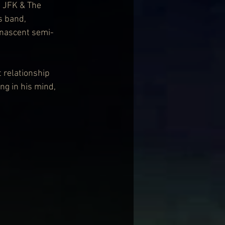
, JFK & The 
s band, 
 nascent semi-
 relationship 
ng in his mind, 