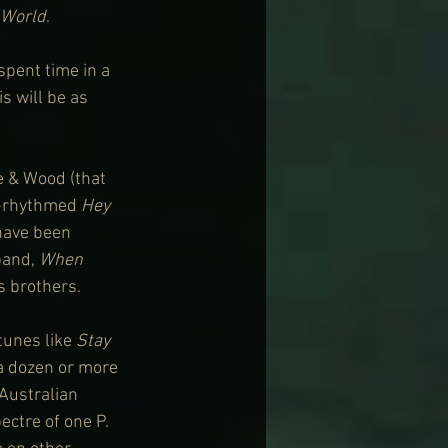
 World
.
spent time in a 
s will be as 
e & Wood (that 
g-rhythmed 
Hey 
have been 
and, 
When 
s brothers.
unes like 
Stay
a dozen or more 
 Australian 
ectre of one P. 