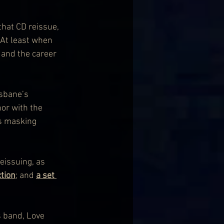
that CD reissue, 
 At least when 
 and the career 
isbane’s 
or with the 
es masking 
reissuing, as 
ction
; and 
a set 
s band, Love 