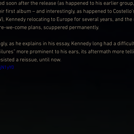
 soon after the release (as happened to his earlier group
eir first album – and interestingly, as happened to Costello’
W), Kennedy relocating to Europe for several years, and the
re-we-come plans, scuppered permanently.
ly, as he explains in his essay, Kennedy long had a difficult
ailures” more prominent to his ears, its aftermath more telli
sisted a reissue, until now.
4jN1yY0