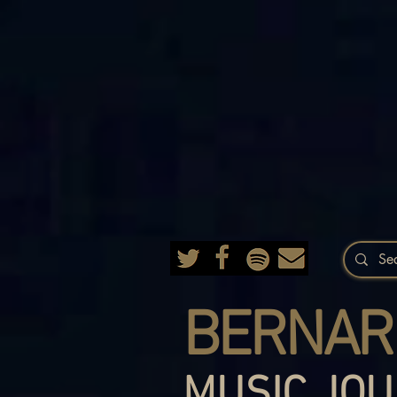
BERNAR
MUSIC JOU