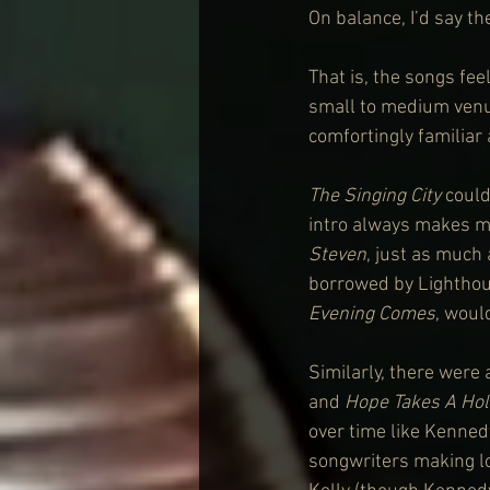
On balance, I’d say th
That is, the songs fee
small to medium venue
comfortingly familiar 
The Singing City
 coul
intro always makes me
Steven
, just as much 
borrowed by Lighthou
Evening Comes
, woul
Similarly, there were
and 
Hope Takes A Hol
over time like Kennedy
songwriters making loc