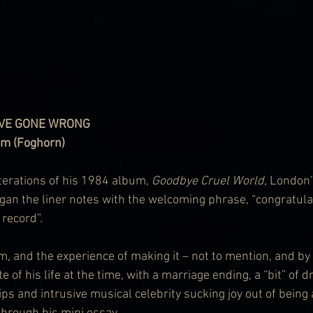
OVE GONE WRONG
om (Foghorn)
iterations of his 1984 album, 
Goodbye Cruel World
, London’
egan the liner notes with the welcoming phrase, “congratulat
 record”.
m, and the experience of making it – not to mention, and b
e of his life at the time, with a marriage ending, a “bit” of dr
ps and intrusive musical celebrity sucking joy out of being 