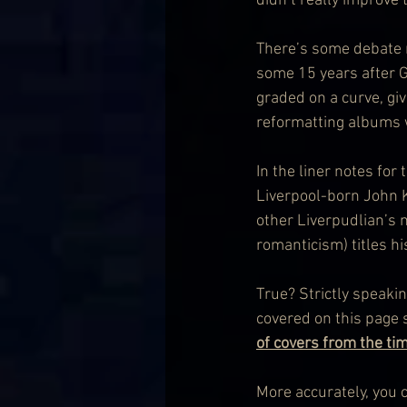
didn’t really improve 
There’s some debate no
some 15 years after G
graded on a curve, gi
reformatting albums w
In the liner notes for
Liverpool-born John K
other Liverpudlian’s 
romanticism) titles h
True? Strictly speakin
covered on this page s
of covers from the ti
More accurately, you c