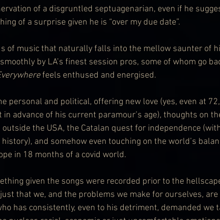
ervation of a disgruntled septuagenarian, even if he suggest
ing of a surprise given he is “over my due date”. 
 of music that naturally falls into the mellow saunter of h
 smoothly by LA’s finest session pros, some of whom go ba
Everywhere
 feels enthused and energised.
 personal and political, offering new love (yes, even at 72
 in advance of his current paramour’s age), thoughts on th
t outside the USA, the Catalan quest for independence (with
history), and somehow even touching on the world’s balanc
pe in 18 months of a covid world.
ething given the songs were recorded prior to the hellscape
 just that we, and the problems we make for ourselves, are
o has consistently, even to his detriment, demanded we t