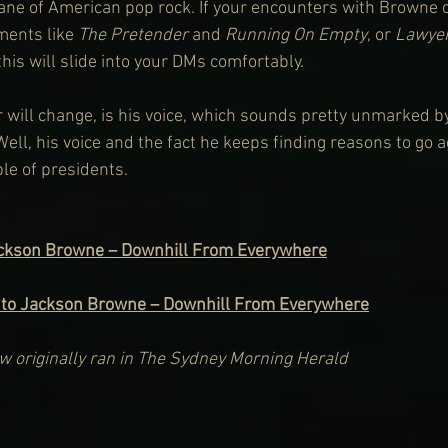
ane of American pop rock. If your encounters with Browne o
ents like 
The Pretender
 and 
Running On Empty
, or 
Lawyer
 this will slide into your DMs comfortably.
will change, is his voice, which sounds pretty unmarked by
Well, his voice and the fact he keeps finding reasons to go a
le of presidents.
ackson Browne – Downhill From Everywhere
 to Jackson Browne – Downhill From Everywhere
iew originally ran in The Sydney Morning Herald