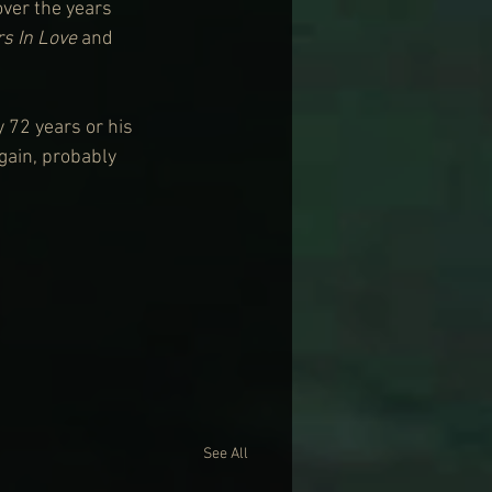
ver the years 
s In Love
 and 
 72 years or his 
gain, probably 
See All