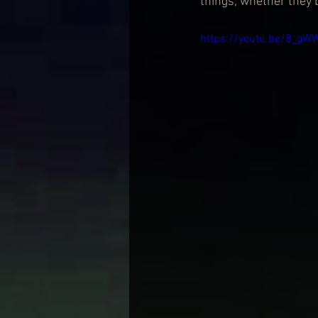
things, whether they 
https://youtu.be/8_gW