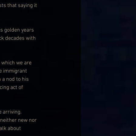
s that saying it 
is golden years 
ck decades with 
, which we are 
e immigrant 
 a nod to his 
ing act of 
 arriving. 
 neither new nor 
alk about 