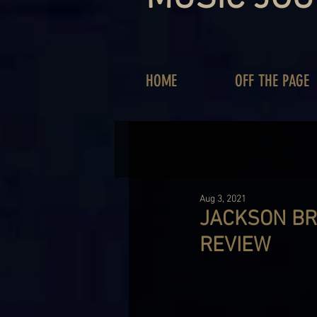
HOME
OFF THE PAGE
Aug 3, 2021
JACKSON BR
REVIEW