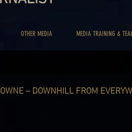
OTHER MEDIA
MEDIA TRAINING & TEA
OWNE – DOWNHILL FROM EVERYW