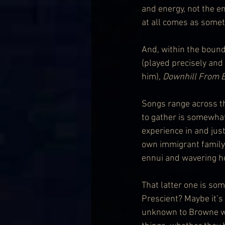
and energy, not the en
at all comes as someth
And, within the bounds
(played precisely and
him), 
Downhill From 
Songs range across the
to gather is somewhat
experience in and jus
own immigrant family 
ennui and wavering ho
That latter one is som
Prescient? Maybe it’s
unknown to Browne wh