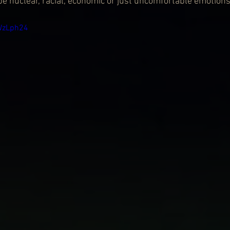
be nuclear, racial, economic or just uncomfortable emotions
WzLph24