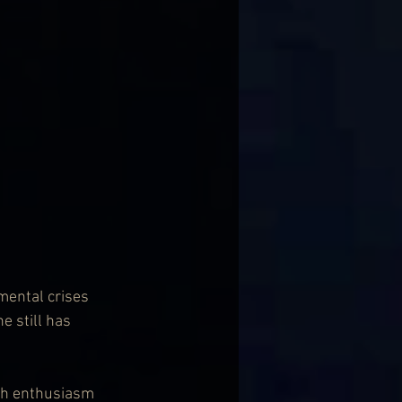
mental crises 
 still has 
ith enthusiasm 