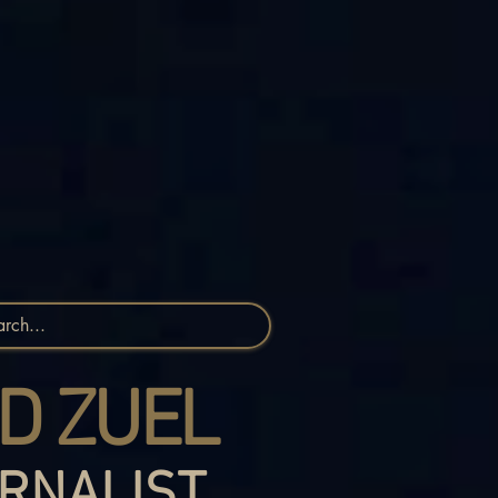
D ZUEL
RNALIST