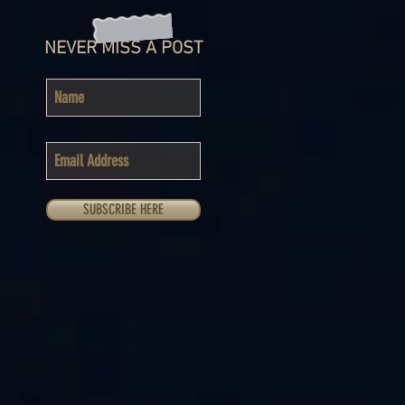
NEVER MISS A POST
SUBSCRIBE HERE