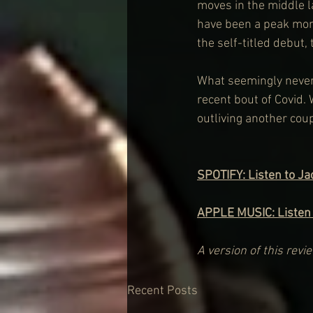
moves in the middle l
have been a peak mom
the self-titled debut,
What seemingly never 
recent bout of Covid. 
outliving another coup
SPOTIFY: Listen to J
APPLE MUSIC: Listen
A version of this rev
Recent Posts