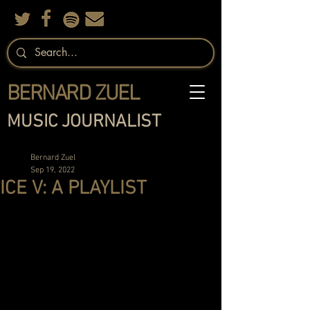
BERNARD ZUEL
MUSIC JOURNALIST
Bernard Zuel
Sep 19, 2022
ICE V: A PLAYLIST