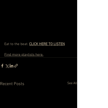
Eat to the beat. 
CLICK HERE TO LISTEN
Find more playlists here.
See All
Recent Posts