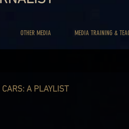
OTHER MEDIA
MEDIA TRAINING & TEA
 CARS: A PLAYLIST