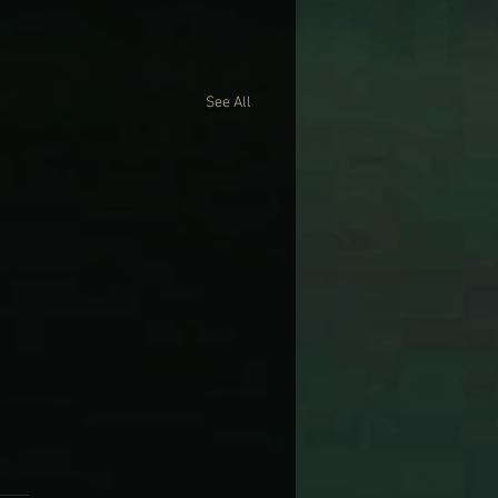
See All