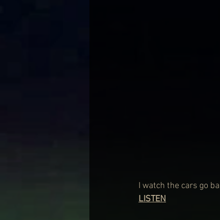
I watch the cars go b
LISTEN