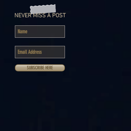
NEVER MISS A POST
SUBSCRIBE HERE