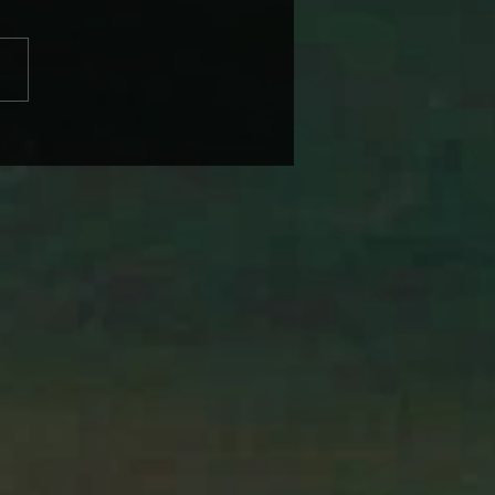
BRANDI CARLILE COMES
IKE SOME HEROINE TO
 BACK WEDNESDAY