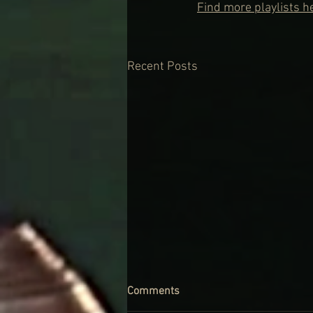
Find more playlists h
Recent Posts
Comments