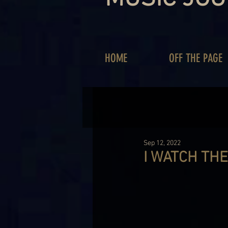
HOME
OFF THE PAGE
Sep 12, 2022
I WATCH THE