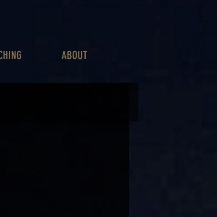
CHING
ABOUT