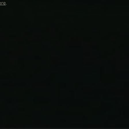
ere
.