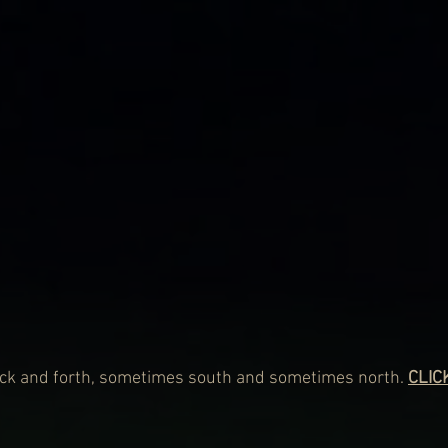
ack and forth, sometimes south and sometimes north. 
CLIC