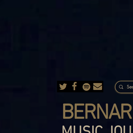
BERNAR
MUSIC JOU