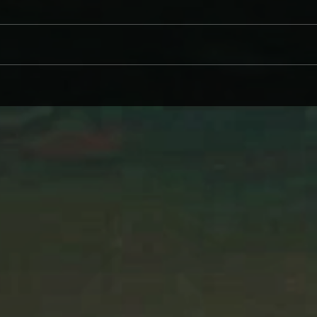
CINDER WELL – A BLOOMING
WHY 
BODY: REVIEW
ON L
WIND