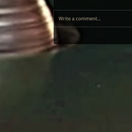
Write a comment...
LAUFEY – LIVE: REVIEW