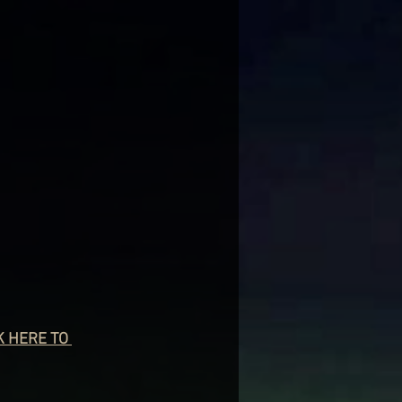
K HERE TO 