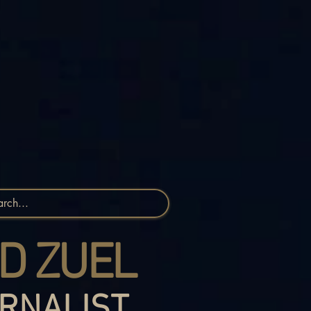
D ZUEL
RNALIST