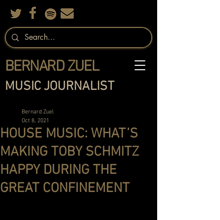
BERNARD ZUEL
MUSIC JOURNALIST
Bernard Zuel
Oct 8, 2021
HOUSE MUSIC: WHAT’S
MAKING TOBY SCHMITZ
HAPPY DURING THE
GREAT CONFINEMENT