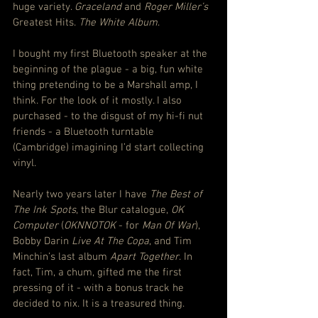
huge variety. 
Graceland
 and 
Roger Miller’s
Greatest Hits. 
The White Album
.
I bought my first Bluetooth speaker at the 
beginning of the plague - a big, fun white 
thing pretending to be a Marshall amp, I 
think. For the look of it mostly. I also 
purchased - to the disgust of my hi-fi nut 
friends - a Bluetooth turntable 
(Cambridge) imagining I’d start collecting 
vinyl.
Nearly two years later I have 
The Best of 
The Ink Spots
, the Blur catalogue, 
OK 
Computer
 (
OKNNOTOK
 - for 
Man Of War
), 
Bobby Darin 
Live At The Copa
, and Tim 
Minchin’s last album 
Apart Together
. In 
fact, Tim, a chum, gifted me the first 
pressing of it - with a bonus track he 
decided to nix. It is a treasured thing.