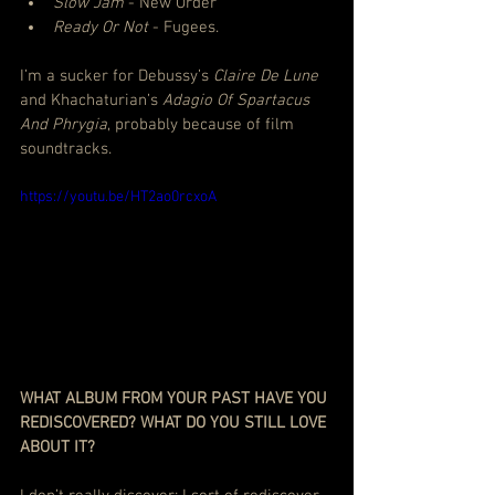
Slow Jam
 - New Order
Ready Or Not
 - Fugees.
I’m a sucker for Debussy’s 
Claire De Lune
and Khachaturian’s
 Adagio Of Spartacus 
And Phrygia
, probably because of film 
soundtracks. 
https://youtu.be/HT2ao0rcxoA
WHAT ALBUM FROM YOUR PAST HAVE YOU 
REDISCOVERED? WHAT DO YOU STILL LOVE 
ABOUT IT?