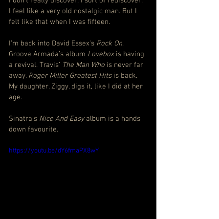
I don’t really discover; I sort of rediscover. 
I feel like a very old nostalgic man. But I 
felt like that when I was fifteen.
I’m back into David Essex’s 
Rock On
. 
Groove Armada’s album 
Lovebox
 is having 
a revival. Travis’ 
The Man Who
 is never far 
away. 
Roger Miller Greatest Hits
 is back. 
My daughter, Ziggy, digs it, like I did at her 
age.
Sinatra’s 
Nice And Easy
 album is a hands 
down favourite.
https://youtu.be/dY6fmaPX8wY