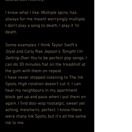
I know what I like. Multiple spins, has 
always for me meant worryingly multiple. 
I don’t play a song to death, I play it ‘til 
death.
Some examples. I think Taylor Swift’s 
Style
 and Carly Rae Jepson’s 
Tonight I’m 
Getting Over You
 to be perfect pop songs. I 
can do 30 minutes flat on the treadmill at 
the gym with them on repeat.
I have never stopped listening to The Ink 
Spots. High rotation doesn’t cut it. I can 
hear my neighbours in my apartment 
block get up and pace when I put them on 
again. I find doo-wop nostalgic, sweet yet 
aching, mesmeric, perfect. I know there 
were many Ink Spots, but it’s all the same 
ink to me.