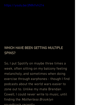
https://youtu.be/jfNfkYvh214
WHICH HAVE BEEN GETTING MULTIPLE 
SPINS?
So, I put Spotify on maybe three times a 
week, often sitting on my balcony feeling 
melancholy, and sometimes when doing 
exercise through earphones - though I find 
podcasts about the world wars easier to 
zone out to. Unlike my mate Brendan 
Cowell, I could never write to music, until 
finding the 
Motherless Brooklyn
soundtrack recently.