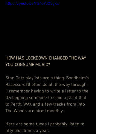
https://youtu.be/rS4oYJX5gKs
HOW HAS LOCKDOWN CHANGED THE WAY 
YOU CONSUME MUSIC? 
Stan Getz playlists are a thing. Sondheim’s 
Assassins
 I’ll often do all the way through, 
(I remember having to write a letter to the 
US begging someone to send a CD of that 
to Perth, WA), and a few tracks from Into 
The Woods are aired monthly.
Here are some tunes I probably listen to 
fifty plus times a year: