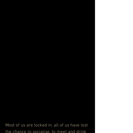
Most of us are locked in, all of us have lost 
the chance to socialise, to meet and drink 