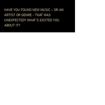
HAVE YOU FOUND NEW MUSIC – OR AN 
ARTIST OR GENRE - THAT WAS 
UNEXPECTED? WHAT’S EXCITED YOU 
ABOUT IT?
A few recent-ish discoveries that I put on 
nonsense repeat: 
Soft Cell’s cover of 
Where Did Our Love 
Go?
 (I used to do the Diana Ross on repeat 
on cassette.) K. Flay’s 
Hollywood Forever
. 
Warpaint’s 
So Good
. Tommy Flanagan’s 
Willow Weep For Me
. And 
The Best Of The 
Hollies
.
Ben Lee let me hear a rough draft of a 
tune from his latest thing - called 
Crooked 
Tree
 - which I have had on repeat. I really 
dig Timmy Minchin. I keep thinking 