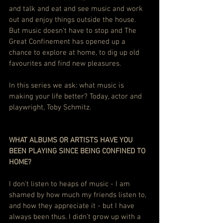
and talk and eat and see music and work 
out and enjoy things outside the house. 
But music doesn’t have to stop and The 
Great Confinement has opened up a 
chance to explore at home, to dig up old 
favourites and find new pleasures.
In this series we ask: what music is 
making your life better? Today, actor and 
playwright, Toby Schmitz.
WHAT ALBUMS OR ARTISTS HAVE YOU 
BEEN PLAYING SINCE BEING CONFINED TO 
HOME?
I don’t listen to heaps of music - I am 
shamed by how much my friends listen to, 
and how they appreciate it - but I have 
always been thus. I didn’t grow up with a 