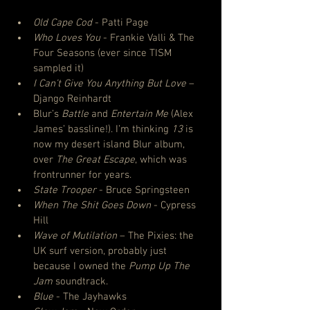
Old Cape Cod
 - Patti Page
Who Loves You
 - Frankie Valli & The 
Four Seasons (ever since TISM 
sampled it)
I Can’t Give You Anything But Love
 – 
Django Reinhardt
Blur’s 
Battle
 and 
Entertain Me
 (Alex 
James’ bassline!). I’m thinking 
13
 is 
now my desert island Blur album, 
over 
The Great Escape
, which was 
frontrunner for years.
State Trooper
 - Bruce Springsteen
When The Shit Goes Down
 - Cypress 
Hill
Wave of Mutilation
 – The Pixies: the 
UK surf version, probably just 
because I owned the 
Pump Up The 
Jam
 soundtrack.
Blue
 - The Jayhawks