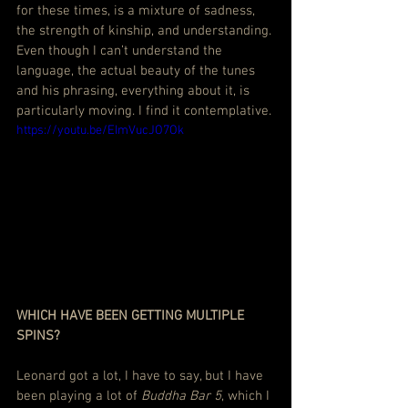
for these times, is a mixture of sadness, 
the strength of kinship, and understanding. 
Even though I can’t understand the 
language, the actual beauty of the tunes 
and his phrasing, everything about it, is 
particularly moving. I find it contemplative.
https://youtu.be/EImVucJO7Ok
WHICH HAVE BEEN GETTING MULTIPLE 
SPINS?
Leonard got a lot, I have to say, but I have 
been playing a lot of 
Buddha Bar 5
, which I 