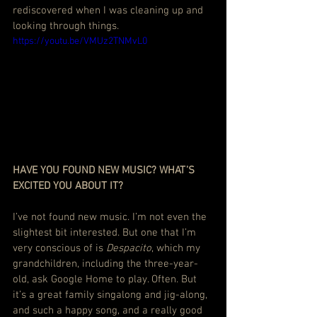
rediscovered when I was cleaning up and 
looking through things.
https://youtu.be/VMUz2TNMvL0
HAVE YOU FOUND NEW MUSIC? WHAT’S 
EXCITED YOU ABOUT IT?
I’ve not found new music. I’m not even the 
slightest bit interested. But one that I’m 
very conscious of is 
Despacito
, which my 
grandchildren, including the three-year-
old, ask Google Home to play. Often. But 
it’s a great family singalong and jig-along, 
and such a happy song, and a really good 