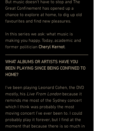
But music doesn’t have to stop and The 
Great Confinement has opened up a 
chance to explore at home, to dig up old 
favourites and find new pleasures.
In this series we ask: what music is 
making you happy. Today, academic and 
former politician 
Cheryl Kernot
.
WHAT ALBUMS OR ARTISTS HAVE YOU 
BEEN PLAYING SINCE BEING CONFINED TO 
HOME?
I’ve been playing Leonard Cohen, the DVD 
mostly, his 
Live From London
 because it 
reminds me most of the Sydney concert 
which I think was probably the most 
moving concert I’ve ever been to. I could 
probably play it forever, but I find at the 
moment that because there is so much in 