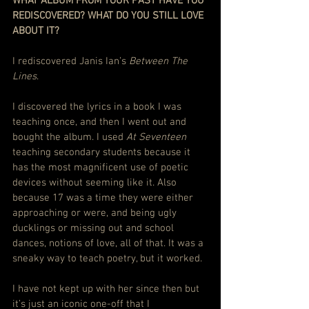
WHAT ALBUM FROM YOUR PAST HAVE YOU 
REDISCOVERED? WHAT DO YOU STILL LOVE 
ABOUT IT?
I rediscovered Janis Ian’s 
Between The 
Lines
.
I discovered the lyrics in a book I was 
teaching once, and then I went out and 
bought the album. I used 
At Seventeen
teaching secondary students because it 
has the most magnificent use of poetic 
devices without seeming like it. Also 
because 17 was a time they were either 
approaching or were, and being ugly 
ducklings or missing out and school 
dances, notions of love, all of that. It was a 
sneaky way to teach poetry, but it worked.
I have not kept up with her since then but 
it’s just an iconic one-off that I 