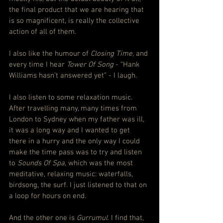
the final product that we are hearing that 
is so magnificent, is really the collective 
action of all of them.
I also like the humour of 
Closing Time, 
and 
every time I hear
 Tower Of Song 
- “Hank 
Williams hasn’t answered yet” - I laugh.
I also listen to some relaxation music. 
After travelling many, many times from 
London to Sydney when my father was ill, 
it was a long way and I wanted to get 
there in a hurry and the only way I could 
make the time pass was to try and listen 
to 
Sounds Of Spa
, which was the most 
meditative, relaxing music: waterfalls, 
birdsong, the surf. I just listened to that on 
a loop for hours on end.
And the other one is 
Gurrumul
. I find that, 