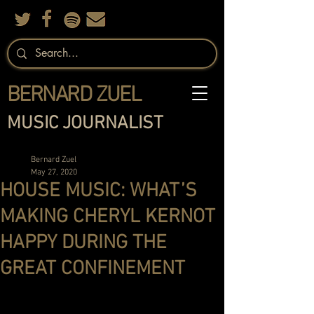
BERNARD ZUEL
MUSIC JOURNALIST
Bernard Zuel
May 27, 2020
HOUSE MUSIC: WHAT’S
MAKING CHERYL KERNOT
HAPPY DURING THE
GREAT CONFINEMENT