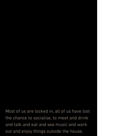
Most of us are locked in, all of us have lost 
the chance to socialise, to meet and drink 
and talk and eat and see music and work 
out and enjoy things outside the house. 