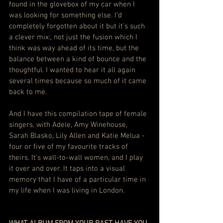
found in the glovebox of my car when I 
was looking for something else. I’d 
completely forgotten about it but it’s such 
a clever mix:, not just the fusion which I 
think was way ahead of its time, but the 
balance between a kind of bounce and the 
thoughtful. I wanted to hear it all again 
several times because so much of it came 
back to me.
And I have this compilation tape of female 
singers, with Adele, Amy Winehouse, 
Sarah Blasko, Lily Allen and Katie Melua - 
four or five of my favourite tracks of 
theirs. It’s wall-to-wall women, and I play 
it over and over. It taps into a visual 
memory that I have of a particular time in 
my life when I was living in London.