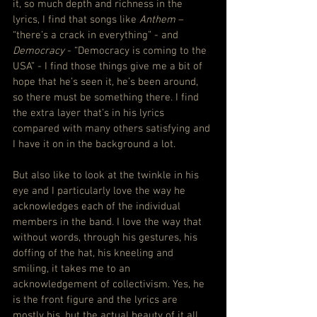
it, so much depth and richness in the 
lyrics, I find that songs like 
Anthem
 – 
“there’s a crack in everything” - and 
Democracy
 - “Democracy is coming to the 
USA” - I find those things give me a bit of 
hope that he’s seen it, he’s been around, 
so there must be something there. I find 
the extra layer that’s in his lyrics 
compared with many others satisfying and 
I have it on in the background a lot.
But also like to look at the twinkle in his 
eye and I particularly love the way he 
acknowledges each of the individual 
members in the band. I love the way that 
without words, through his gestures, his 
doffing of the hat, his kneeling and 
smiling, it takes me to an 
acknowledgement of collectivism. Yes, he 
is the front figure and the lyrics are 
mostly his, but the actual beauty of it all, 