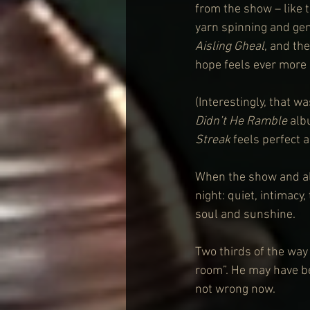
from the show – like 
yarn spinning and gen
Aisling Gheal
, and th
hope feels ever more 
(Interestingly, that w
Didn’t He Ramble
 alb
Streak
 feels perfect a
When the show and a
night: quiet, intimacy
soul and sunshine. 
Two thirds of the way
room”. He may have be
not wrong now.