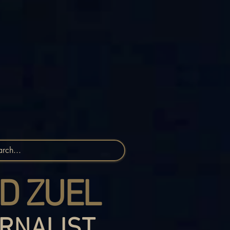
D ZUEL
RNALIST