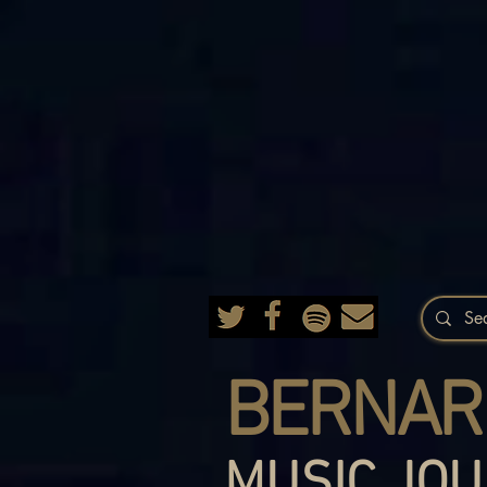
BERNAR
MUSIC JOU