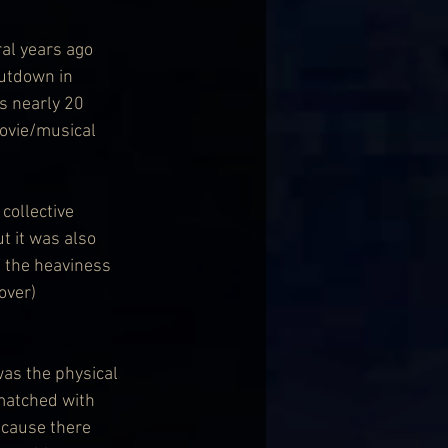
ral years ago 
utdown in 
s nearly 20 
movie/musical 
collective 
t it was also 
 the heaviness 
over) 
as the physical 
 matched with 
ecause there 