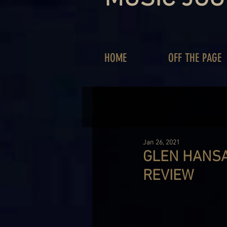
HOME
OFF THE PAGE
Jan 26, 2021
GLEN HANSA
REVIEW