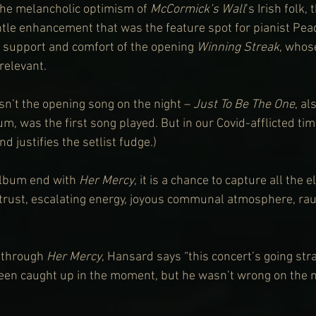
the melancholic optimism of 
McCormick’s Wall
’s Irish folk,
tle enhancement that was the feature spot for pianist Pead
e support and comfort of the opening 
Winning Streak
, whos
relevant.
asn’t the opening song on the night – 
Just To Be The One
, al
um, was the first song played. But in our Covid-afflicted tim
nd justifies the setlist fudge.)
lbum end with 
Her Mercy
, it is a chance to capture all the 
, trust, escalating energy, joyous communal atmosphere, rau
 through 
Her Mercy
, Hansard says “this concert’s going stra
en caught up in the moment, but he wasn’t wrong on the ni