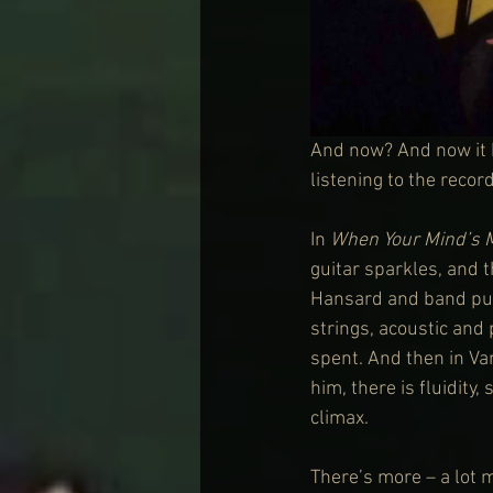
And now? And now it h
listening to the recor
In 
When Your Mind’s 
guitar sparkles, and t
Hansard and band pus
strings, acoustic and 
spent. And then in Va
him, there is fluidity
climax.
There’s more – a lot m