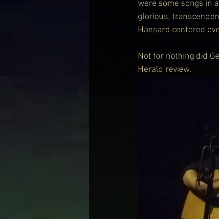
were some songs in a 
glorious, transcenden
Hansard centered eve
Not for nothing did G
Herald review. 