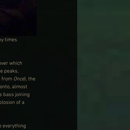
ny times 
 over which 
ce peaks, 
 from 
Once
), the 
 onto, almost 
s bass joining 
losion of a 
e everything 