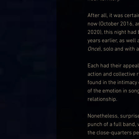
After all, it was cert
now (October 2016, an
2020), this night had
years earlier, as well
Once
), solo and with 
Each had their appeal
action and collective 
found in the intimacy
of the emotion in song
relationship.
Nonetheless, surpris
punch of a full band, 
the close-quarters per