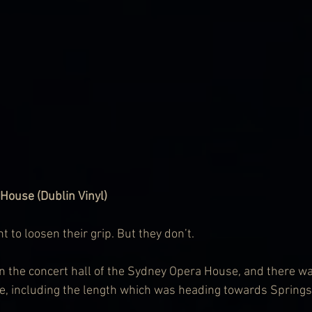
House (Dublin Vinyl)
to loosen their grip. But they don’t.
 in the concert hall of the Sydney Opera House, and there wa
e, including the length which was heading towards Springs