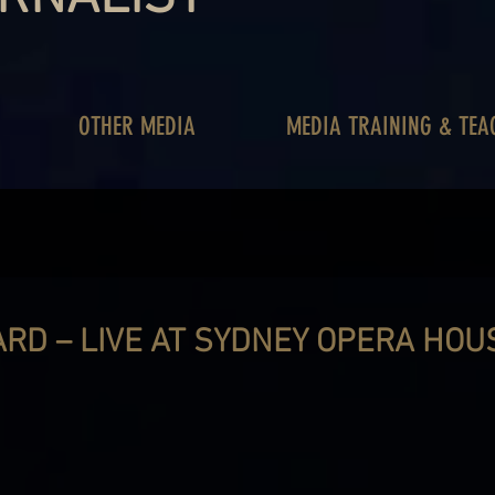
OTHER MEDIA
MEDIA TRAINING & TEA
RD – LIVE AT SYDNEY OPERA HOU