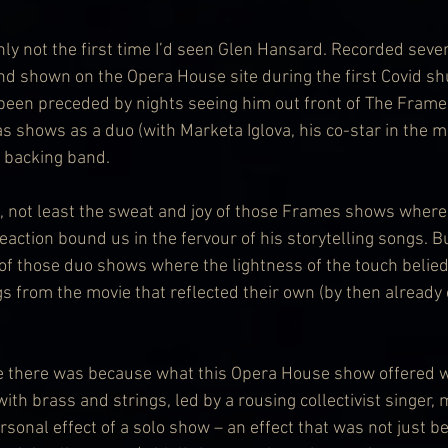
ainly not the first time I’d seen Glen Hansard. Recorded seve
d shown on the Opera House site during the first Covid sh
 been preceded by nights seeing him out front of The Frame
 as shows as a duo (with Marketa Iglova, his co-star in the 
a backing band.
, not least the sweat and joy of those Frames shows where 
reaction bound us in the fervour of his storytelling songs. Bu
 of those duo shows where the lightness of the touch belied
s from the movie that reflected their own (by then already 
e there was because what this Opera House show offered w
with brass and strings, led by a rousing collectivist singer,
sonal effect of a solo show – an effect that was not just b