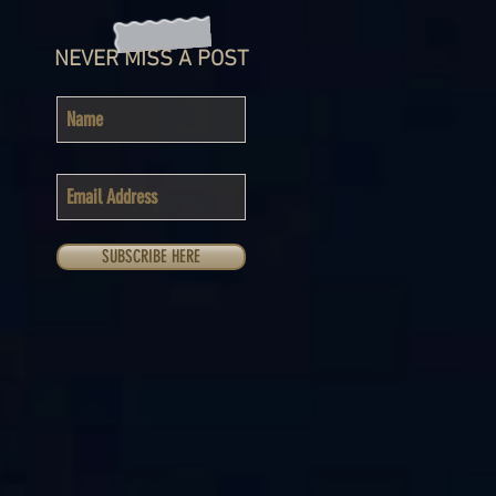
NEVER MISS A POST
SUBSCRIBE HERE