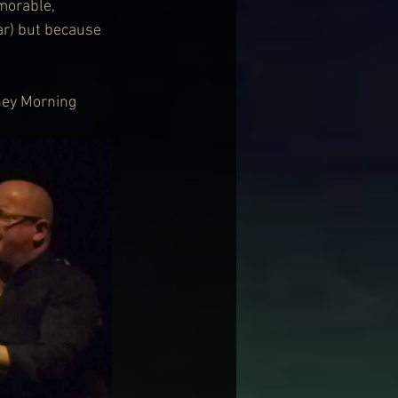
morable, 
ar) but because 
ney Morning 