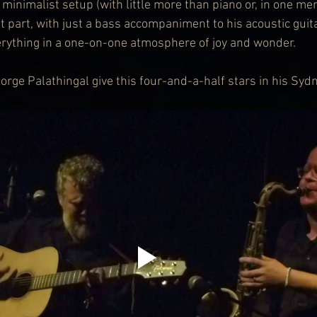
minimalist setup (with little more than piano or, in one me
t part, with just a bass accompaniment to his acoustic guit
rything in a one-on-one atmosphere of joy and wonder.
eorge Palathingal give this four-and-a-half stars in his Syd