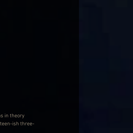
s in theory 
teen-ish three-