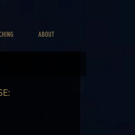
CHING
ABOUT
SE: