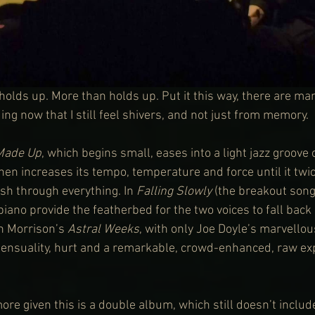
olds up. More than holds up. Put it this way, there are ma
ding now that I still feel shivers, and not just from memory.
Made Up
, which begins small, eases into a light jazz groove
hen increases its tempo, temperature and force until it twi
h through everything. In 
Falling Slowly
 (the breakout song
piano provide the featherbed for the two voices to fall back
n Morrison’s 
Astral Weeks
, with only Joe Doyle’s marvellou
, sensuality, hurt and a remarkable, crowd-enhanced, raw exp
ore given this is a double album, which still doesn’t includ