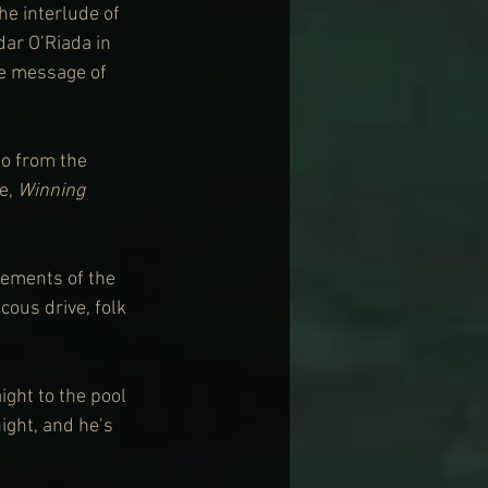
 the interlude of 
ar O’Riada in 
e message of 
so from the 
e, 
Winning 
elements of the 
cous drive, folk 
ight to the pool 
ght, and he’s 