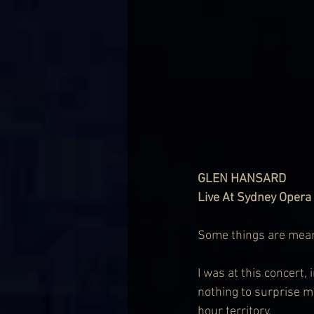
GLEN HANSARD
Live At Sydney Opera 
Some things are meant 
I was at this concert,
nothing to surprise m
hour territory.