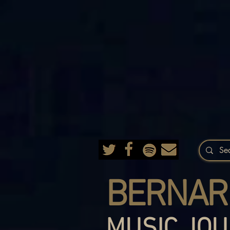
BERNAR
MUSIC JOU