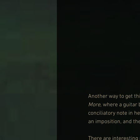
Another way to get th
More
, where a guitar
conciliatory note in 
an imposition, and the
There are interesting