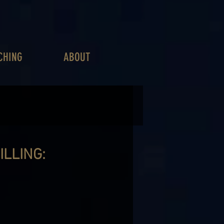
CHING
ABOUT
ILLING: