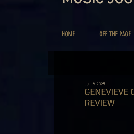
HOME
OFF THE PAGE
Jul 18, 2025
GENEVIEVE C
REVIEW