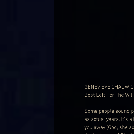
GENEVIEVE CHADWIC
Best Left For The Wi
Some people sound pr
as actual years. It’s 
you away (God, she s