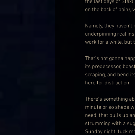
the last days of Stax)
on the back of pain),
Namely, they haven’t 
underpinning real ins
work for a while, but
That’s not gonna happ
its predecessor, boast
scraping, and bend it
here for distraction.
There’s something ab
minute or so sheds wh
need, that pulls up an
strumming with a sugg
Sunday night, fuck me