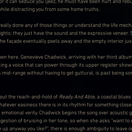
 or it can seduce you (jeez, he must have been hurt and rebu
 while distracting you from some home truths.
really done any of those things or understand the life mech
ights; they just have the sound and the expressive veneer. S
 the façade eventually peels away and the empty interior jus
en here. Genevieve Chadwick, arriving with her third album
ing a voice that can power through its upper register showi
s mid-range without having to get guttural, is past being s
out the reach-and-hold of 
Ready And Able
, a coastal blues 
atever easiness there is in its rhythm for something closer
 emotional verity. Chadwick begins the song over acoustic g
estion of bruising in her tone, so when she asks “want to
 up anyway you like?”, there is enough ambiguity to leave o