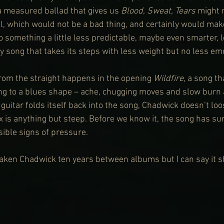
 a measured ballad that gives us 
Blood, Sweat, Tears
 might n
l, which would not be a bad thing, and certainly would mak
something a little less predictable, maybe even smarter, 
ry song that takes its steps with less weight but no less em
from the straight happens in the opening 
Wildfire
, a song t
ing to a blues shape – ache, chugging moves and slow burn 
guitar folds itself back into the song, Chadwick doesn’t loo
ax is anything but steep. Before we know it, the song has su
sible signs of pressure.
 taken Chadwick ten years between albums but I can say it 