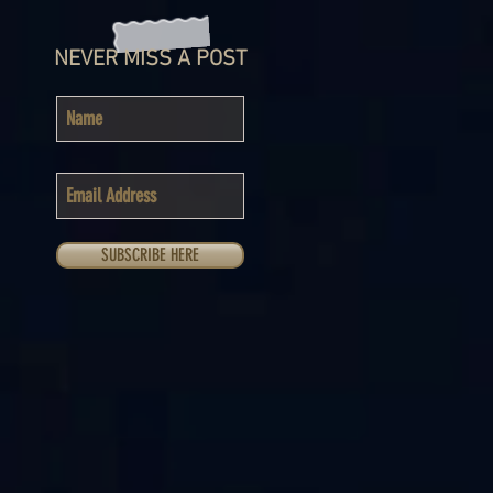
NEVER MISS A POST
SUBSCRIBE HERE