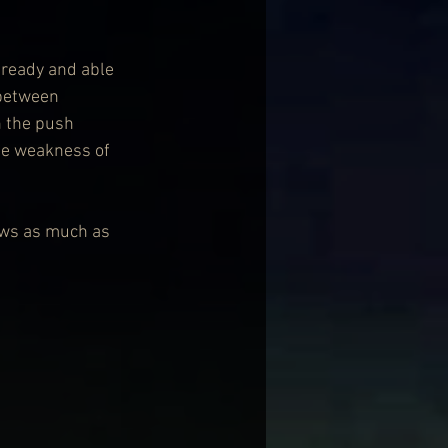
 ready and able 
 between 
n the push 
the weakness of 
ows as much as 