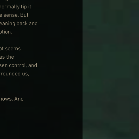
ormally tip it 
e sense. But 
leaning back and 
otion.
hat seems 
as the 
sen control, and 
rrounded us, 
shows. And 