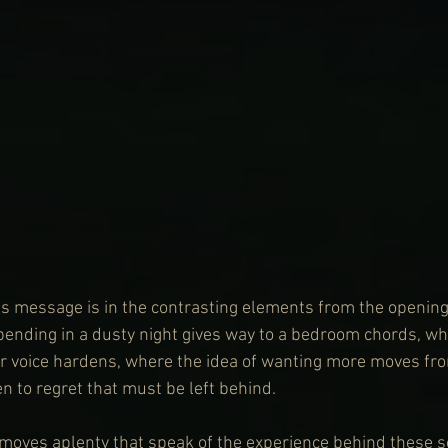
is message is in the contrasting elements from the opening
 bending in a dusty night gives way to a bedroom chords, wh
her voice hardens, where the idea of wanting more moves fr
n to regret that must be left behind.
 moves aplenty that speak of the experience behind these s