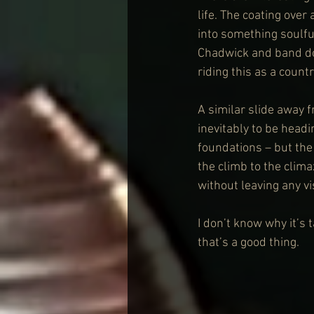
life. The coating over
into something soulfu
Chadwick and band do 
riding this as a count
A similar slide away 
inevitably to be head
foundations – but the 
the climb to the clim
without leaving any vi
I don’t know why it’s
that’s a good thing.