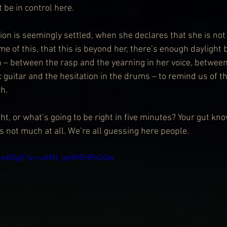
be in control here. 
on is seemingly settled, when she declares that she is not
me of this, that this is beyond her, there’s enough daylight
n – between the rasp and the yearning in her voice, betwee
c guitar and the hesitation in the drums – to remind us of 
h.
t, or what’s going to be right in five minutes? Your gut kn
s not much at all. We’re all guessing here people.
jgGwB0gE?si=udXH_iqHWSHPo2Qw