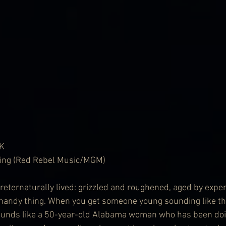
K
lling (Red Rebel Music/MGM)
eternaturally lived: grizzled and roughened, aged by expe
a handy thing. When you get someone young sounding like thi
ounds like a 50-year-old Alabama woman who has been doin