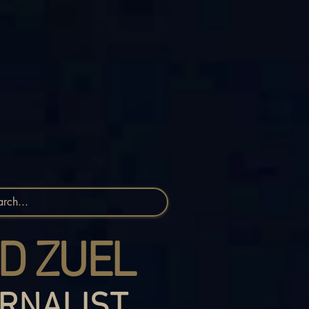
D ZUEL
RNALIST