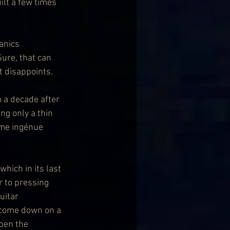
ilt a few times 
anics 
ure, that can 
t disappoints.
 a decade after 
ng only a thin 
ome ingénue 
which in its last 
 to pressing 
uitar 
 come down on a 
pen the 