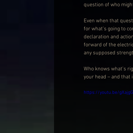
question of who might 
Even when that questi
for what’s going to co
declaration and actio
forward of the electri
any supposed strengt
Who knows what’s righ
your head – and that i
https://youtu.be/gXa