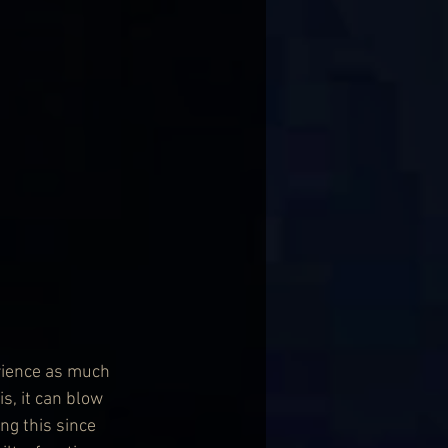
rience as much 
s, it can blow 
g this since 