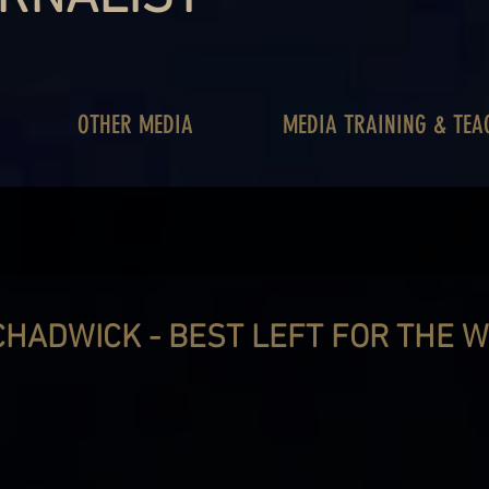
OTHER MEDIA
MEDIA TRAINING & TEA
HADWICK - BEST LEFT FOR THE W