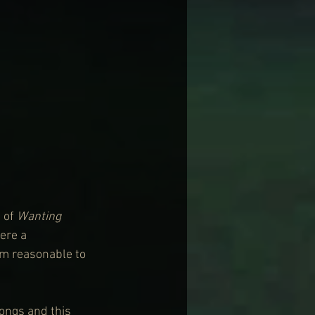
 of 
Wanting 
ere a 
om reasonable to 
ongs and this 