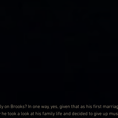
y on Brooks? In one way, yes, given that as his first marria
 he took a look at his family life and decided to give up mus