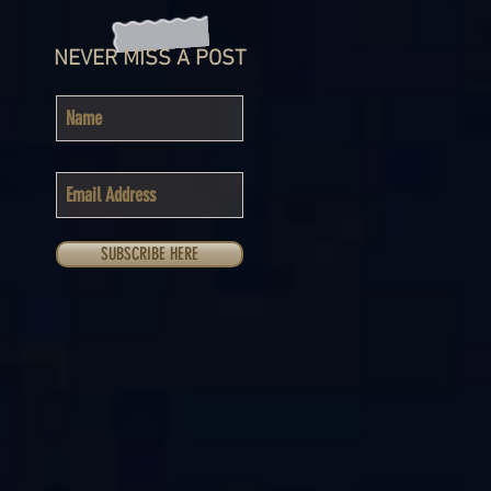
NEVER MISS A POST
SUBSCRIBE HERE