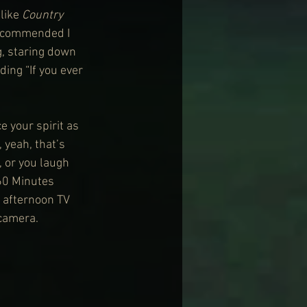
like 
Country 
ecommended I 
g, staring down 
ing “If you ever 
 your spirit as 
yeah, that’s 
, or you laugh 
60 Minutes 
 afternoon TV 
 camera.