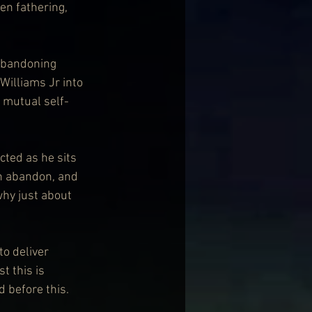
en fathering, 
 abandoning 
Williams Jr into 
 mutual self-
cted as he sits 
th abandon, and 
why just about 
o deliver 
 this is 
d before this.