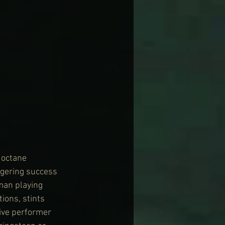
 octane 
ggering success 
man playing 
ions, stints 
ive performer 