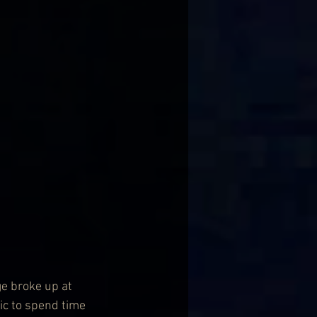
ge broke up at 
ic to spend time 