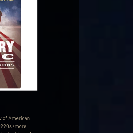
y of American 
1990s (more 