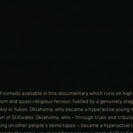
 of comedy available in this documentary which runs on high
sm and quasi-religious fervour, fuelled by a genuinely sta
e kid in Yukon, Oklahoma, who became a hyperactive young 
wn of Stillwater, Oklahoma, who – through trials and tribulat
ging on other people’s demo tapes – became a hyperactive l