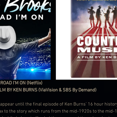
OAD I’M ON (Netflix)
LM BY KEN BURNS (ViaVision & SBS By Demand)
appear until the final episode of Ken Burns’ 16 hour histor
ax to the story which runs from the mid-1920s to the mid-