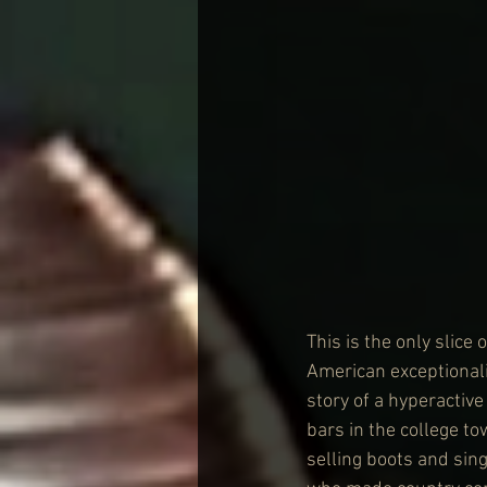
This is the only slice
American exceptionali
story of a hyperactiv
bars in the college to
selling boots and sin