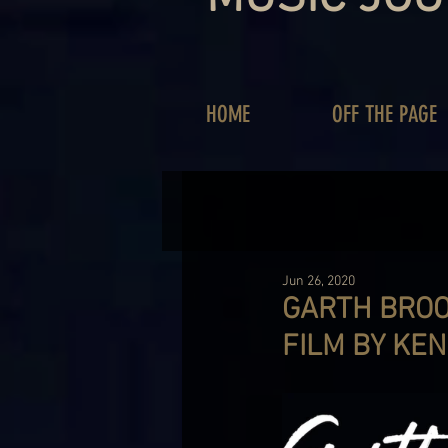
HOME
OFF THE PAGE
Jun 26, 2020
GARTH BROOK
FILM BY KE