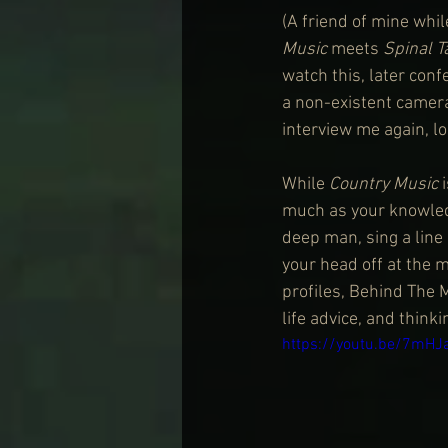
(A friend of mine whil
Music
 meets 
Spinal T
watch this, later conf
a non-existent camera
interview me again, lo
While 
Country Music
 
much as your knowledg
deep man, sing a line 
your head off at the 
profiles, Behind The 
life advice, and think
https://youtu.be/7mH