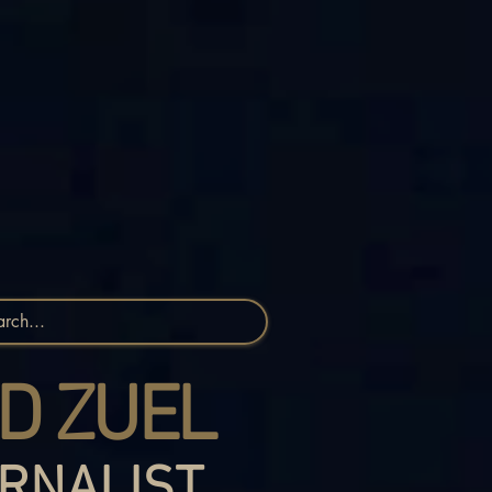
D ZUEL
RNALIST