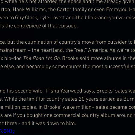
And while he’s not afforded the space and time already given t
rton, Hank Williams, the Carter family or even Emmylou Har
iven to Guy Clark, Lyle Lovett and the blink-and-you’ve-mi
is the centrepiece of that episode.
ce, but the culmination of country’s move from outsider to f
 mainstream – the heartland, the “real” America. As we’re t
ix bio-doc 
The Road I’m On
, Brooks sold more albums in th
 else, and became by some counts the most successful solo
and his second wife, Trisha Yearwood says, Brooks’ sales was
ts. While the limit for country sales 20 years earlier, as Bu
 a million copies, in Brooks’ wake million+ sales became c
s are if you bought one commercial country album around 
r three - and it was down to him.
_T6BN3g