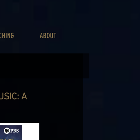
CHING
ABOUT
SIC: A