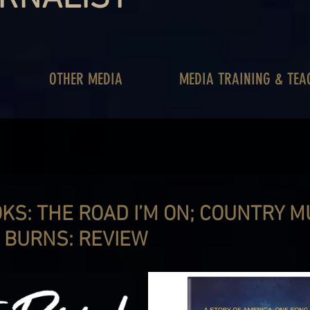
OTHER MEDIA
MEDIA TRAINING & TEA
S: THE ROAD I’M ON; COUNTRY MU
N BURNS: REVIEW