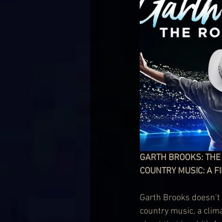
GARTH BROOKS: THE R
COUNTRY MUSIC: A FI
Garth Brooks doesn’t 
country music, a clim