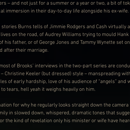
rs – and not just for a summer or a year or two, a bit of tok
tal immersion in their day-to-day life alongside his ex-wife.
e stories Burns tells of Jimmie Rodgers and Cash virtually
lives on the road, of Audrey Williams trying to mould Hank 
f his father, or of George Jones and Tammy Wynette set on
d after their marriage.
most of Brooks’ interviews in the two-part series are condu
r – Christine Keeler (but dressed) style – manspreading wi
es of early hardship, love of his audience of “angels” and 
to tears, hell yeah it weighs heavily on him.
nation for why he regularly looks straight down the camera t
ly in slowed down, whispered, dramatic tones that suggest
r the kind of revelation only his minister or wife have hear