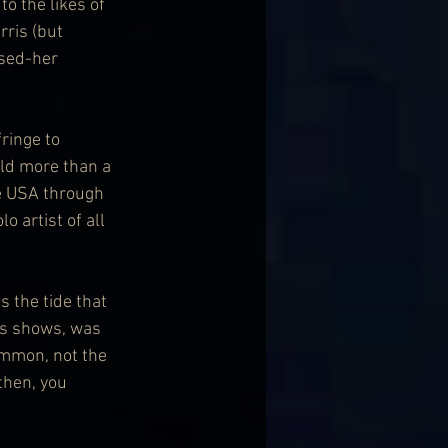
o the likes of 
ris (but 
ssed-her 
ringe to 
old more than a 
e USA through 
 artist of all 
 the tide that 
rns shows, was 
ommon, not the 
then, you 