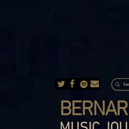
BERNAR
MUSIC JOU