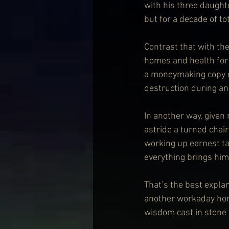
with his three daughte
but for a decade of to
Contrast that with th
homes and health for 
a moneymaking copy o
destruction during an
In another way, given 
astride a turned chai
working up earnest tal
everything brings him 
That’s the best expla
another workaday homi
wisdom cast in stone o