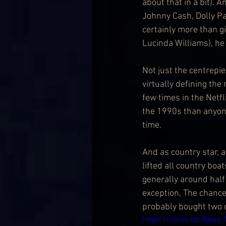
about that in a bit). 
Johnny Cash, Dolly Pa
certainly more than g
Lucinda Williams), he 
Not just the centrepie
virtually defining the
few times in the Netfl
the 1990s than anyone
time.
And as country star, 
lifted all country boa
generally around half
exception, The chance
probably bought two o
https://youtu.be/Bbaz