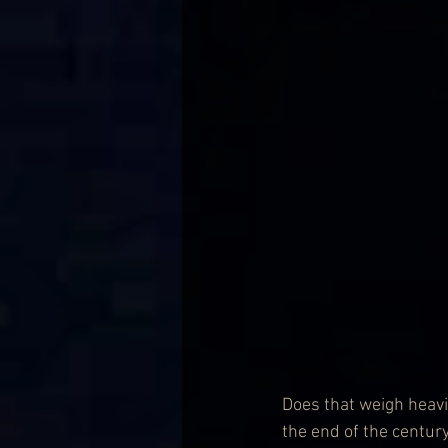
Does that weigh heavil
the end of the century