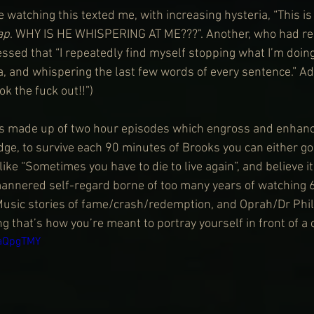
e watching this texted me, with increasing hysteria, “This is 
ap
. WHY IS HE WHISPERING AT ME???”. Another, who had r
essed that “I repeatedly find myself stopping what I’m doin
, and whispering the last few words of every sentence.” Add
ok the fuck out!!”)
is made up of two hour episodes which engross and enhance
e, to survive each 90 minutes of Brooks you can either go, 
like “Sometimes you have to die to live again”, and believe it
mannered self-regard borne of too many years of watching 
Music stories of fame/crash/redemption, and Oprah/Dr Phil
ing that’s how you’re meant to portray yourself in front of a
JaQpgTMY