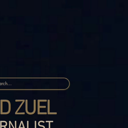
D ZUEL
RNALIST