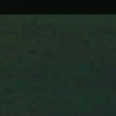
CINDER WELL – A BLOOMING
WHY 
BODY: REVIEW
ON L
WIND