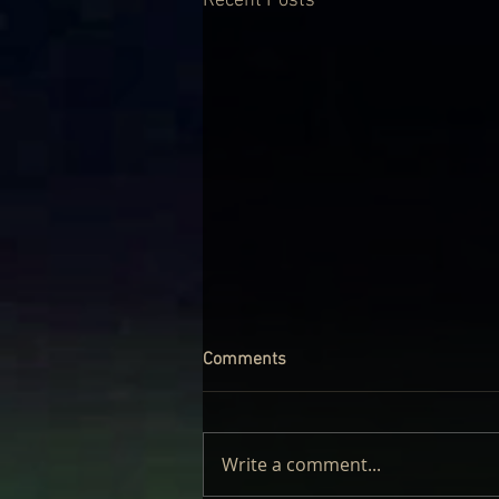
Recent Posts
Comments
Write a comment...
LAUFEY – LIVE: REVIEW