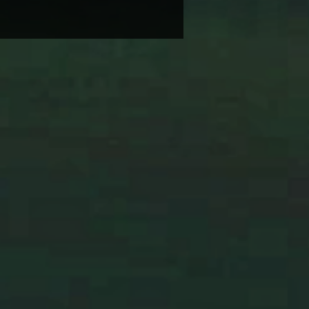
BRANDI CARLILE COMES
IKE SOME HEROINE TO
 BACK WEDNESDAY