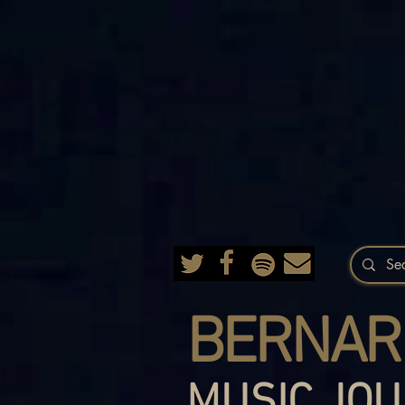
BERNAR
MUSIC JOU