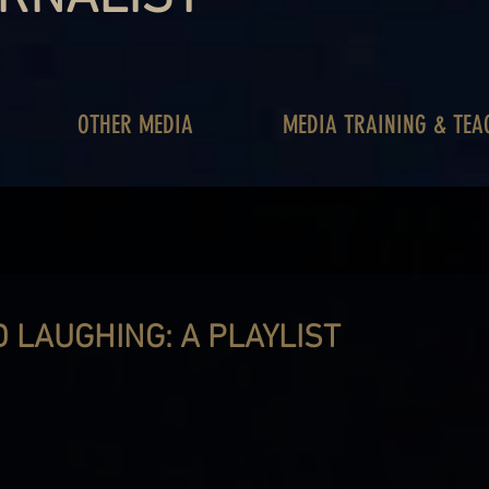
OTHER MEDIA
MEDIA TRAINING & TEA
 LAUGHING: A PLAYLIST