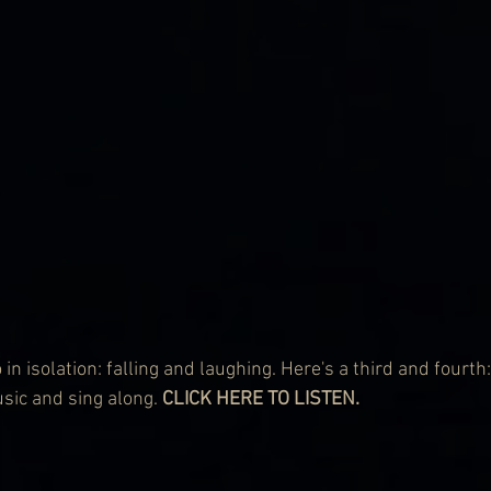
in isolation: falling and laughing. Here's a third and fourth:
usic and sing along. 
CLICK HERE TO LISTEN.