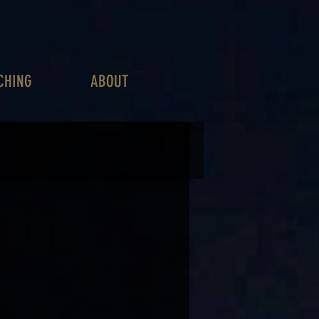
CHING
ABOUT