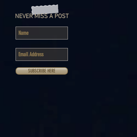
NEVER MISS A POST
SUBSCRIBE HERE