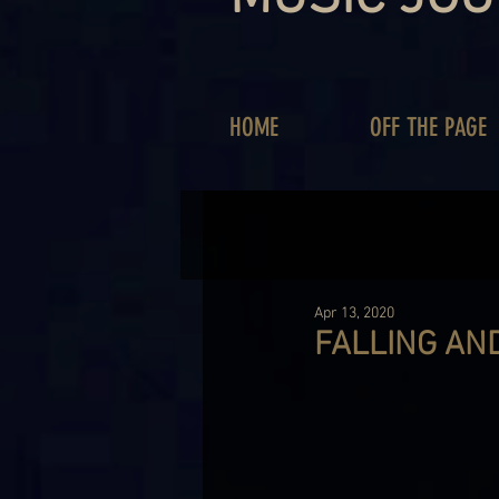
HOME
OFF THE PAGE
Apr 13, 2020
FALLING AND