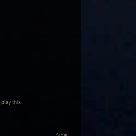
 play this 
See All