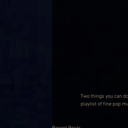
Two things you can do 
playlist of fine pop m