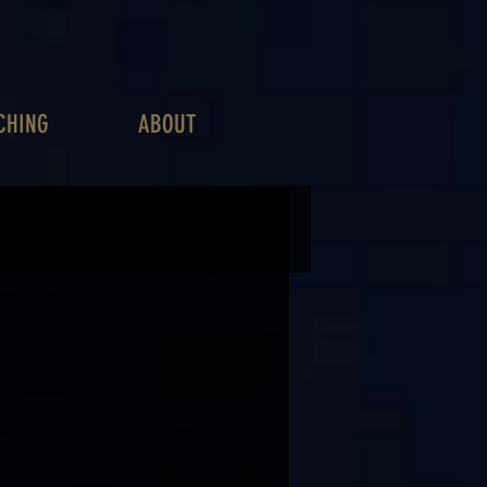
CHING
ABOUT