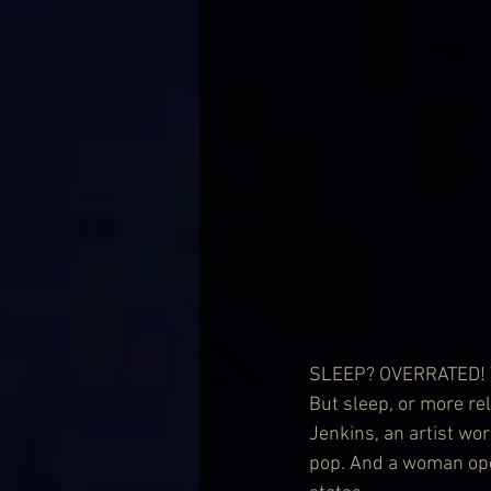
SLEEP? OVERRATED! Yeah
But sleep, or more rel
Jenkins, an artist wo
pop. And a woman ope