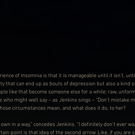
rience of insomnia is that it is manageable until it isn’t, unt
ty that can end up as bouts of depression but also a kind of
ple like that become someone else for a while: raw, unfor
 who might well say – as Jenkins sings – “Don’t mistake m
those circumstances mean, and what does it do, to her?
s own in a way,” concedes Jenkins. “I definitely don’t ever wa
rtain point is that idea of the second arrow. Like, if you are 