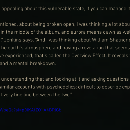
 appealing about this vulnerable state, if you can manage i
ntioned, about being broken open, I was thinking a lot about
s in the middle of the album, and aurora means dawn as well
” Jenkins says. “And I was thinking about William Shatner d
 the earth’s atmosphere and having a revelation that seems 
e experienced, that’s called the Overview Effect. It reveals t
 and a mental breakdown.
n understanding that and looking at it and asking questions
imilar accounts with psychedelics: difficult to describe exp
t very fine line between the two.”
5vWbeQg?si=p0iKAfZO1A4BRlGb