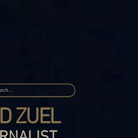
D ZUEL
RNALIST