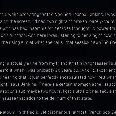
ak, while preparing for the New York-based Jenkins, I was
us on the screen. I’d had two nights of broken, barely-count
who has had insomnia for decades I thought I’d power thr
uldn’t function. And here I was listening to her sing of how “
 the rising sun at what she calls “that seasick dawn”. You’re
g is actually a line from my friend Kristin [Andreassen]’s 
 heard it when I was probably 20 years old. And I’d experien
d hearing that, it just perfectly encapsulated how I felt whe
ght,” says Jenkins. “There’s a certain stomach ache I associ
slept or a slip maybe two hours, I get a little bit nauseous a
 nausea that adds to the delirium of that state.”
he album, in the solid yet diaphanous, almost French pop 
De