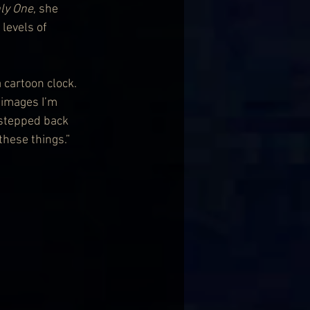
ly One
, she 
levels of 
a cartoon clock. 
 images I’m 
 stepped back 
these things.”