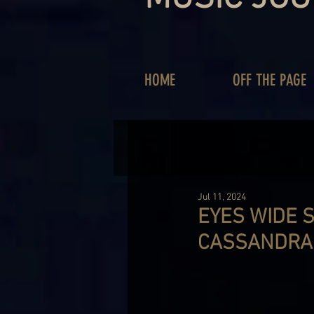
HOME
OFF THE PAGE
Jul 11, 2024
EYES WIDE 
CASSANDRA