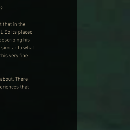
t?
 that in the 
. So its placed 
escribing his 
similar to what 
his very fine 
 about. There 
eriences that 