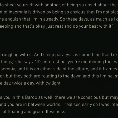
o shoot yourself with another, of being so upset about the f
 lot of insomnia is driven by being so anxious that I’m not sl
he anguish that I’m in already. So these days, as much as I can
eeping and that’s okay, just rest and do your best with it.”
struggling with it. And sleep paralysis is something that I ex
things,” she says. “It’s interesting, you’re mentioning the t
somnia, and it is on either side of the album, and it frames 
her, but they both are relating to the dawn and this liminal s
e day, twice a day, with twilight.
 you in this Bardo as well, there we are conscious but maybe
nd you are in between worlds. I realised early on I was inte
ea of floating and groundlessness.”