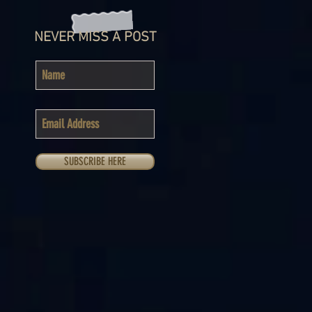
NEVER MISS A POST
SUBSCRIBE HERE