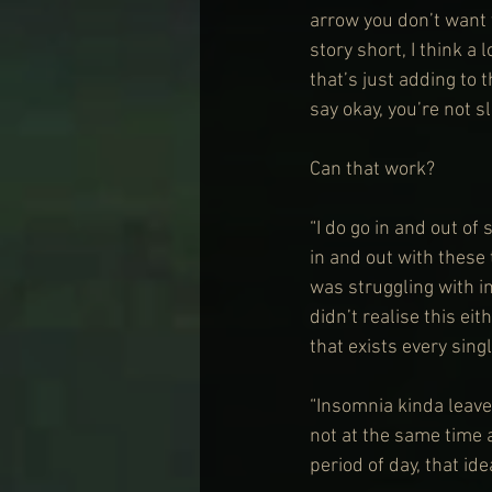
arrow you don’t want t
story short, I think a
that’s just adding to t
say okay, you’re not sl
Can that work?
“I do go in and out of 
in and out with these 
was struggling with in
didn’t realise this eit
that exists every singl
“Insomnia kinda leaves
not at the same time a
period of day, that id