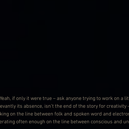
, if only it were true – ask anyone trying to work on a littl
evantly its absence, isn’t the end of the story for creativit
rking on the line between folk and spoken word and electron
rating often enough on the line between conscious and un