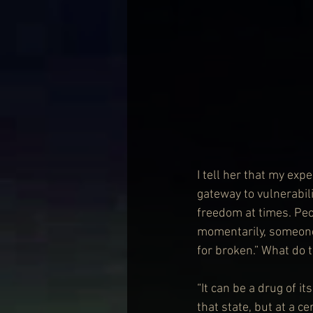
I tell her that my expe
gateway to vulnerabili
freedom at times. Peo
momentarily, someone
for broken.” What do 
“It can be a drug of it
that state, but at a ce