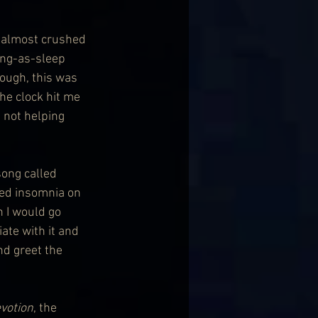
 almost crushed 
ing-as-sleep 
ough, this was 
the clock hit me 
 not helping 
song called 
ced insomnia on 
n I would go 
ate with it and 
nd greet the 
votion
, the 