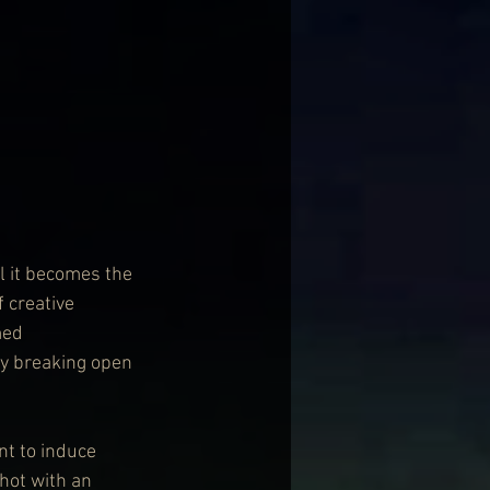
il it becomes the 
 creative 
med 
y breaking open 
nt to induce 
shot with an 