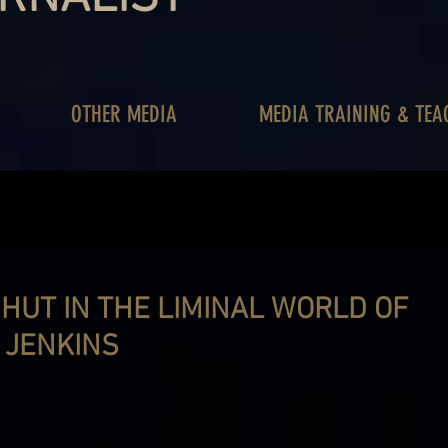
OTHER MEDIA
MEDIA TRAINING & TEA
SHUT IN THE LIMINAL WORLD OF
 JENKINS