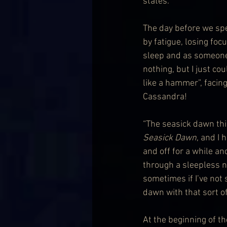
states.
The day before we spe
by fatigue, losing foc
sleep and as someone 
nothing, but I just co
like a hammer”, facing
Cassandra!
“The seasick dawn thin
Seasick Dawn
, and I
and off for a while an
through a sleepless ni
sometimes if I’ve not 
dawn with that sort of
At the beginning of t