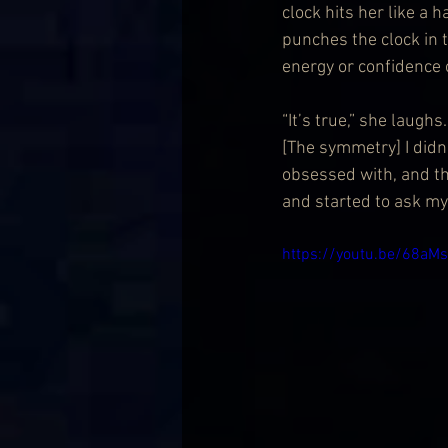
clock hits her like a 
punches the clock in t
energy or confidence 
“It’s true,” she laughs
[The symmetry] I didn’
obsessed with, and the
and started to ask mys
https://youtu.be/68a