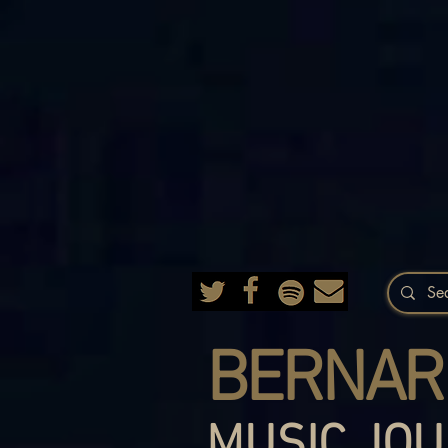
BERNAR
MUSIC JOU