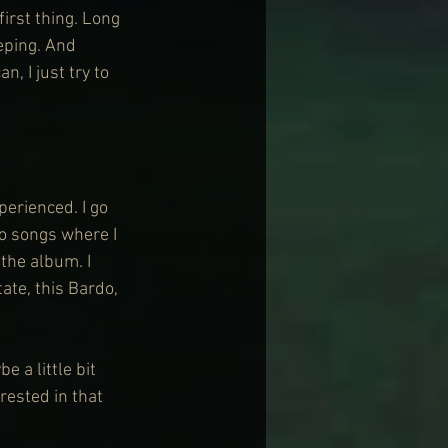
irst thing. Long 
eeping. And 
, I just try to 
perienced. I go 
wo songs where I 
the album. I 
tate, this Bardo, 
 a little bit 
rested in that 