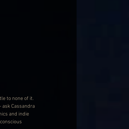
e to none of it. 
y – ask Cassandra 
ics and indie 
conscious 