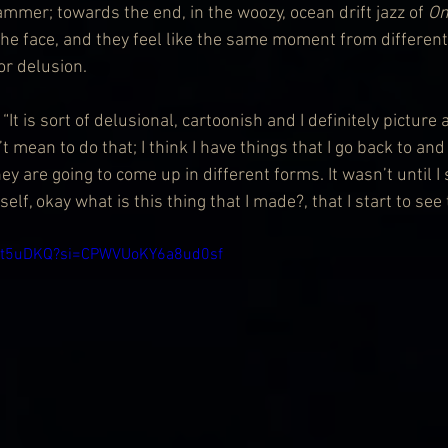
hammer; towards the end, in the woozy, ocean drift jazz of 
On
he face, and they feel like the same moment from different 
or delusion.
. “It is sort of delusional, cartoonish and I definitely picture 
t mean to do that; I think I have things that I go back to and
y are going to come up in different forms. It wasn’t until I
elf, okay what is this thing that I made?, that I start to see 
Mst5uDKQ?si=CPWVUoKY6a8ud0sf