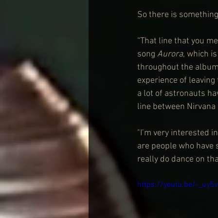
So there is something
“That line that you me
song 
Aurora
, which i
throughout the album,
experience of leaving
a lot of astronauts hav
line between Nirvana
"I’m very interested i
are people who have s
really do dance on tha
https://youtu.be/-_uy