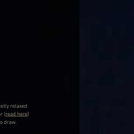
stly relaxed 
r (
read here
) 
to draw.