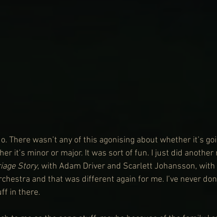
 do. There wasn’t any of this agonising about whether it’s goi
her it’s minor or major. It was sort of fun. I just did anothe
iage Story
, with Adam Driver and Scarlett Johansson, with 
chestra and that was different again for me. I’ve never don
f in there.