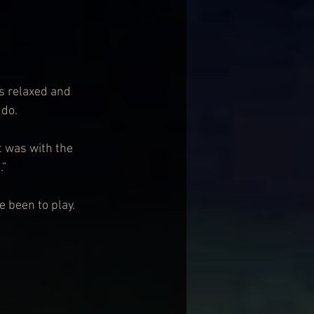
s relaxed and 
 do.
it was with the 
.”
e been to play.