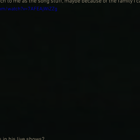
h to me as the song stuff, maybe because of the family I 
com/watch?v=7AFEAjWiZZg
 in his live shows?