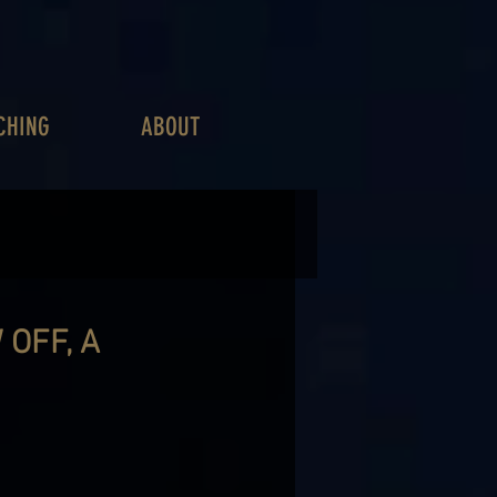
CHING
ABOUT
 OFF, A