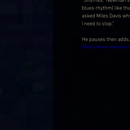
“Shuffles,” Newman say
blues rhythm] like tha
asked Miles Davis wh
I need to stop.”
He pauses then adds, 
https://www.youtube.