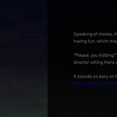
Speaking of movies, h
having fun, which may 
“Please, you kidding?” 
director sitting there 
It sounds so easy on t
https://www.youtube.