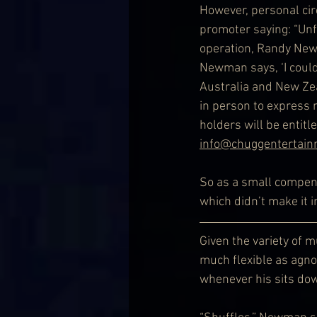
However, personal cir
promoter saying: “Unf
operation, Randy New
Newman says, ‘I couldn
Australia and New Zeal
in person to express my
holders will be entitl
info@chuggentertai
So as a small compens
which didn’t make it i
Given the variety of 
much flexible as agnos
whenever his sits do