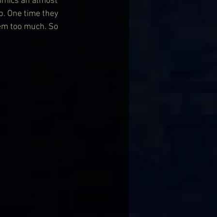
mimics an almost 
op. One time they 
em too much. So 