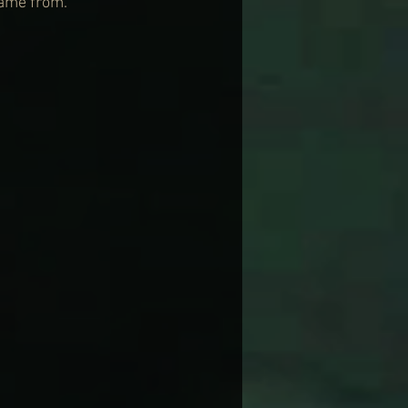
came from.”