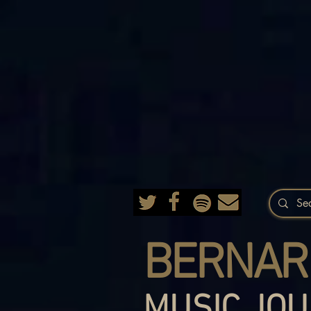
BERNAR
MUSIC JOU