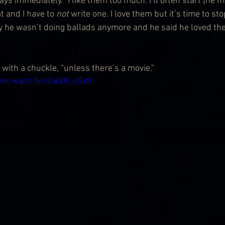
s immediately. “I like them too much. I’ll often start [he 
t and I have to 
not
 write one. I love them but it’s time to st
y he wasn’t doing ballads anymore and he said he loved th
with a chuckle, “unless there’s a movie.”
com/watch?v=I2akEM_sSzM