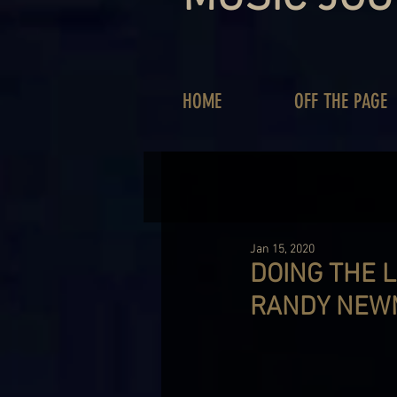
HOME
OFF THE PAGE
Jan 15, 2020
DOING THE L
RANDY NEW