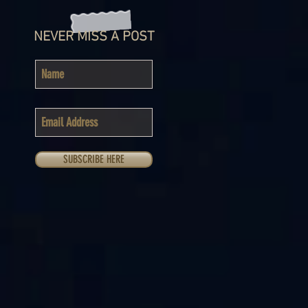
NEVER MISS A POST
SUBSCRIBE HERE