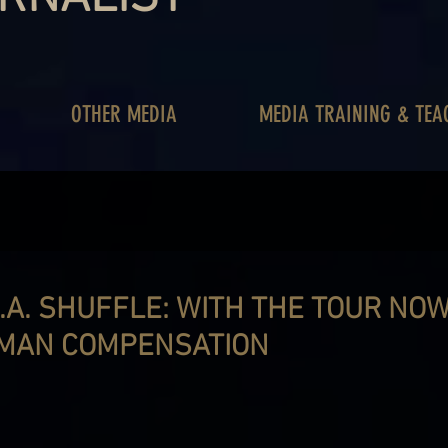
OTHER MEDIA
MEDIA TRAINING & TEA
.A. SHUFFLE: WITH THE TOUR NOW
MAN COMPENSATION