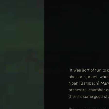
“It was sort of fun to
oboe or clarinet, whet
Noah [Bambach] 
Marr
orchestra, chamber or
there’s some good stuf