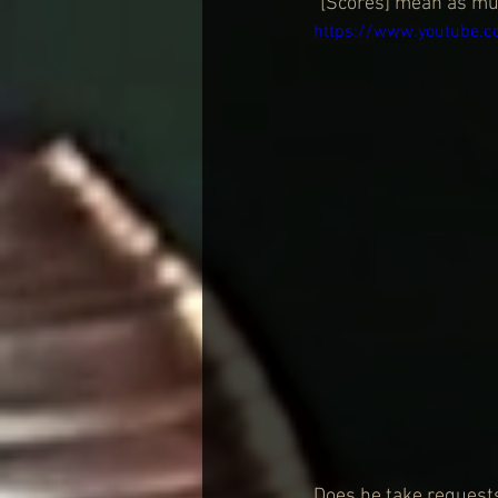
“[Scores] mean as muc
https://www.youtube.
Does he take requests