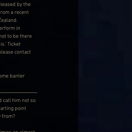
leased by the 
from a recent 
ealand. 
erform in 
not to be there 
s.’ Ticket 
please contact 
some banter 
 call him not so 
arting point 
y from?