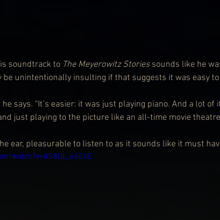
is soundtrack to 
The Meyerowitz Stories
 sounds like he wa
be unintentionally insulting if that suggests it was easy to
he says. “It’s easier: it was just playing piano. And a lot of 
and just playing to the picture like an all-time movie theatre
he ear, pleasurable to listen to as it sounds like it must hav
com/watch?v=dS8UL_66EsE