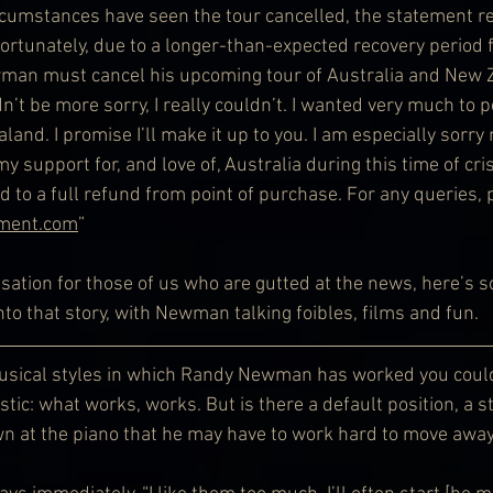
cumstances have seen the tour cancelled, the statement re
ortunately, due to a longer-than-expected recovery period 
man must cancel his upcoming tour of Australia and New Z
’t be more sorry, I really couldn’t. I wanted very much to p
and. I promise I’ll make it up to you. I am especially sorry 
 support for, and love of, Australia during this time of crisi
ed to a full refund from point of purchase. For any queries, 
nment.com
”
ation for those of us who are gutted at the news, here’s 
nto that story, with Newman talking foibles, films and fun.
musical styles in which Randy Newman has worked you could
tic: what works, works. But is there a default position, a st
wn at the piano that he may have to work hard to move awa