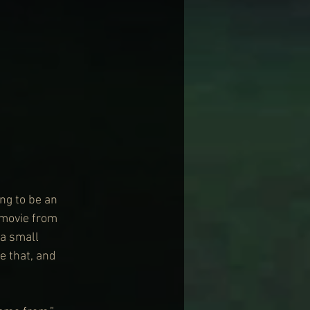
ng to be an 
r movie from 
a small 
e that, and 