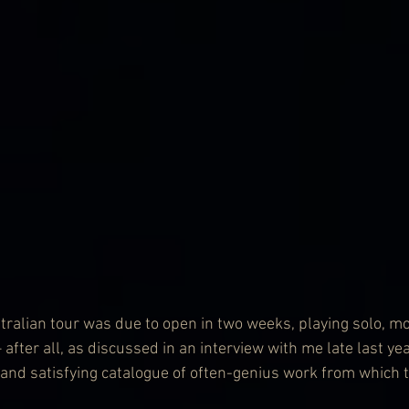
lian tour was due to open in two weeks, playing solo, mo
 after all, as discussed in an interview with me late last yea
p and satisfying catalogue of often-genius work from which 