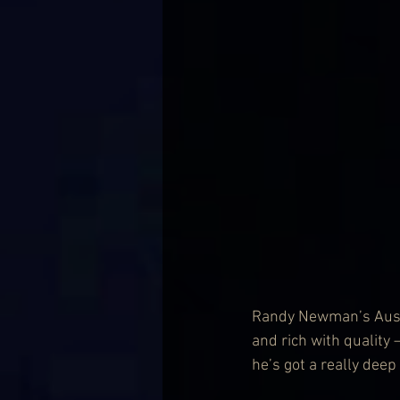
Randy Newman’s Austra
and rich with quality –
he’s got a really dee