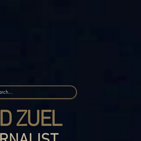
D ZUEL
RNALIST