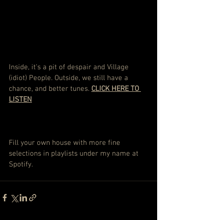
Inside, it's a pit of despair and Village 
(idiot) People. Outside, we still have a 
chance, and better tunes. 
CLICK HERE TO 
LISTEN
Fill your own house with more fine 
selections in playlists under my name at 
Spotify.