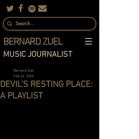
BERNARD ZUEL
MUSIC JOURNALIST
Bernard Zuel
Feb 24, 2025
DEVIL'S RESTING PLACE:
A PLAYLIST