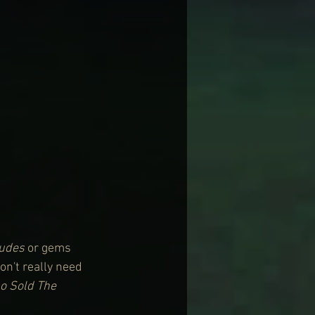
Dudes
 or gems 
on't really need 
 Sold The 