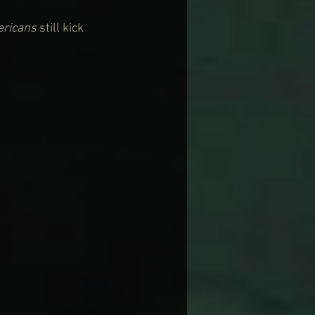
ericans
 still kick 