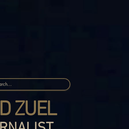
D ZUEL
RNALIST