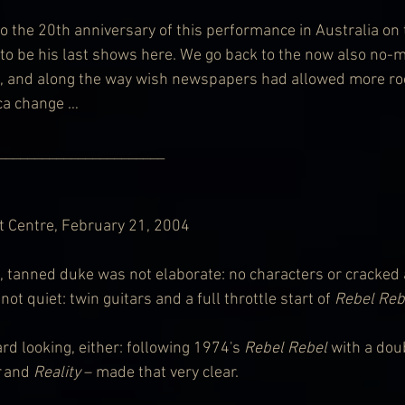
o the 20th anniversary of this performance in Australia on 
to be his last shows here. We go back to the now also no-m
, and along the way wish newspapers had allowed more ro
 ca change …
     __________________________        
 Centre, February 21, 2004
, tanned duke was not elaborate: no characters or cracked ac
ot quiet: twin guitars and a full throttle start of 
Rebel Reb
rd looking, either: following 1974's 
Rebel Rebel
 with a dou
 and 
Reality
 – made that very clear.