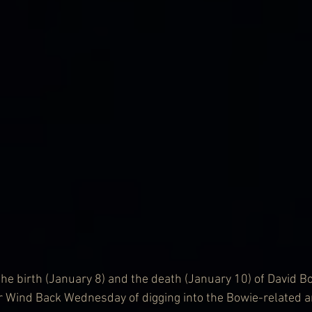
he birth (January 8) and the death (January 10) of David Bo
or Wind Back Wednesday of digging into the Bowie-related a