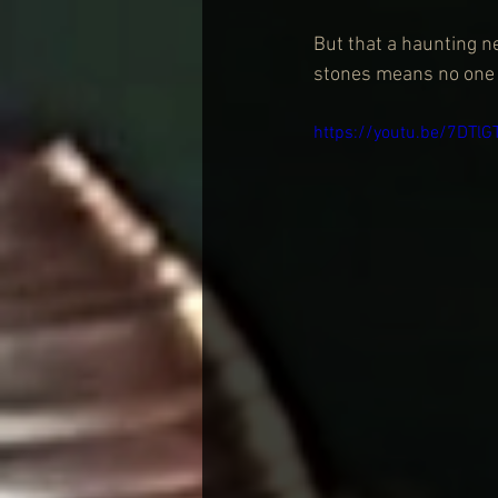
But that a haunting n
stones means no one n
https://youtu.be/7DTl