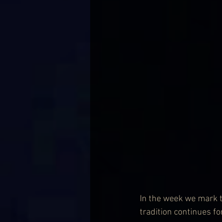
In the week we mark t
tradition continues f