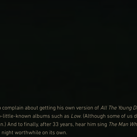
o complain about getting his own version of 
All The Young 
o-little-known albums such as 
Low
. (Although some of us d
in.) And to finally, after 33 years, hear him sing 
The Man Who
 night worthwhile on its own.