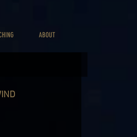
CHING
ABOUT
WIND