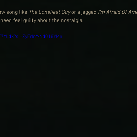
ew song like 
The Loneliest Guy
 or a jagged
 I'm Afraid Of Am
eed feel guilty about the nostalgia.
GT7YLdk?si=ZyFrInY-Nd018YMn