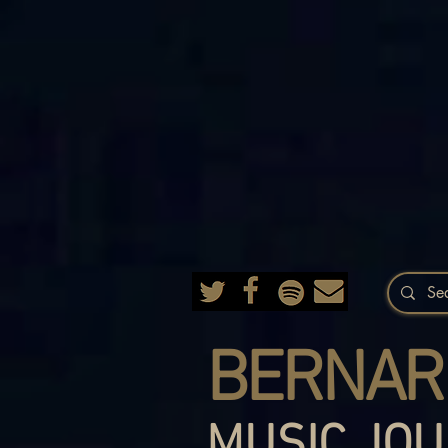
BERNAR
MUSIC JOU