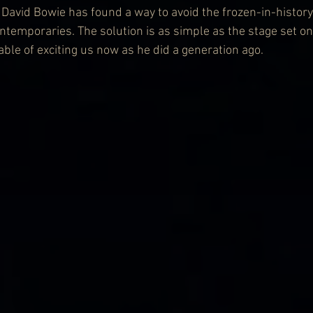
n, David Bowie has found a way to avoid the frozen-in-history
ntemporaries. The solution is as simple as the stage set on 
ble of exciting us now as he did a generation ago.