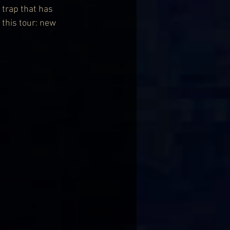
 trap that has 
this tour: new 