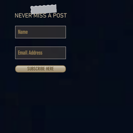
NEVER MISS A POST
SUBSCRIBE HERE