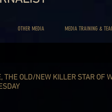
OTHER MEDIA
MEDIA TRAINING & TEA
, THE OLD/NEW KILLER STAR OF 
ESDAY