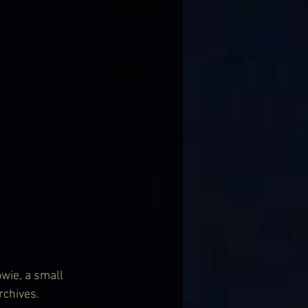
wie, a small 
rchives.