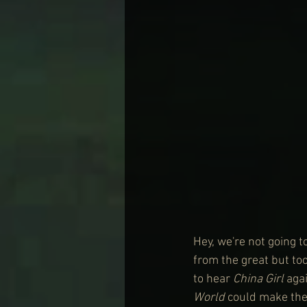
Hey, we're not going t
from the great but to
to hear 
China Girl
 aga
World
 could make the