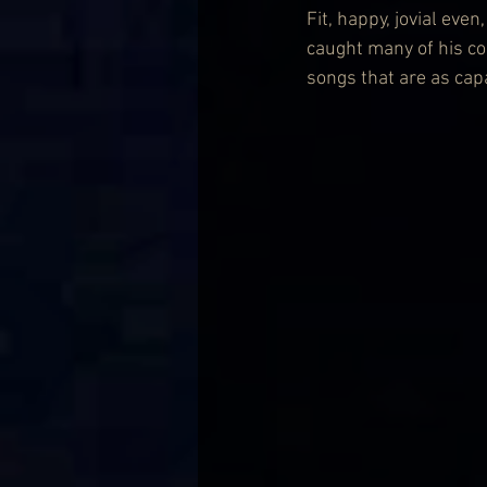
Fit, happy, jovial eve
caught many of his co
songs that are as capa