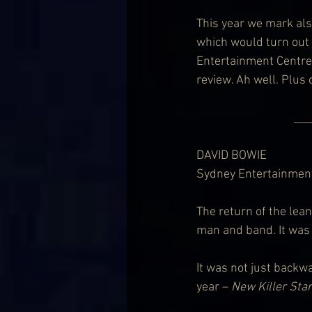
This year we mark als
which would turn out 
Entertainment Centre
review. Ah well. Plus
                              
DAVID BOWIE
Sydney Entertainment
The return of the lean
man and band. It was n
It was not just backwa
year – 
New Killer Star