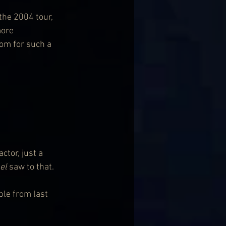
the 2004 tour, 
ore 
om for such a 
tor, just a 
el
 saw to that.
ble from last 