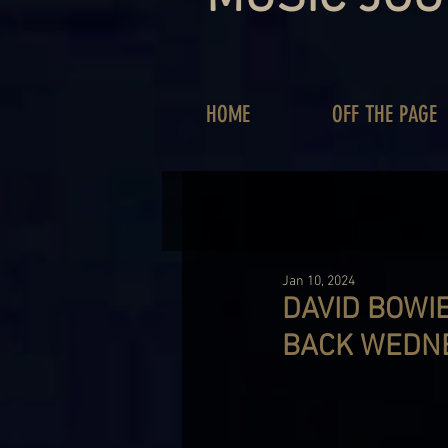
HOME
OFF THE PAGE
Jan 10, 2024
DAVID BOWIE
BACK WEDN