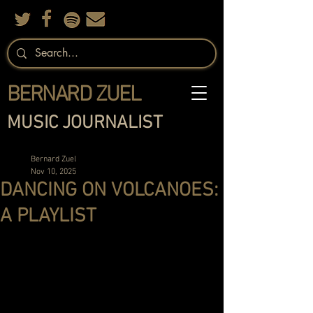
BERNARD ZUEL
MUSIC JOURNALIST
Bernard Zuel
Nov 10, 2025
DANCING ON VOLCANOES:
A PLAYLIST