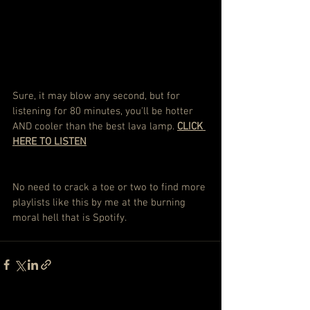
Sure, it may blow any second, but for 
listening for 80 minutes, you'll be hotter 
AND cooler than the best lava lamp. 
CLICK 
HERE TO LISTEN
No need to crack a toe or two to find more 
playlists like this by me at the burning 
moral hell that is Spotify.