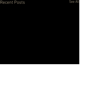
See All
Recent Posts
Comments