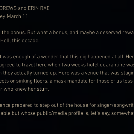
DREWS and ERIN RAE
ney, March 11
the bonus. But what a bonus, and maybe a deserved rewar
 Hell, this decade.
it was enough of a wonder that this gig happened at all. He
agreed to travel here when two weeks hotel quarantine was
 they actually turned up. Here was a venue that was stagin
eets or sinking floors, a mask mandate for those of us less k
er who knew her stuff.
ence prepared to step out of the house for singer/songwri
able but whose public/media profile is, let’s say, somewha