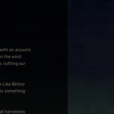
with an acoustic 
on the wind: 
 ruffling our 
e Like Before
ets something 
hat harnesses 