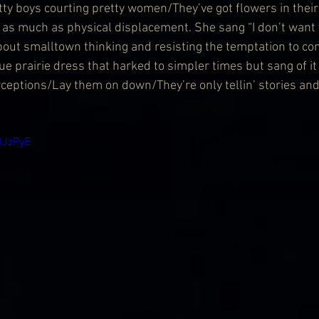
tty boys courting pretty women/They’ve got flowers in their h
as much as physical displacement. She sang “I don’t want 
bout smalltown thinking and resisting the temptation to co
ue prairie dress that harked to simpler times but sang of it
ceptions/Lay them on down/They’re only tellin’ stories and t
OJzPyE