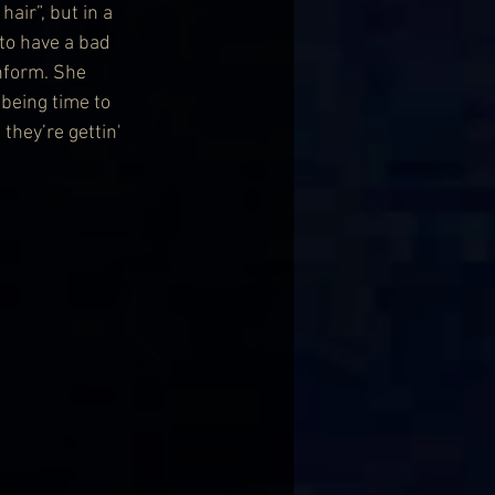
air”, but in a 
to have a bad 
nform. She 
 being time to 
hey’re gettin' 