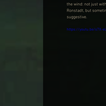
the wind: not just wit
Ronstadt, but sometim
suggestive.
https://youtu.be/s7X-