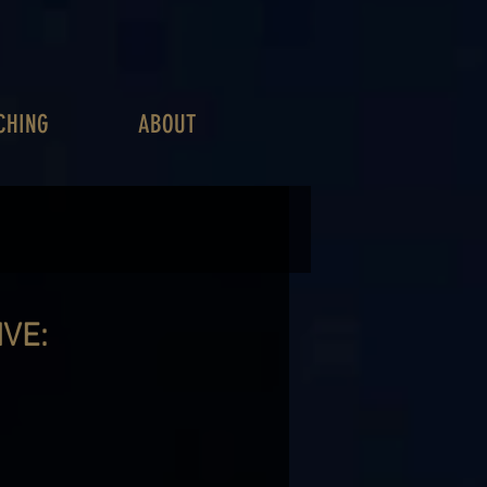
CHING
ABOUT
VE: