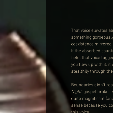
That voice elevates a
something gorgeously
coexistence mirrored 
If the absorbed countr
field, that voice tug
you flew up with it, 
stealthily through the
Boundaries didn’t rea
Night
, gospel broke it
quite magnificent (and
sense because you coul
this voice.