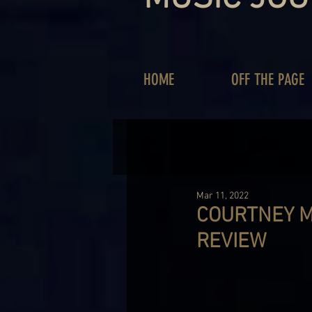
HOME
OFF THE PAGE
Mar 11, 2022
COURTNEY M
REVIEW