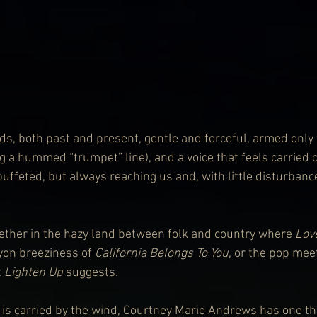
ds, both past and present, gentle and forceful, armed only 
g a hummed “trumpet” line), and a voice that feels carried 
ffeted, but always reaching us and, with little disturbance,
ther in the hazy land between folk and country where 
Lov
on breeziness of 
California Belongs To You
, or the pop me
 
Lighten Up
 suggests.
at is carried by the wind, Courtney Marie Andrews has one t