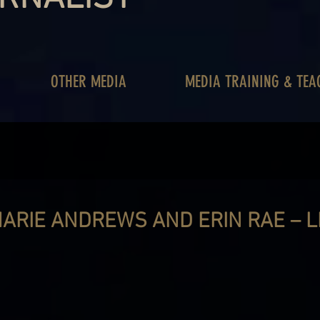
OTHER MEDIA
MEDIA TRAINING & TEA
ARIE ANDREWS AND ERIN RAE – LI