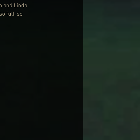
an and Linda 
 full, so 