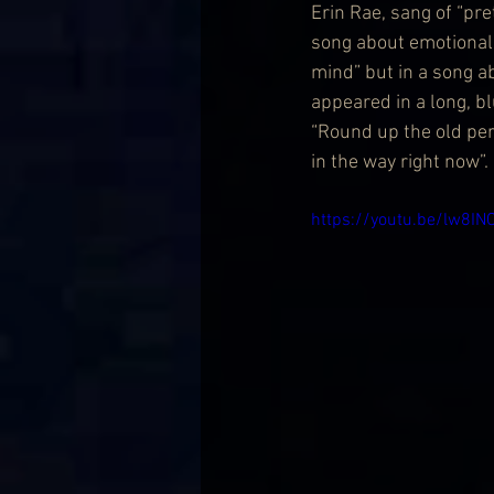
Erin Rae, sang of “pre
song about emotional 
mind” but in a song a
appeared in a long, bl
“Round up the old per
in the way right now”.
https://youtu.be/lw8IN