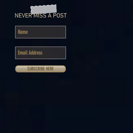
NEVER MISS A POST
SUBSCRIBE HERE