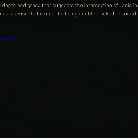
h depth and grace that suggests the intersection of Janis I
es a sense that it must be being double tracked to sound so
eL8c66M