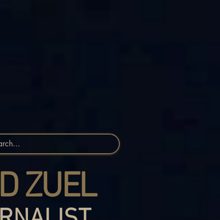
D ZUEL
RNALIST