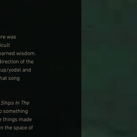
ere was 
icult 
 earned wisdom. 
irection of the 
cup/yodel and 
hat song 
 
Ships In The 
to something 
se things made 
in the space of 