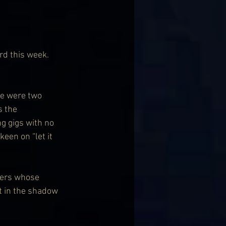
d this week. 
re were two 
 the 
g gigs with no 
een on “let it 
ters whose 
t in the shadow 