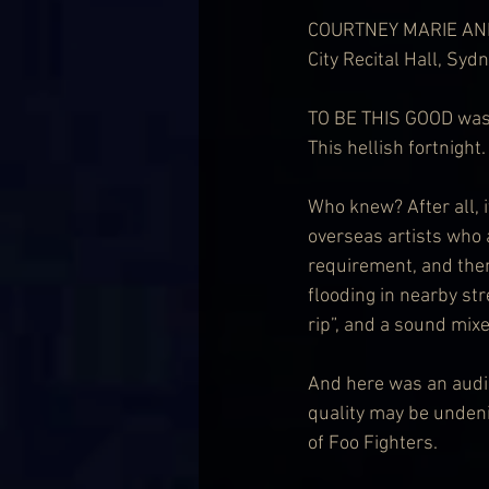
COURTNEY MARIE AN
City Recital Hall, Syd
TO BE THIS GOOD was 
This hellish fortnight.
Who knew? After all, 
overseas artists who 
requirement, and then
flooding in nearby str
rip”, and a sound mix
And here was an audi
quality may be undeni
of Foo Fighters.