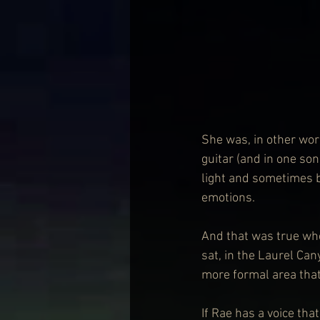
She was, in other wor
guitar (and in one son
light and sometimes bu
emotions. 
And that was true whe
sat, in the
Laurel Cany
more formal area that
If Rae has a voice th