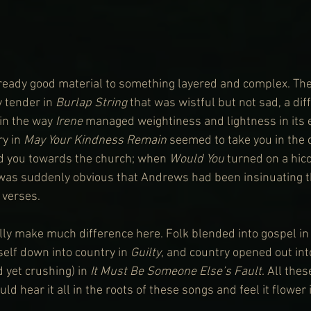
lready good material to something layered and complex. Th
 tender in 
Burlap String
 that was wistful but not sad, a diff
in the way 
Irene
 managed weightiness and lightness in its
y in 
May Your Kindness Remain
 seemed to take you in the d
ged you towards the church; when 
Would You
 turned on a hic
it was suddenly obvious that Andrews had been insinuating t
 verses.
lly make much difference here. Folk blended into gospel in
self down into country in 
Guilty
, and country opened out in
 yet crushing) in 
It Must Be Someone Else’s Fault
. All the
d hear it all in the roots of these songs and feel it flower 