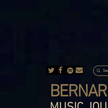
BERNAR
MUSIC JOU