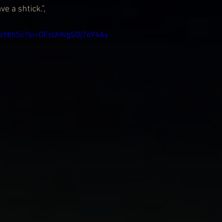
ve a shtick.”,
nbeY8hSc?si=OFsUHVgSOj7o94Ay