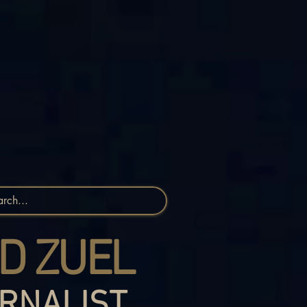
D ZUEL
RNALIST