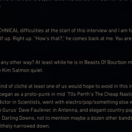
)
CAL difficulties at the start of this interview and I am f
f up. Right up. “How’s that?,” he comes back at me. You are
any other way? At least while he is in Beasts Of Bourbon m
e Kim Salmon quiet.
ind of cliché at least one of us would hope to avoid in this in
egan as a proto-punk in mid ‘70s Perth’s The Cheap Nastie
ctor in Scientists, went with electro/pop/something else w
 Gurus’ Dave Faulkner, in Antenna, and elegant country pop
n Darling Downs, not to mention maybe a dozen other bands
lithely narrowed down.