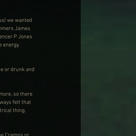
 us) we wanted 
rummers James 
pencer P Jones 
e energy, 
e or drunk and 
more, so there 
ways felt that 
rical thing. 
 The Cramps or 