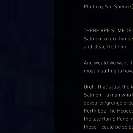
Photo by Stu Spence.
THERE ARE SOME TECHNI
Salmon to turn himsel
and clear, I tell him.
And would we want it 
most insulting to hav
Urgh. That’s just the k
Salmon – a man who b
devourer/grunge predi
Perth boy, The Hoodoo
the late Ron S Peno i
these – could be so b