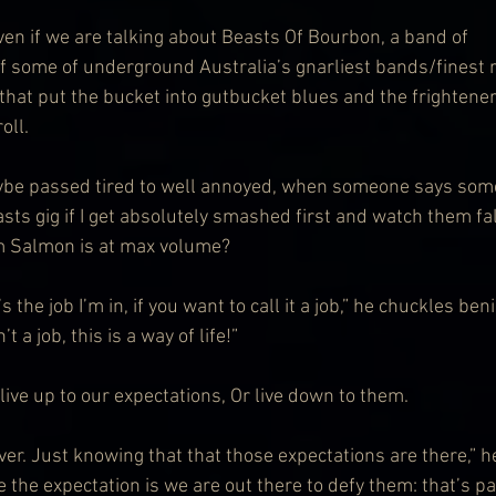
ven if we are talking about Beasts Of Bourbon, a band of 
f some of underground Australia’s gnarliest bands/finest 
that put the bucket into gutbucket blues and the frightener
oll.
ybe passed tired to well annoyed, when someone says somet
sts gig if I get absolutely smashed first and watch them fall
im Salmon is at max volume?
s the job I’m in, if you want to call it a job,” he chuckles beni
’t a job, this is a way of life!”
o live up to our expectations, Or live down to them.
er. Just knowing that that those expectations are there,” h
 the expectation is we are out there to defy them: that’s par