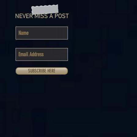
NEVER MISS A POST
SUBSCRIBE HERE