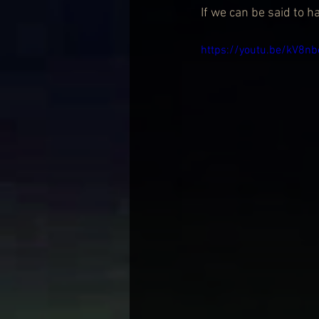
If we can be said to ha
https://youtu.be/kV8