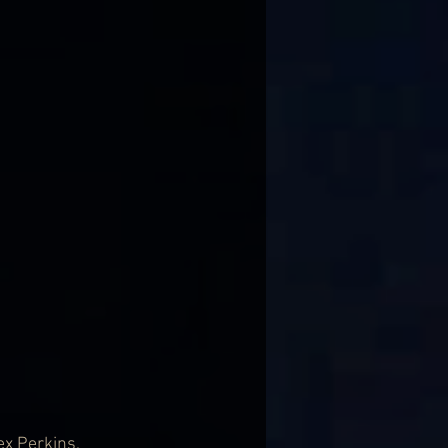
x Perkins. 