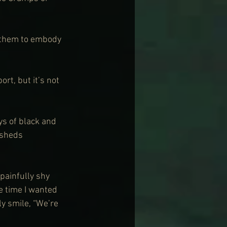
 them to embody 
ort, but it’s not 
ys of black and 
 sheds 
 painfully shy 
e time I wanted 
ly smile, “We’re 