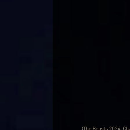
(The Beasts 2024: Cha