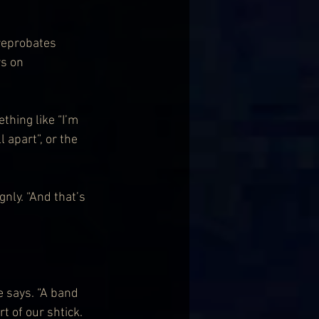
reprobates 
s on 
hing like “I’m 
 apart”, or the 
gnly. “And that’s 
e says. “A band 
t of our shtick. 