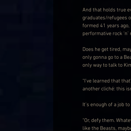
And that holds true e
graduates/refugees o
formed 41 years ago, 
performative rock ‘n’ r
Does he get tired, ma
only gonna go to a Bea
only way to talk to K
“I’ve learned that that’
another cliché: this isn
It’s enough of a job t
“Or, defy them. Whatev
like the Beasts, maybe