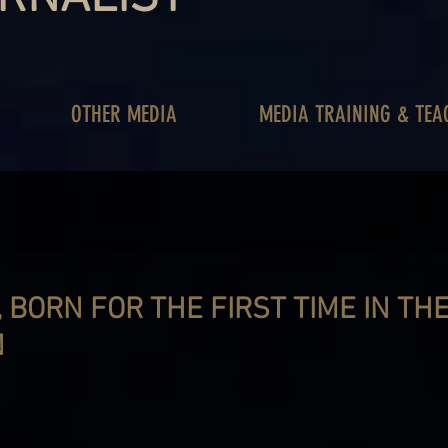
OTHER MEDIA
MEDIA TRAINING & TEA
 BORN FOR THE FIRST TIME IN TH
N