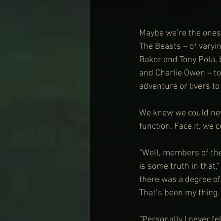
Maybe we’re the ones w
The Beasts – of varyi
Baker and Tony Pola, 
and Charlie Owen – to 
adventure or livers t
We knew we could neve
function. Face it, we 
“Well, members of the
is some truth in that,
there was a degree of 
That’s been my thing.
“Personally I never fel