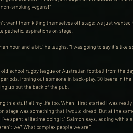
 non-smoking vegans!”
’t want them killing themselves off stage; we just wanted
tle pathetic, aspirations on stage.
r an hour and a bit,” he laughs. “I was going to say it’s like sp
as old school rugby league or Australian football from the da
 periods, ironing out someone in back-play, 30 beers in the
ng up out the back of the pub.
ng this stuff all my life too. When I first started I was really
 on stage was something that I would dread. But at the sam
I’ve spent a lifetime doing it,” Salmon says, adding with a s
l aren’t we? What complex people we are.”