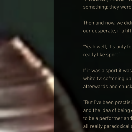
something: they were
Then and now, we didn
our desperate, if a lit
“Yeah well, it’s only fo
really like sport.”
If it was a sport it w
white tv: softening up
afterwards and chucki
“But I’ve been practisi
and the idea of being
to be a performer and 
all really paradoxica