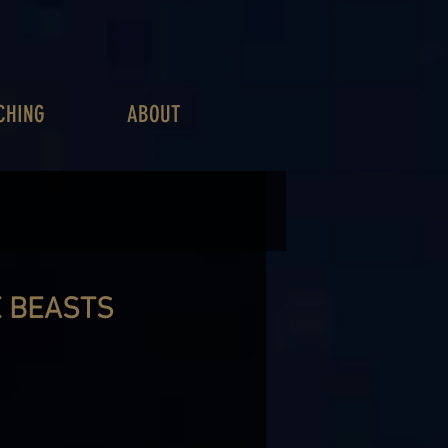
CHING
ABOUT
E BEASTS