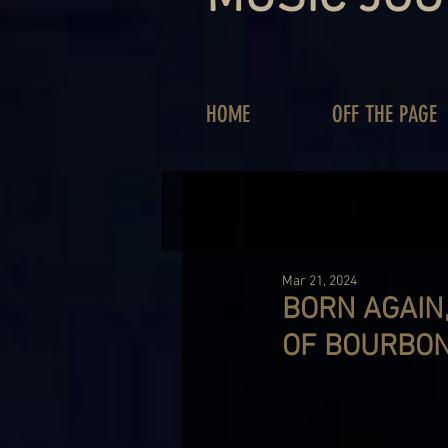
HOME
OFF THE PAGE
Mar 21, 2024
BORN AGAIN,
OF BOURBO