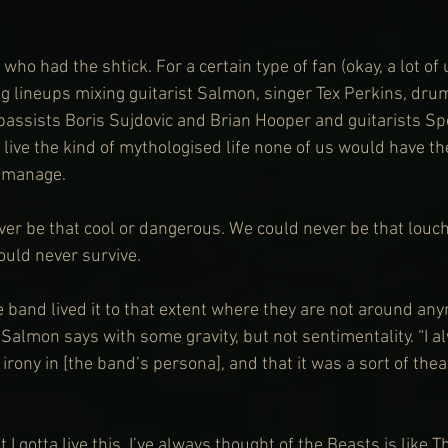
ho had the shtick. For a certain type of fan (okay, a lot of
ng lineups mixing guitarist Salmon, singer Tex Perkins, d
bassists Boris Sujdovic and Brian Hooper and guitarists S
live the kind of mythologised life none of us would have th
o manage.
r be that cool or dangerous. We could never be that louch
could never survive.
 band lived it to that extent where they are not around any
” Salmon says with some gravity, but not sentimentality. “I al
irony in [the band’s persona], and that it was a sort of theat
t I gotta live this. I’ve always thought of the Beasts is like