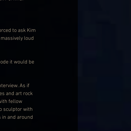
orced to ask Kim 
 massively loud 
ode it would be 
terview. As if 
s and art rock 
ith fellow 
 sculptor with 
 in and around 