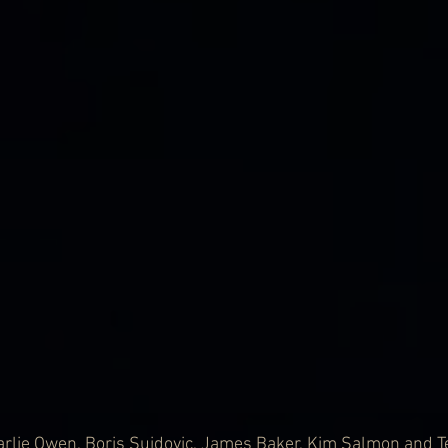
rlie Owen, Boris Sujdovic, James Baker, Kim Salmon and Te