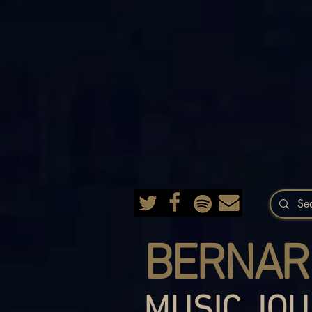
BERNAR
MUSIC JOU