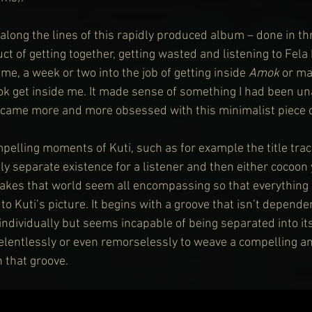
along the lines of this rapidly produced album – done in th
t of getting together, getting wasted and listening to Fela 
e, a week or two into the job of getting inside 
Amok
 or m
ok get inside me. It made sense of something I had been un
became more and more obsessed with this minimalist piece o
elling moments of Kuti, such as for example the title trac
lly separate existence for a listener and then either cocoon 
makes that world seem all encompassing so that everything 
 Kuti’s picture. It begins with a groove that isn’t depende
ndividually but seems incapable of being separated into its
relentlessly or even remorselessly to weave a compelling an
 that groove.