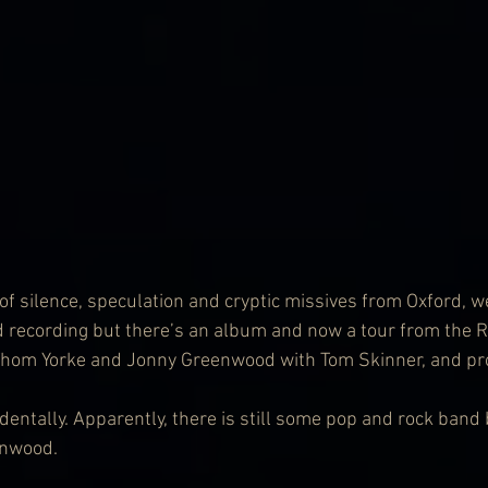
of silence, speculation and cryptic missives from Oxford, we
 recording but there’s an album and now a tour from the 
(Thom Yorke and Jonny Greenwood with Tom Skinner, and pr
dentally. Apparently, there is still some pop and rock band
enwood.