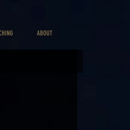
CHING
ABOUT