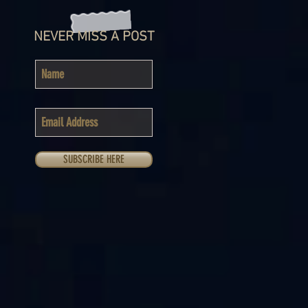
NEVER MISS A POST
SUBSCRIBE HERE