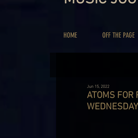
HOME
OFF THE PAGE
Jun 15, 2022
ATOMS FOR 
WEDNESDAY