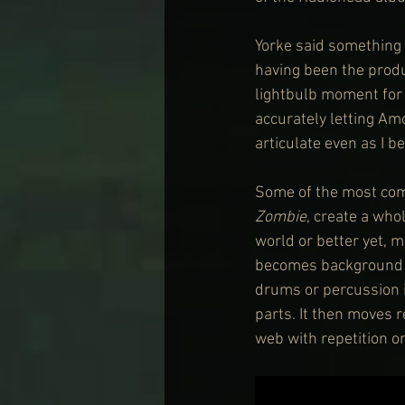
Yorke said something 
having been the produc
lightbulb moment for m
accurately letting Am
articulate even as I 
Some of the most comp
Zombie
, create a who
world or better yet, 
becomes background to
drums or percussion i
parts. It then moves 
web with repetition on