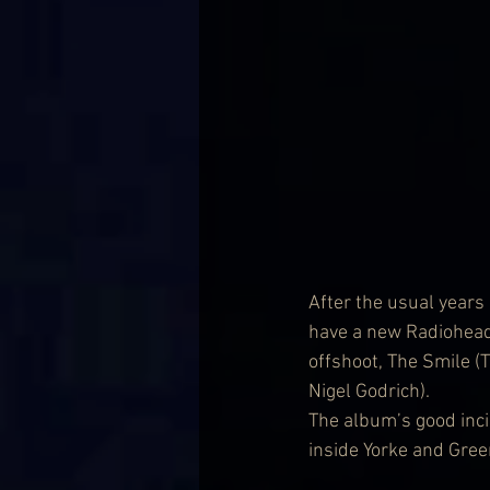
After the usual years 
have a new Radiohead
offshoot, The Smile 
Nigel Godrich).
The album’s good inci
inside Yorke and Gre