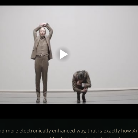
and more electronically enhanced way, that is exactly how 
A