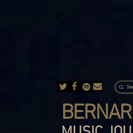
BERNAR
MUSIC JOU