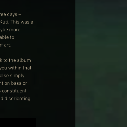
ree days – 
Kuti. This was a 
aybe more 
able to 
f art.
k to the album 
you within that 
else simply 
nt on bass or 
 constituent 
d disorienting 