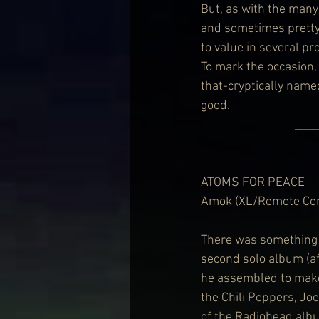
But, as with the man
and sometimes pretty 
to value in several pr
To mark the occasion
that-cryptically named
good.
        
ATOMS FOR PEACE
Amok (XL/Remote Con
There was something 
second solo album (aft
he assembled to make 
the Chili Peppers, Jo
of the Radiohead alb