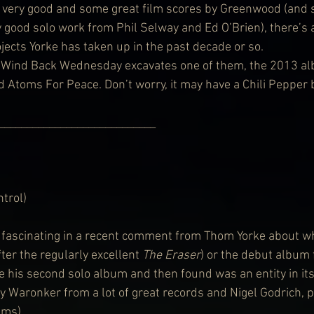
y very good and some great film scores by Greenwood (and
good solo work from Phil Selway and Ed O’Brien), there’s a
ojects Yorke has taken up in the past decade or so.
, Wind Back Wednesday excavates one of them, the 2013 al
 Atoms For Peace. Don’t worry, it may have a Chili Pepper but
                         ________________________________
trol)
fascinating in a recent comment from Thom Yorke about wh
er the regularly excellent 
The Eraser
) or the debut album
his second solo album and then found was an entity in itse
ey Waronker from a lot of great records and Nigel Godrich, 
ums).