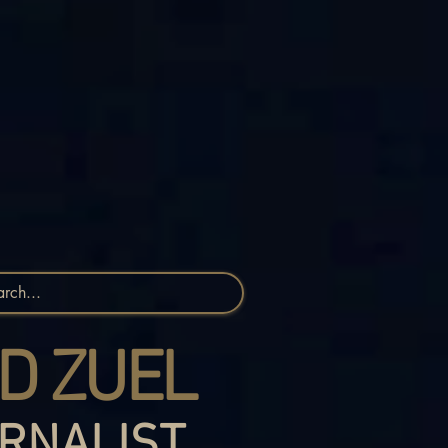
D ZUEL
RNALIST