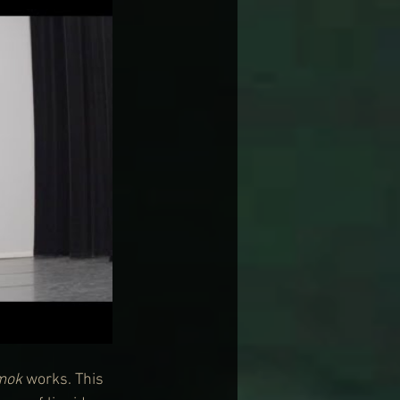
mok
 works. This 