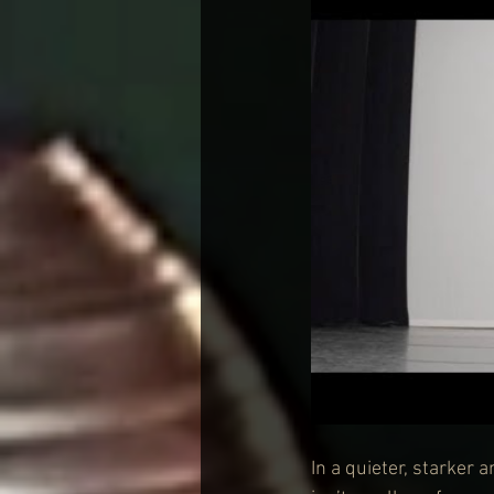
In a quieter, starker 