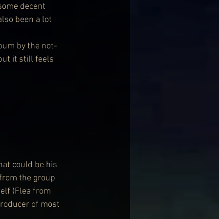
 some decent 
lso been a lot 
bum by the not-
 it still feels 
at could be his 
 from the group 
lf (Flea from 
producer of most 