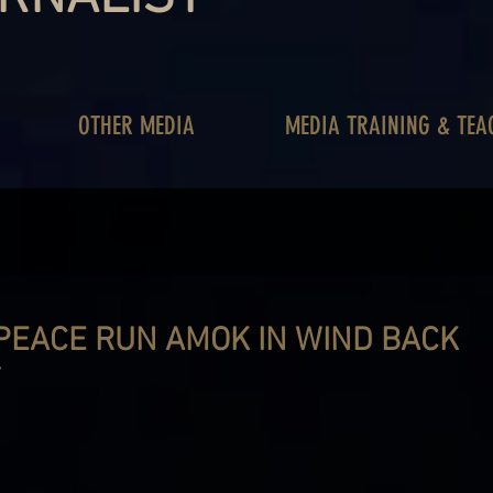
OTHER MEDIA
MEDIA TRAINING & TEA
PEACE RUN AMOK IN WIND BACK