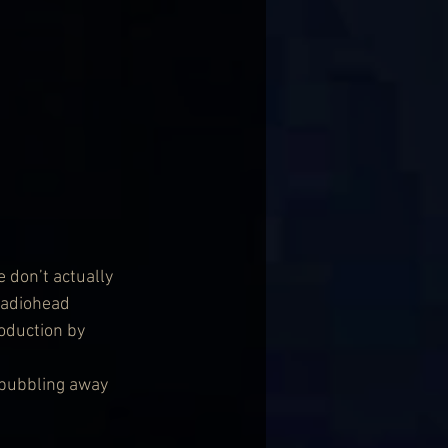
 don’t actually 
Radiohead 
oduction by 
 bubbling away 