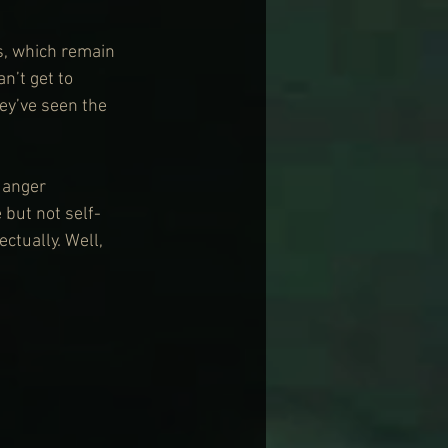
s, which remain 
n’t get to 
ey’ve seen the 
 anger 
but not self-
ctually. Well, 