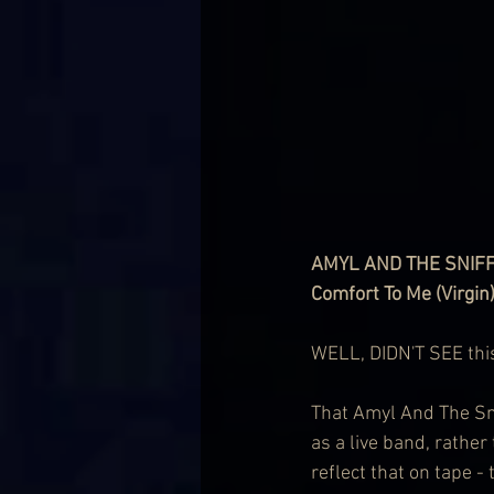
AMYL AND THE SNIF
Comfort To Me (Virgin
WELL, DIDN'T SEE thi
That Amyl And The Snif
as a live band, rather
reflect that on tape -