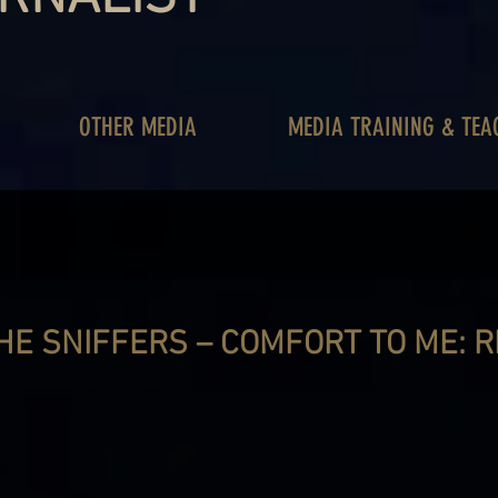
OTHER MEDIA
MEDIA TRAINING & TEA
HE SNIFFERS – COMFORT TO ME: 