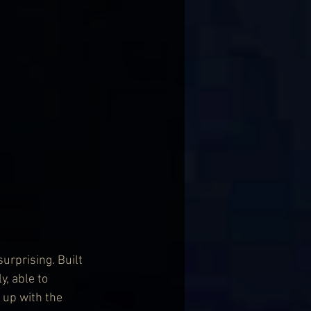
urprising. Built 
, able to 
 up with the 