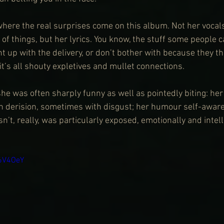
r where the real surprises come on this album. Not her vocal
 of things, but her lyrics. You know, the stuff some people ca
t up with the delivery, or don’t bother with because they th
t’s all shouty expletives and mullet connections.
he was often sharply funny as well as pointedly biting: her
 derision, sometimes with disgust; her humour self-aware 
’t, really, was particularly exposed, emotionally and intelle
a6V4OeY