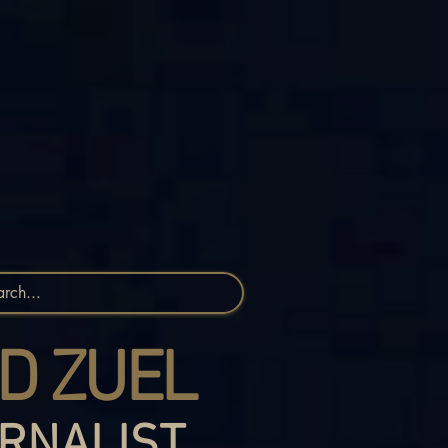
D ZUEL
RNALIST