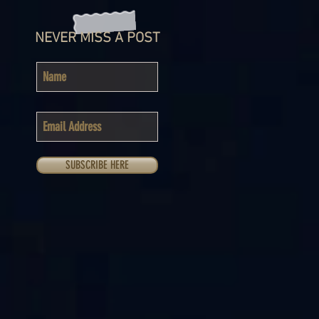
NEVER MISS A POST
SUBSCRIBE HERE