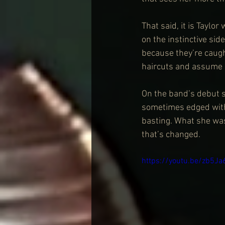
That said, it is Taylo
on the instinctive side
because they’re caugh
haircuts and assume i
On the band’s debut s
sometimes edged with
basting. What she wasn
that’s changed.
https://youtu.be/zb5J