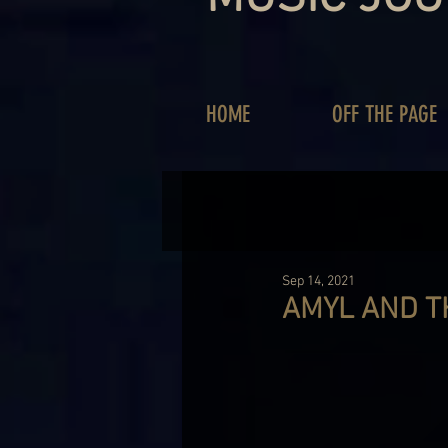
HOME
OFF THE PAGE
Sep 14, 2021
AMYL AND T