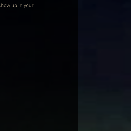
show up in your 