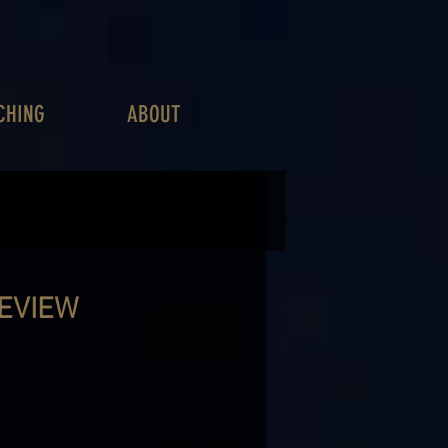
CHING
ABOUT
REVIEW