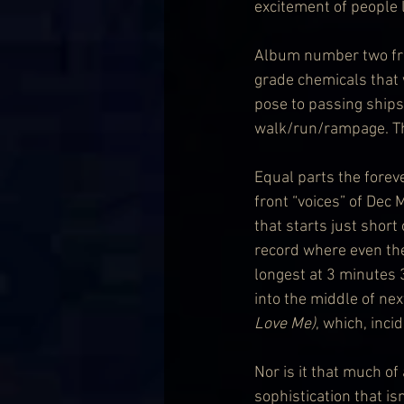
excitement of people l
Album number two from
grade chemicals that w
pose to passing ships
walk/run/rampage. This
Equal parts the fore
front “voices” of Dec
that starts just short 
record where even the
longest at 3 minutes 
into the middle of nex
Love Me)
, which, inci
Nor is it that much of
sophistication that is