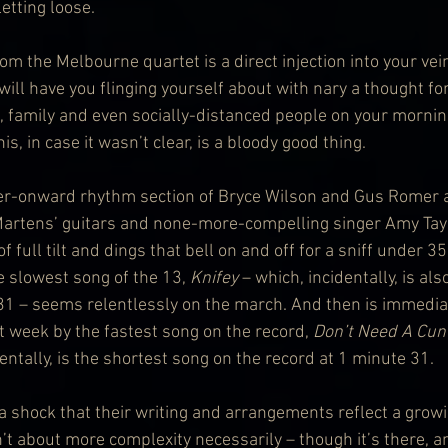
etting loose.
 the Melbourne quartet is a direct injection into your vei
ill have you flinging yourself about with nary a thought fo
, family and even socially-distanced people on your mornin
, in case it wasn’t clear, is a bloody good thing.
ver-onward rhythm section of Bryce Wilson and Gus Romer a
 Martens’ guitars and none-more-compelling singer Amy Taylor
of full tilt and dings that bell on and off for a sniff under 3
 slowest song of the 13, 
Knifey 
– which, incidentally, is al
31 – seems relentlessly on the march. And then is immedia
t week by the fastest song on the record, 
Don’t Need A Cunt
dentally, is the shortest song on the record at 1 minute 31.
 a shock that their writing and arrangements reflect a growi
n’t about more complexity necessarily – though it’s there, 