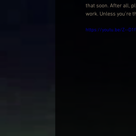
that soon. After all,
work. Unless you’re 
https://youtu.be/Z--D1