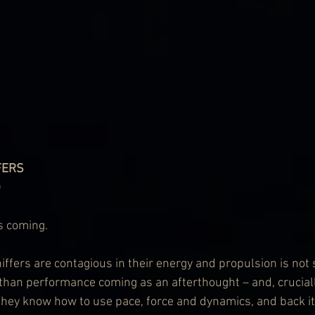
FERS
)
s coming.
fers are contagious in their energy and propulsion is not s
 than performance coming as an afterthought – and, crucially
 they know how to use pace, force and dynamics, and back it