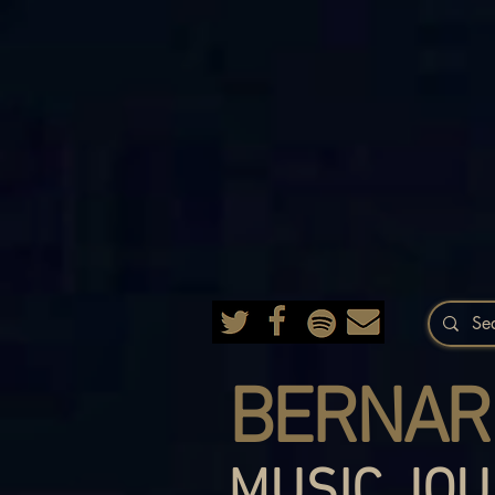
BERNAR
MUSIC JOU