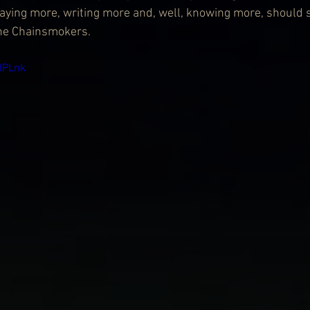
 playing more, writing more and, well, knowing more, should 
the Chainsmokers.
flPLnk