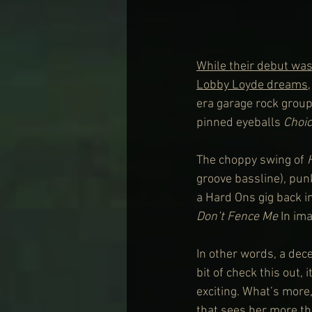
While their debut was
Lobby Loyde dreams
,
era garage rock group,
pinned eyeballs 
Choi
The choppy swing of 
groove bassline), pun
a Hard Ons gig back in
Don’t Fence Me
 In im
In other words, a dece
bit of check this out, 
exciting. What’s more
that sees her more tha