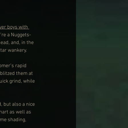
ver boys with 
y’re a Nuggets-
ead, and, in the 
itar wankery.
omer’s rapid 
blitzed them at 
ick grind, while 
, but also a nice 
smart as well as 
ome shading, 