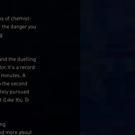
ns of chemist-
r the danger you 
g 
nd the duelling 
, it’s a record 
5 minutes. A 
so the second 
tely pursued 
 (Like You To 
ng 
and more about 