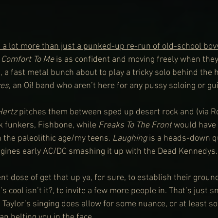
 a lot more than just a punked-up re-run of old-school bov
 
Comfort To Me
 is as confident and moving freely when the
 a fast metal bunch about to play a tricky solo behind the h
ces
, an Oi! band who aren’t here for any pussy soloing or gu
Hertz
 pitches them between sped up desert rock and (via R
k funkers, Fishbone, while 
Freaks To The Front
 would have 
 the paleolithic age/my teens. 
Laughing
 is a heads-down qu
agines early AC/DC smashing it up with the Dead Kennedys.
nt dose of get that up ya, for sure, to establish their ground
it’s cool isn’t it?, to invite a few more people in. That’s just 
, Taylor’s singing does allow for some nuance, or at least s
n belting you in the face.