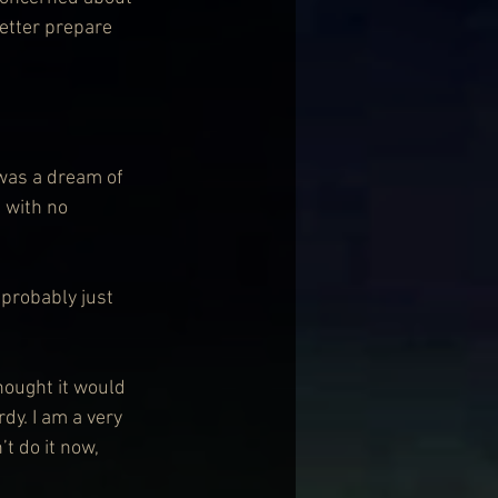
better prepare 
h was a dream of 
 with no 
 probably just 
thought it would 
rdy. I am a very 
’t do it now, 