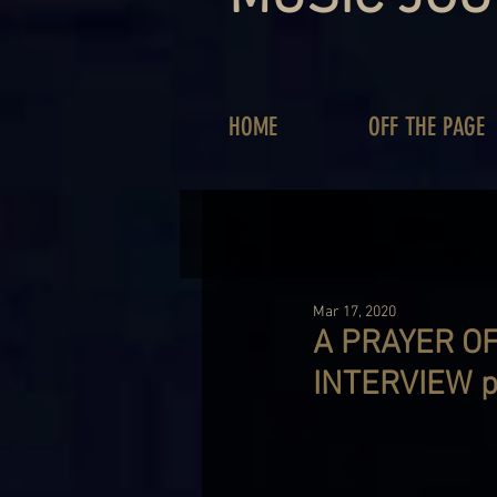
HOME
OFF THE PAGE
Mar 17, 2020
A PRAYER OF
INTERVIEW p