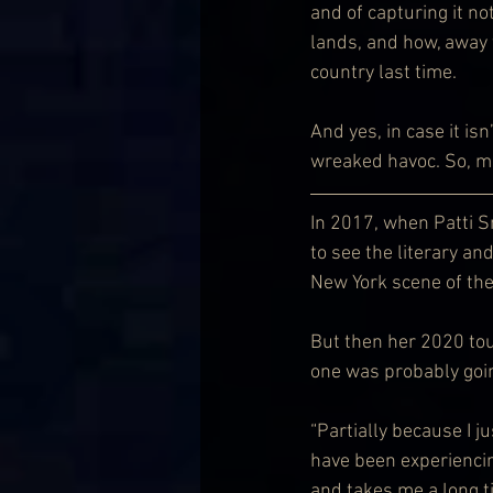
and of capturing it no
lands, and how, away 
country last time.
And yes, in case it is
wreaked havoc. So, may
In 2017, when Patti Sm
to see the literary an
New York scene of the
But then her 2020 tou
one was probably goin
“Partially because I j
have been experiencing 
and takes me a long ti