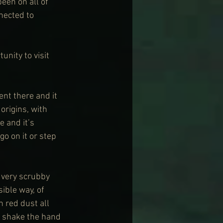
een on all of 
nected to 
nity to visit 
ent there and it 
origins, with 
e and it’s 
go on it or step 
 very scrubby 
ible way, of 
 red dust all 
y shake the hand 