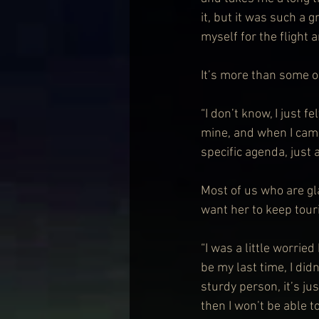
it, but it was such a 
myself for the flight a
It’s more than some o
“I don’t know, I just f
mine, and when I came 
specific agenda, just
Most of us who are gla
want her to keep touri
“I was a little worrie
be my last time, I didn
sturdy person, it’s jus
then I won’t be able to