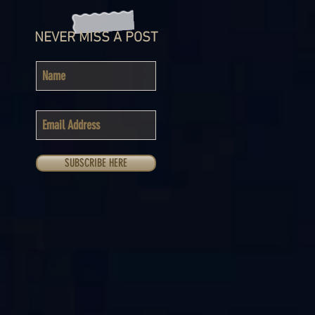
NEVER MISS A POST
SUBSCRIBE HERE