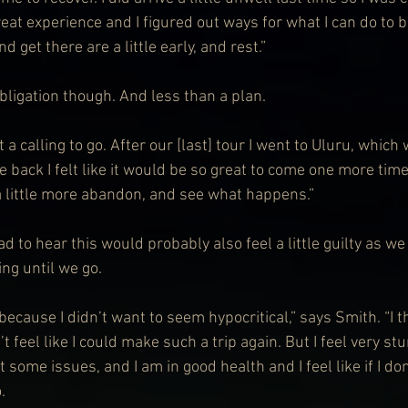
great experience and I figured out ways for what I can do to 
nd get there are a little early, and rest.”
bligation though. And less than a plan.
elt a calling to go. After our [last] tour I went to Uluru, whic
back I felt like it would be so great to come one more time
 a little more abandon, and see what happens.”
d to hear this would probably also feel a little guilty as we
ng until we go.
d because I didn’t want to seem hypocritical,” says Smith. “I 
’t feel like I could make such a trip again. But I feel very stu
t some issues, and I am in good health and I feel like if I don
.