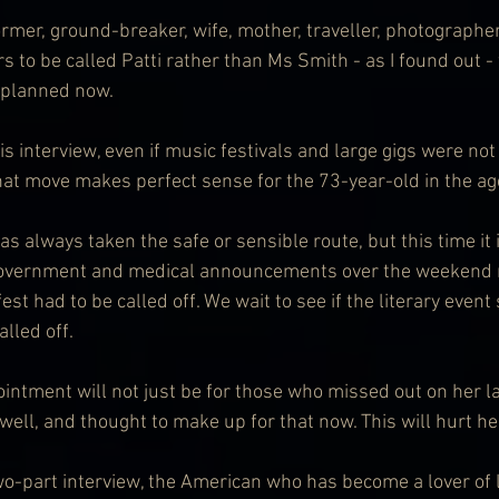
ormer, ground-breaker, wife, mother, traveller, photographe
to be called Patti rather than Ms Smith - as I found out - 
s planned now.
his interview, even if music festivals and large gigs were not
that move makes perfect sense for the 73-year-old in the ag
as always taken the safe or sensible route, but this time it 
 government and medical announcements over the weekend
st had to be called off. We wait to see if the literary event
alled off.
intment will not just be for those who missed out on her la
well, and thought to make up for that now. This will hurt he
 two-part interview, the American who has become a lover of l