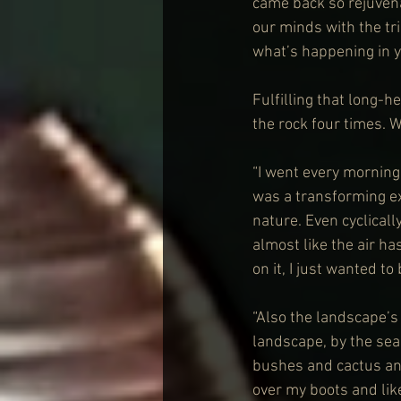
came back so rejuvenat
our minds with the tri
what’s happening in y
Fulfilling that long-h
the rock four times. W
“I went every morning a
was a transforming exp
nature. Even cyclically
almost like the air has
on it, I just wanted to 
“Also the landscape’s
landscape, by the sea,
bushes and cactus and
over my boots and lik