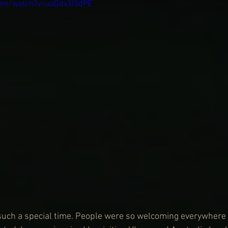
com/watch?v=uoGdx3I3dPE
 such a special time. People were so welcoming everywhere I