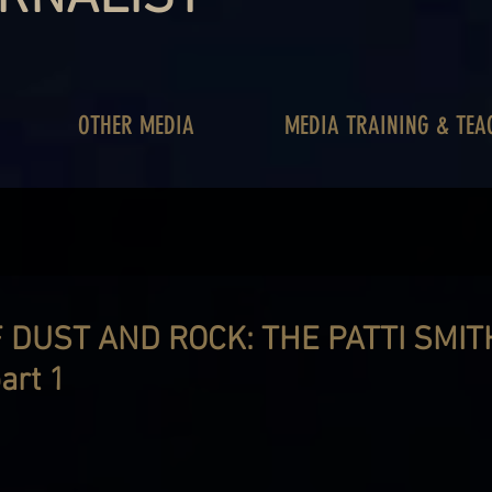
OTHER MEDIA
MEDIA TRAINING & TEA
 DUST AND ROCK: THE PATTI SMIT
art 1