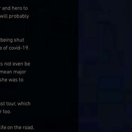
r and hero to 
will probably 
 being shut 
e of covid-19.
is not even be 
 mean major 
 she was to 
st tour, which 
r too.
ife on the road, 