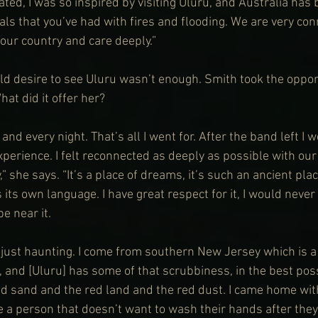
ed, I was so inspired by visiting Uluru, and Australia has b
als that you’ve had with fires and flooding. We are very con
our country and care deeply.”
eld desire to see Uluru wasn’t enough. Smith took the opportu
hat did it offer her?
nd every night. That’s all I went for. After the band left I w
erience. I felt reconnected as deeply as possible with our 
,” she says. “It’s a place of dreams, it’s such an ancient plac
 its own language. I have great respect for it, I would never 
be near it.
 just haunting. I come from southern New Jersey which is a
 and [Uluru] has some of that scrubbiness, in the best poss
 sand and the red land and the red dust. I came home with
e a person that doesn’t want to wash their hands after the