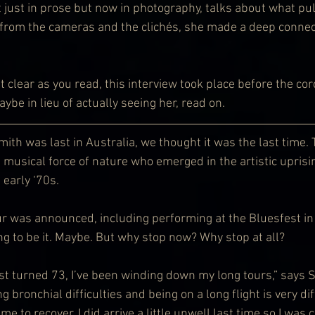
t just in prose but now in photography, talks about what pul
from the cameras and the clichés, she made a deep connect
n’t clear as you read, this interview took place before the co
be in lieu of actually seeing her, read on.
ith was last in Australia, we thought it was the last time. 
d musical force of nature who emerged in the artistic uprisi
 early ‘70s.
r was announced, including performing at the Bluesfest in 
g to be it. Maybe. But why stop now? Why stop at all?
ust turned 73, I’ve been winding down my long tours,” says Sm
bronchial difficulties and being on a long flight is very diff
me to recover. I did arrive a little unwell last time so I was