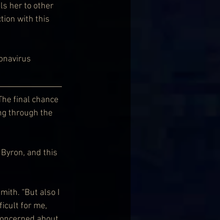
ls her to other 
ion with this 
ronavirus 
The final chance 
ng through the 
Byron, and this 
ith. “But also I 
icult for me, 
 concerned about 