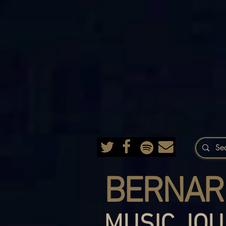
BERNAR
MUSIC JOU