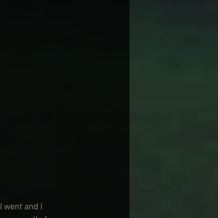
 went and I 