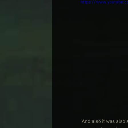
https://www.youtube.
“And also it was also