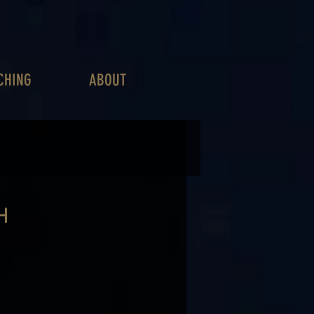
CHING
ABOUT
H