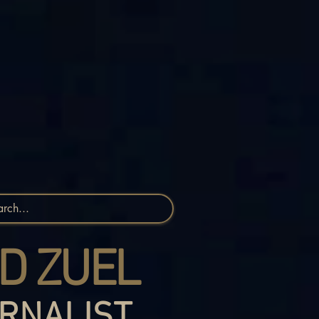
D ZUEL
RNALIST