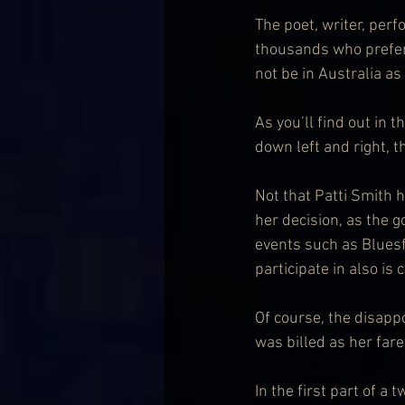
The poet, writer, perf
thousands who prefers 
not be in Australia a
As you’ll find out in t
down left and right, 
Not that Patti Smith h
her decision, as the
events such as Bluesfe
participate in also is c
Of course, the disappo
was billed as her fare
In the first part of a