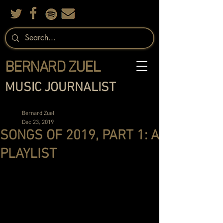
BERNARD ZUEL
MUSIC JOURNALIST
Bernard Zuel
Dec 23, 2019
SONGS OF 2019, PART 1: A
PLAYLIST