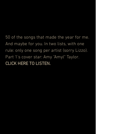
50 of the songs that made the year for me. 
And maybe for you. In two lists, with one 
rule: only one song per artist (sorry Lizzo). 
Part 1's cover star: Amy "Amyl" Taylor.
CLICK HERE TO LISTEN.