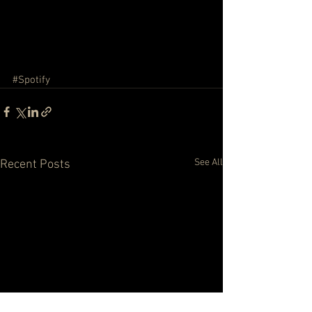
#Spotify
See All
Recent Posts