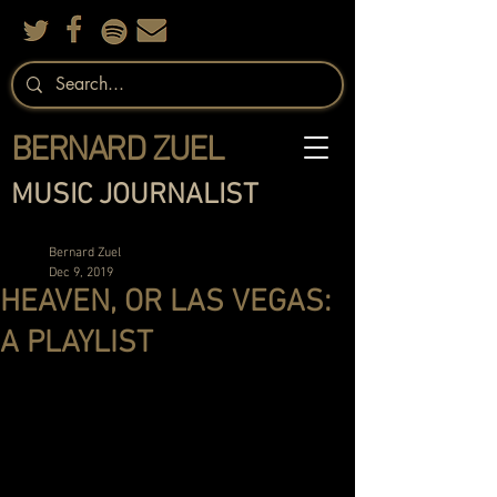
BERNARD ZUEL
MUSIC JOURNALIST
Bernard Zuel
Dec 9, 2019
HEAVEN, OR LAS VEGAS:
A PLAYLIST