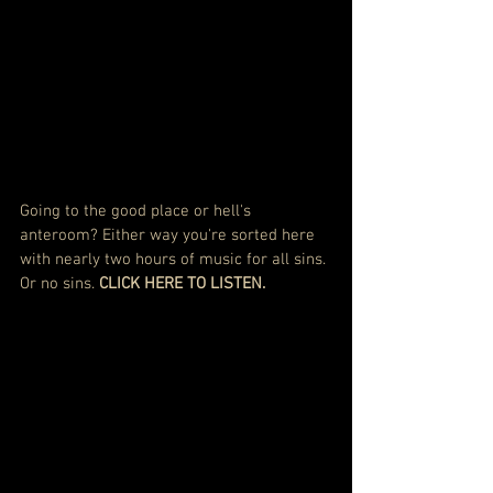
Going to the good place or hell's 
anteroom? Either way you're sorted here 
with nearly two hours of music for all sins. 
Or no sins. 
CLICK HERE TO LISTEN.