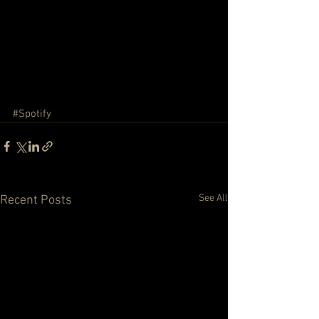
#Spotify
See All
Recent Posts