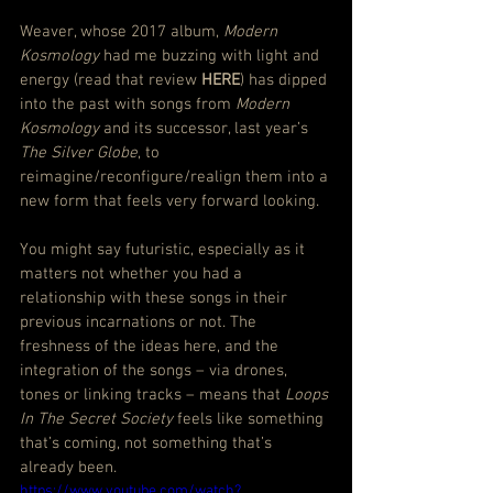
Weaver, whose 2017 album, 
Modern 
Kosmology
 had me buzzing with light and 
energy (
read that review 
HERE
) has dipped 
into the past with songs from 
Modern 
Kosmology
 and its successor, last year’s 
The Silver Globe
, to 
reimagine/reconfigure/realign them into a 
new form that feels very forward looking.
You might say futuristic, especially as it 
matters not whether you had a 
relationship with these songs in their 
previous incarnations or not. The 
freshness of the ideas here, and the 
integration of the songs – via drones, 
tones or linking tracks – means that 
Loops 
In The Secret Society
 feels like something 
that’s coming, not something that’s 
already been.
https://www.youtube.com/watch?