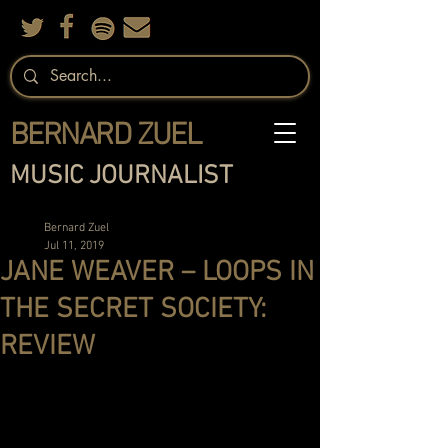
BERNARD ZUEL
MUSIC JOURNALIST
Bernard Zuel
Jul 11, 2019
JANE WEAVER – LOOPS IN
THE SECRET SOCIETY:
REVIEW