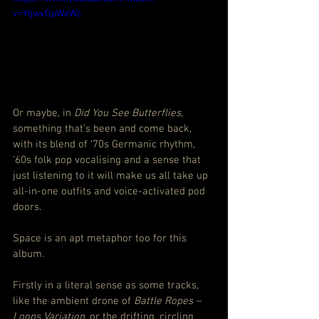
v=YtjwvOpWeWc
Or maybe, in 
Did You See Butterflies
, 
something that’s been and come back, 
with its blend of ‘70s Germanic rhythm, 
‘60s folk pop vocalising and a sense that 
just listening to it will make us all take up 
all-in-one outfits and voice-activated pod 
doors.
Space is an apt metaphor too for this 
album.
Firstly in a literal sense as some tracks, 
like the ambient drone of 
Battle Ropes – 
Loops Variation
, or the drifting, circling, 