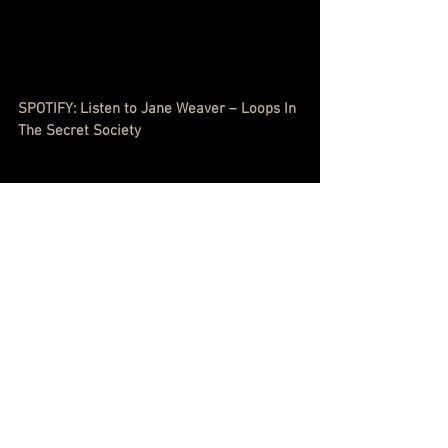
SPOTIFY: Listen to Jane Weaver – Loops In 
The Secret Society