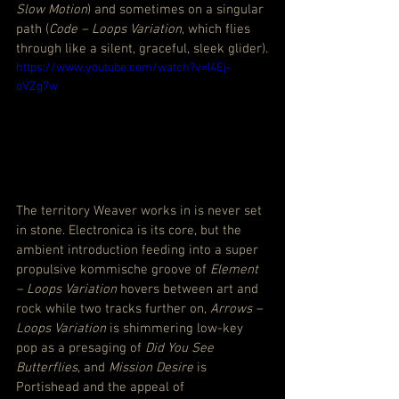
Slow Motion
) and sometimes on a singular 
path (
Code – Loops Variation
, which flies 
through like a silent, graceful, sleek glider).
https://www.youtube.com/watch?v=I4Ej-
oVZg7w
The territory Weaver works in is never set 
in stone. Electronica is its core, but the 
ambient introduction feeding into a super 
propulsive kommische groove of 
Element 
– Loops Variation
 hovers between art and 
rock while two tracks further on, 
Arrows – 
Loops Variation
 is shimmering low-key 
pop as a presaging of 
Did You See 
Butterflies
, and 
Mission Desire
 is 
Portishead and the appeal of 