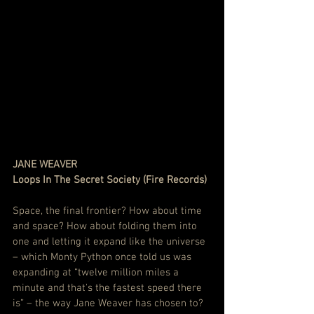
JANE WEAVER
Loops In The Secret Society (Fire Records)
Space, the final frontier? How about time 
and space? How about folding them into 
one and letting it expand like the universe 
– which Monty Python once told us was 
expanding at “twelve million miles a 
minute and that's the fastest speed there 
is” – the way Jane Weaver has chosen to?