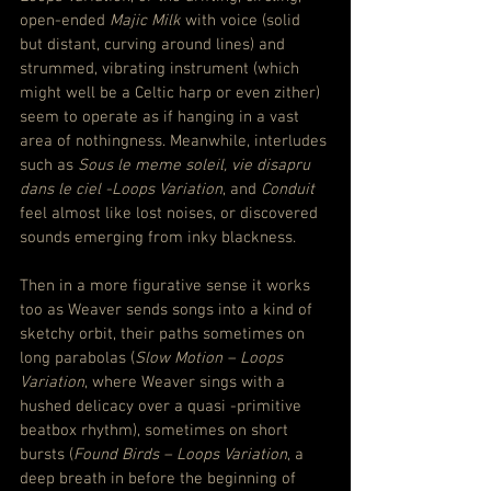
open-ended 
Majic Milk
 with voice (solid 
but distant, curving around lines) and 
strummed, vibrating instrument (which 
might well be a Celtic harp or even zither) 
seem to operate as if hanging in a vast 
area of nothingness. Meanwhile, interludes 
such as 
Sous le meme soleil, vie disapru 
dans le ciel -Loops Variation
, and 
Conduit
feel almost like lost noises, or discovered 
sounds emerging from inky blackness.
Then in a more figurative sense it works 
too as Weaver sends songs into a kind of 
sketchy orbit, their paths sometimes on 
long parabolas (
Slow Motion – Loops 
Variation
, where Weaver sings with a 
hushed delicacy over a quasi -primitive 
beatbox rhythm), sometimes on short 
bursts (
Found Birds – Loops Variation
, a 
deep breath in before the beginning of 