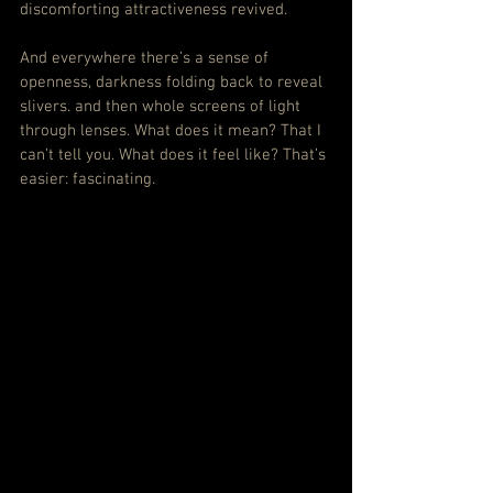
discomforting attractiveness revived.
And everywhere there’s a sense of 
openness, darkness folding back to reveal 
slivers. and then whole screens of light 
through lenses. What does it mean? That I 
can’t tell you. What does it feel like? That’s 
easier: fascinating.