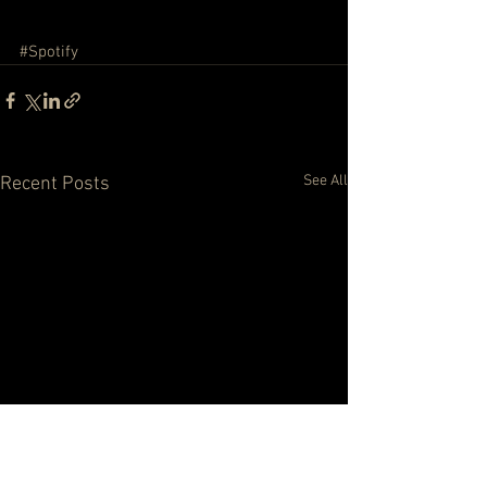
#Spotify
See All
Recent Posts