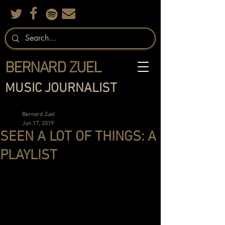
BERNARD ZUEL
MUSIC JOURNALIST
Bernard Zuel
Jun 17, 2019
SEEN A LOT OF THINGS: A
PLAYLIST