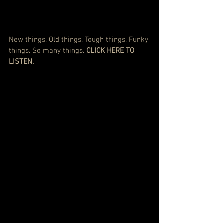
New things. Old things. Tough things. Funky 
things. So many things. 
CLICK HERE TO 
LISTEN.